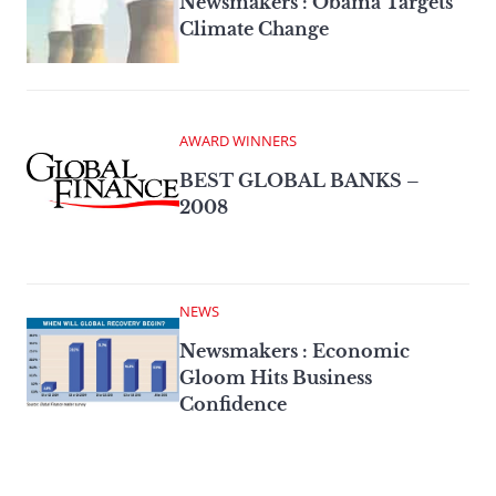
Newsmakers : Obama Targets
Climate Change
AWARD WINNERS
BEST GLOBAL BANKS –
2008
NEWS
Newsmakers : Economic
Gloom Hits Business
Confidence