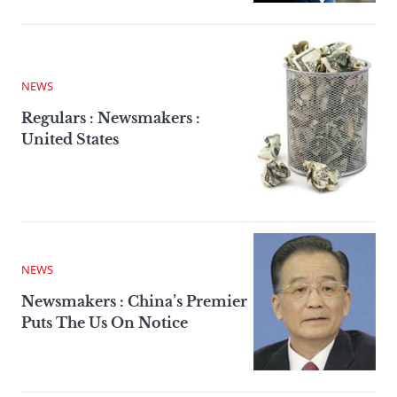
NEWS
Regulars : Newsmakers :
United States
NEWS
Newsmakers : China’s Premier
Puts The Us On Notice