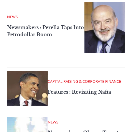
NEWS
Newsmakers : Perella Taps Into
Petrodollar Boom
CAPITAL RAISING & CORPORATE FINANCE
Features : Revisiting Nafta
NEWS