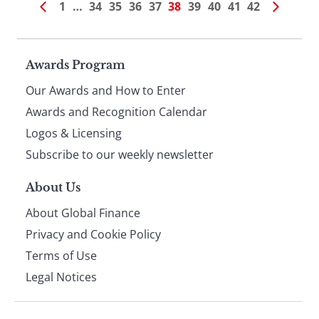
1
…
34
35
36
37
38
39
40
41
42
Page
Awards Program
Our Awards and How to Enter
footer
Awards and Recognition Calendar
Logos & Licensing
Subscribe to our weekly newsletter
About Us
About Global Finance
Privacy and Cookie Policy
Terms of Use
Legal Notices