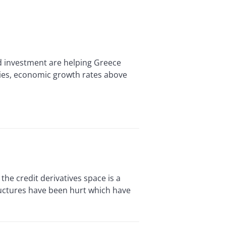
 investment are helping Greece
ies, economic growth rates above
he credit derivatives space is a
tructures have been hurt which have