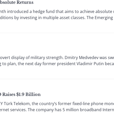
bsolute Returns
h introduced a hedge fund that aims to achieve absolute 
itions by investing in multiple asset classes. The Emergin
vert display of military strength. Dmitry Medvedev was sw
 to plan, the next day former president Vladimir Putin be
Raises $1.9 Billion
rk Telekom, the country’s former fixed-line phone mono
ernet services. The company has 5 million broadband Inte