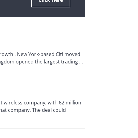
Click Here
growth . New York-based Citi moved
ngdom opened the largest trading ...
st wireless company, with 62 million
that company. The deal could