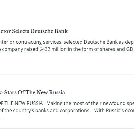
ctor Selects Deutsche Bank
erior contracting services, selected Deutsche Bank as depo
he company raised $432 million in the form of shares and GD
y: Stars Of The New Russia
 THE NEW RUSSIA Making the most of their newfound spe
of the country’s banks and corporations. With Russia’s eco
..