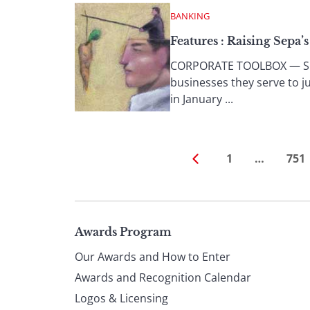
BANKING
Features : Raising Sepa’
CORPORATE TOOLBOX — SEPA 
businesses they serve to j
in January ...
1
…
751
Page
Awards Program
Our Awards and How to Enter
footer
Awards and Recognition Calendar
Logos & Licensing