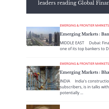
leaders reading Global Fina
EMERGING & FRONTIER MARKETS
Emerging Markets : Bank
MIDDLE EAST Dubai: Financ
one of its top bankers to 
EMERGING & FRONTIER MARKETS
Emerging Markets : Bha
INDIA India's construction 
subscribers, is in talks w
potentially ...