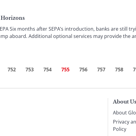
s Horizons
Six months after SEPA’s introduction, banks are still try
ump aboard. Additional optional services may provide the 
752
753
754
755
756
757
758
7
About U
About Glo
Privacy a
Policy