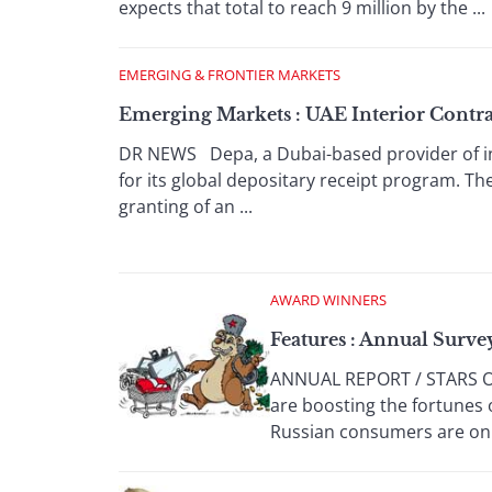
expects that total to reach 9 million by the ...
EMERGING & FRONTIER MARKETS
Emerging Markets : UAE Interior Contra
DR NEWS Depa, a Dubai-based provider of int
for its global depositary receipt program. T
granting of an ...
AWARD WINNERS
Features : Annual Surve
ANNUAL REPORT / STARS OF
are boosting the fortunes 
Russian consumers are on .