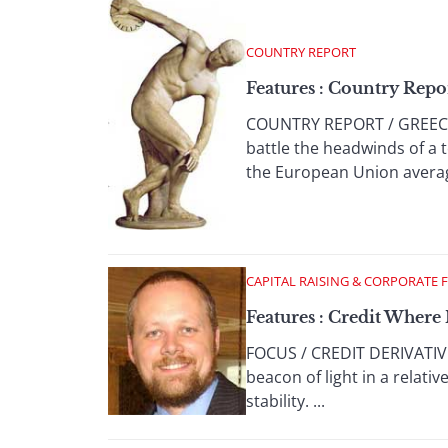
COUNTRY REPORT
Features : Country Repo
COUNTRY REPORT / GREECE 
battle the headwinds of a
the European Union average
CAPITAL RAISING & CORPORATE 
Features : Credit Where 
FOCUS / CREDIT DERIVATIVES
beacon of light in a relat
stability. ...