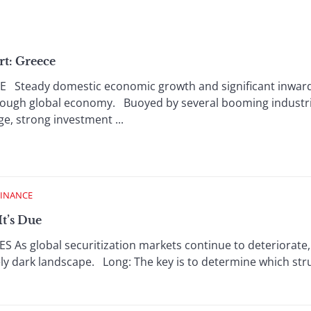
rt: Greece
Steady domestic economic growth and significant inward
 tough global economy. Buoyed by several booming industr
, strong investment ...
FINANCE
It’s Due
 As global securitization markets continue to deteriorate, t
ively dark landscape. Long: The key is to determine which s