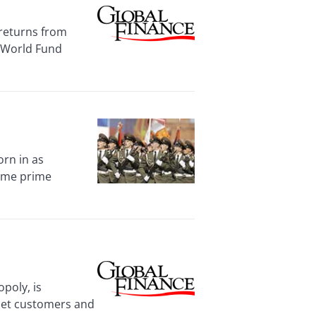
returns from
g World Fund
orn in as
came prime
poly, is
rnet customers and