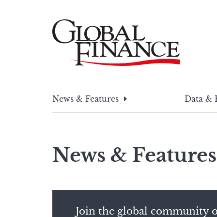
Skip
to
content
Global Finance Magazine
Global news and insight for corporate financ
News & Features
Data & 
News & Features
Join the global community o