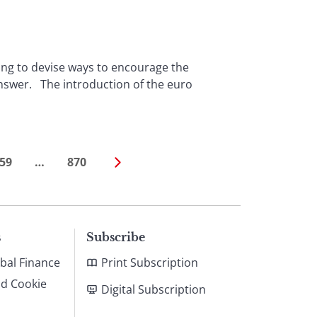
ing to devise ways to encourage the
answer. The introduction of the euro
59
…
870
s
Subscribe
bal Finance
Print Subscription
nd Cookie
Digital Subscription