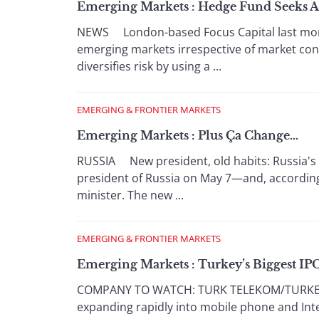
Emerging Markets : Hedge Fund Seeks A
NEWS London-based Focus Capital last mont
emerging markets irrespective of market cond
diversifies risk by using a ...
EMERGING & FRONTIER MARKETS
Emerging Markets : Plus Ça Change…
RUSSIA New president, old habits: Russia's o
president of Russia on May 7—and, according
minister. The new ...
EMERGING & FRONTIER MARKETS
Emerging Markets : Turkey’s Biggest IPO 
COMPANY TO WATCH: TURK TELEKOM/TURKEY Tü
expanding rapidly into mobile phone and Int