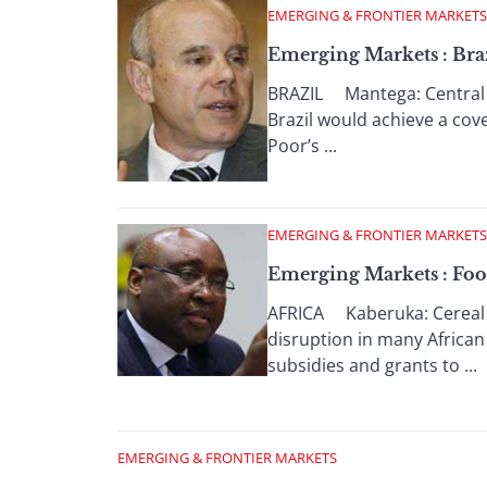
EMERGING & FRONTIER MARKETS
Emerging Markets : Bra
BRAZIL Mantega: Central ba
Brazil would achieve a cov
Poor’s ...
EMERGING & FRONTIER MARKETS
Emerging Markets : Foo
AFRICA Kaberuka: Cereal ex
disruption in many African
subsidies and grants to ...
EMERGING & FRONTIER MARKETS