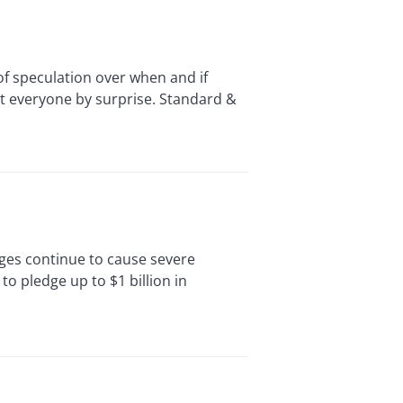
of speculation over when and if
st everyone by surprise. Standard &
ages continue to cause severe
o pledge up to $1 billion in