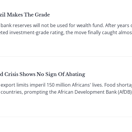
zil Makes The Grade
nk reserves will not be used for wealth fund. After years 
eted investment-grade rating, the move finally caught almo
d Crisis Shows No Sign Of Abating
port limits imperil 150 million Africans' lives. Food short
 countries, prompting the African Development Bank (AfDB) t