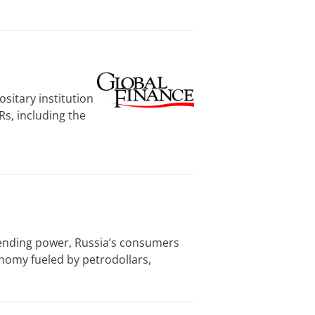
sitary institution
Rs, including the
nding power, Russia’s consumers
nomy fueled by petrodollars,