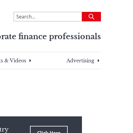
To
Submit
search
this
rate finance professionals
site,
enter
a
search
s & Videos
Advertising
term
try