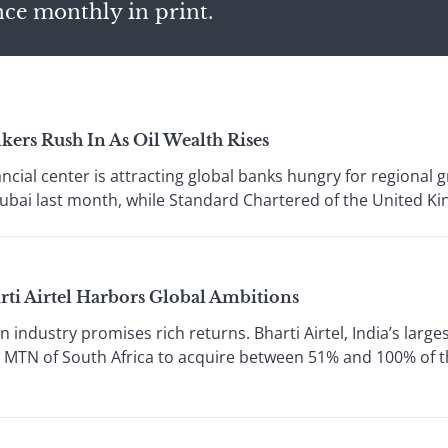
nce monthly in print.
ers Rush In As Oil Wealth Rises
ial center is attracting global banks hungry for regional 
Dubai last month, while Standard Chartered of the United Ki
rti Airtel Harbors Global Ambitions
industry promises rich returns. Bharti Airtel, India’s large
ith MTN of South Africa to acquire between 51% and 100% of 