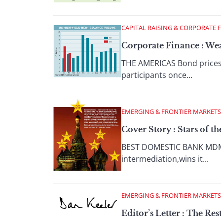
CAPITAL RAISING & CORPORATE 
Corporate Finance : We
THE AMERICAS Bond prices 
participants once...
EMERGING & FRONTIER MARKETS
Cover Story : Stars of t
BEST DOMESTIC BANK MDM BA
intermediation,wins it...
EMERGING & FRONTIER MARKETS
Editor’s Letter : The Res