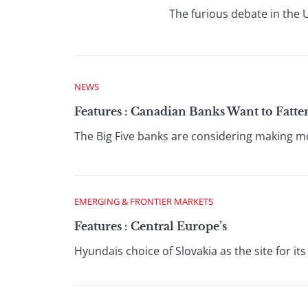
The furious debate in the U
NEWS
Features : Canadian Banks Want to Fatt
The Big Five banks are considering making mor
EMERGING & FRONTIER MARKETS
Features : Central Europe’s
Hyundais choice of Slovakia as the site for its