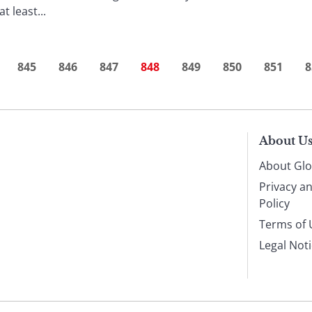
 least...
845
846
847
848
849
850
851
8
About U
About Glo
Privacy a
Policy
Terms of 
Legal Not