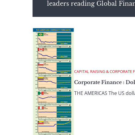
leaders reading Global Fina
CAPITAL RAISING & CORPORATE 
Corporate Finance : Do
THE AMERICAS The US dollar