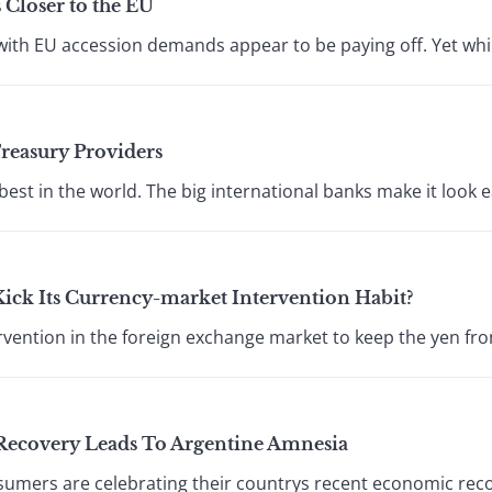
 Closer to the EU
with EU accession demands appear to be paying off. Yet while
Treasury Providers
best in the world. The big international banks make it look e
Kick Its Currency-market Intervention Habit?
vention in the foreign exchange market to keep the yen from
Recovery Leads To Argentine Amnesia
mers are celebrating their countrys recent economic reco