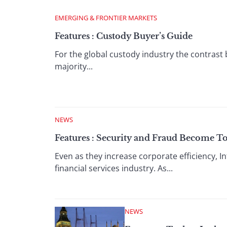
EMERGING & FRONTIER MARKETS
Features : Custody Buyer’s Guide
For the global custody industry the contrast
majority...
NEWS
Features : Security and Fraud Become To
Even as they increase corporate efficiency,
financial services industry. As...
NEWS