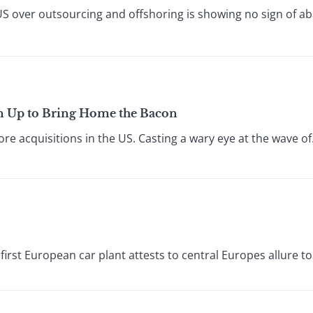
S over outsourcing and offshoring is showing no sign of aba
en Up to Bring Home the Bacon
e acquisitions in the US. Casting a wary eye at the wave of.
 first European car plant attests to central Europes allure to 