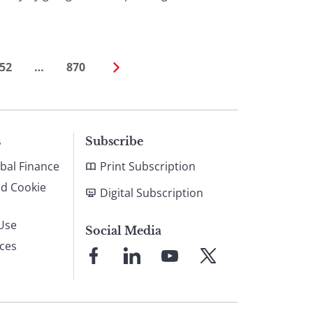
52
…
870
s
Subscribe
bal Finance
Print Subscription
nd Cookie
Digital Subscription
Use
Social Media
ices
Link
Link
Link
Link
to
to
to
to
Facebook
LinkedIn
YouTube
X