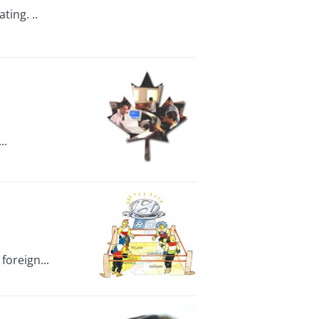
ting. ..
..
foreign...