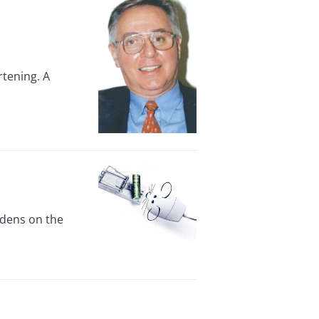
rtening. A
rdens on the