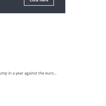
Click Here
mp in a year against the euro...