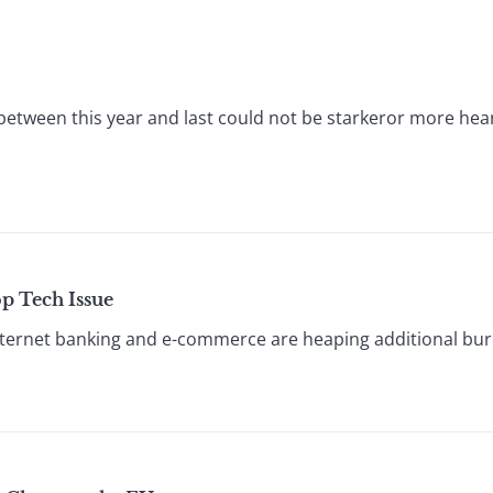
 between this year and last could not be starkeror more hea
p Tech Issue
 Internet banking and e-commerce are heaping additional bu