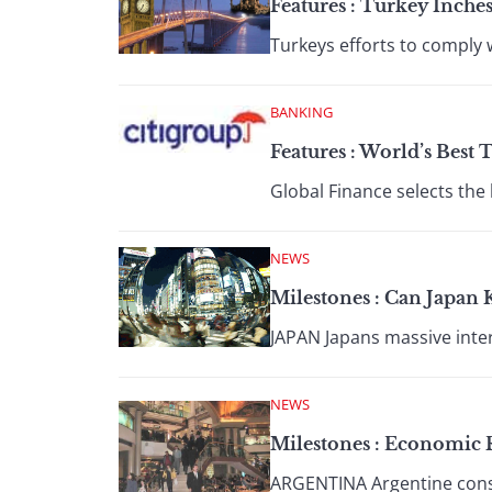
Features : Turkey Inches
Turkeys efforts to comply 
BANKING
Features : World’s Best 
Global Finance selects the 
NEWS
Milestones : Can Japan 
JAPAN Japans massive inter
NEWS
Milestones : Economic 
ARGENTINA Argentine consu