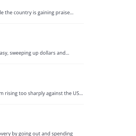
 the country is gaining praise...
asy, sweeping up dollars and...
 rising too sharply against the US...
very by going out and spending