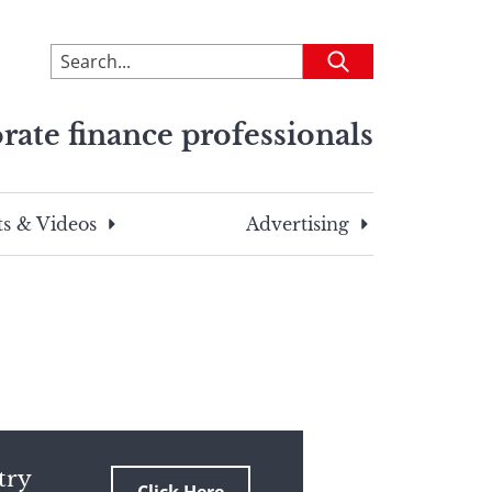
To
Submit
search
this
rate finance professionals
site,
enter
a
search
s & Videos
Advertising
term
try