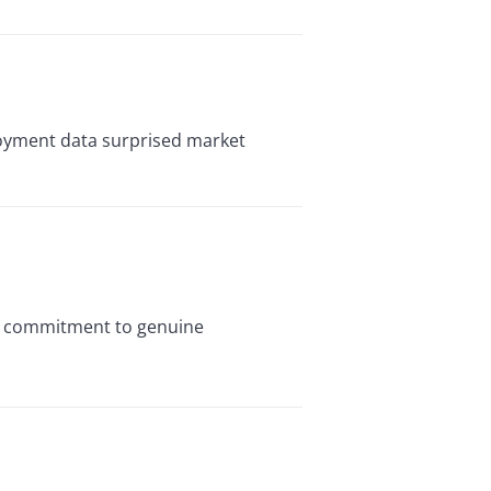
oyment data surprised market
ts commitment to genuine