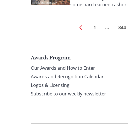
some hard-earned cashor at
1
…
844
Page
Awards Program
Our Awards and How to Enter
footer
Awards and Recognition Calendar
Logos & Licensing
Subscribe to our weekly newsletter