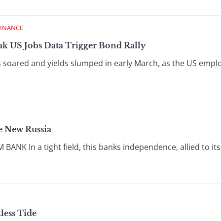
FINANCE
ak US Jobs Data Trigger Bond Rally
soared and yields slumped in early March, as the US empl
he New Russia
NK In a tight field, this banks independence, allied to i
tless Tide