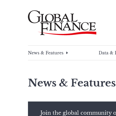
Skip
to
content
Global Finance Magazine
Global news and insight for corporate financ
News & Features
Data & 
News & Features
Join the global community o