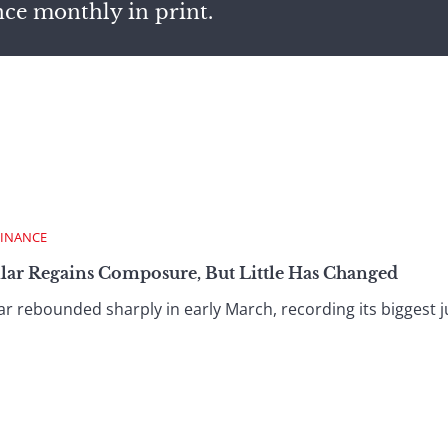
nce monthly in print.
FINANCE
llar Regains Composure, But Little Has Changed
 rebounded sharply in early March, recording its biggest ju