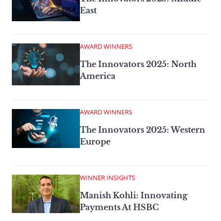
East
AWARD WINNERS
The Innovators 2025: North
America
AWARD WINNERS
The Innovators 2025: Western
Europe
WINNER INSIGHTS
Manish Kohli: Innovating
Payments At HSBC