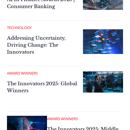
Consumer Banking
TECHNOLOGY
Addressing Uncertainty,
Driving Change: The
Innovators
AWARD WINNERS
The Innovators 2025: Global
Winners
AWARD WINNERS
The Innovators 2025: Middle