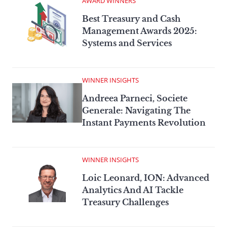
AWARD WINNERS
Best Treasury and Cash
Management Awards 2025:
Systems and Services
WINNER INSIGHTS
Andreea Parneci, Societe
Generale: Navigating The
Instant Payments Revolution
WINNER INSIGHTS
Loic Leonard, ION: Advanced
Analytics And AI Tackle
Treasury Challenges