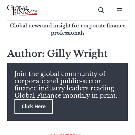
Skip
to
Submit
content
Global Finance Magazine
Global news and insight for
Global news and insight for corporate finance
corporate finance professionals
professionals
To
Submit
search
Author: Gilly Wright
this
site,
enter
Join the global community of
a
corporate and public-sector
search
finance industry leaders reading
term
Global Finance monthly in print.
Click Here