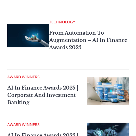
TECHNOLOGY
From Automation To
Augmentation – AI In Finance
Awards 2025
AWARD WINNERS
AI In Finance Awards 2025 |
Corporate And Investment
Banking
AWARD WINNERS
AI In Finance Awards 2025 |