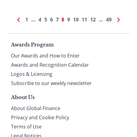
1
…
4
5
6
7
8
9
10
11
12
…
49
Page
Awards Program
Our Awards and How to Enter
footer
Awards and Recognition Calendar
Logos & Licensing
Subscribe to our weekly newsletter
About Us
About Global Finance
Privacy and Cookie Policy
Terms of Use
Legal Notices