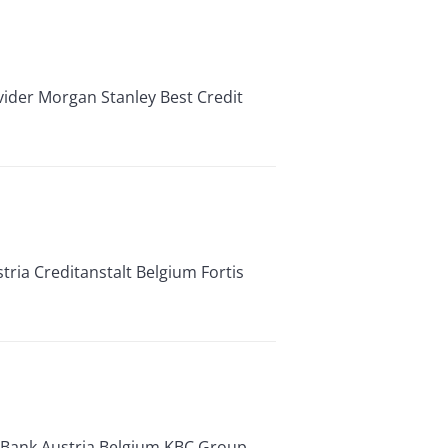
er Morgan Stanley Best Credit
ria Creditanstalt Belgium Fortis
a Bank Austria Belgium KBC Group