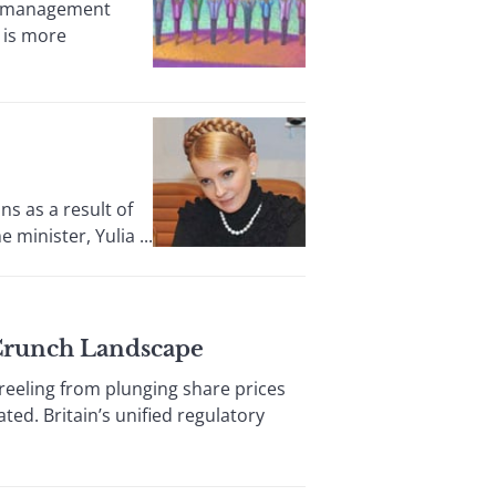
ty management
 is more
s as a result of
minister, Yulia ...
t-Crunch Landscape
eling from plunging share prices
ed. Britain’s unified regulatory