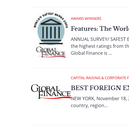
AWARD WINNERS
Features: The Worl
ANNUAL SURVEY/ SAFEST BAN
the highest ratings from th
Global Finance is ...
CAPITAL RAISING & CORPORATE 
BEST FOREIGN E
NEW YORK, November 18, 2
country, region...