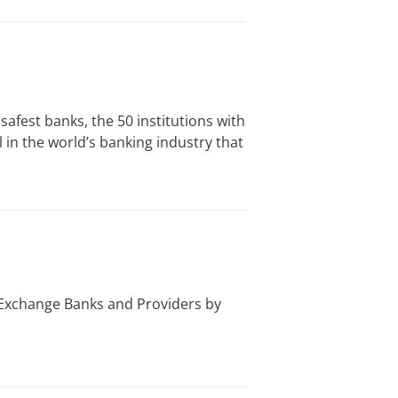
est banks, the 50 institutions with
 in the world’s banking industry that
Exchange Banks and Providers by