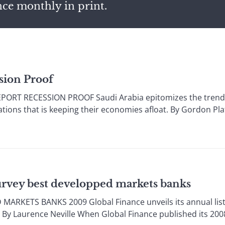
nce monthly in print.
sion Proof
ORT RECESSION PROOF Saudi Arabia epitomizes the trend 
nations that is keeping their economies afloat. By Gordon Pl
urvey best developped markets banks
RKETS BANKS 2009 Global Finance unveils its annual list 
By Laurence Neville When Global Finance published its 2008 