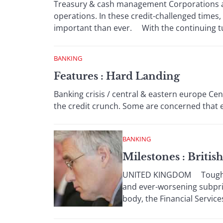
Treasury & cash management Corporations ar
operations. In these credit-challenged times
important than ever. With the continuing tu
BANKING
Features : Hard Landing
Banking crisis / central & eastern europe Ce
the credit crunch. Some are concerned that e
BANKING
Milestones : Briti
UNITED KINGDOM Tough tal
and ever-worsening subprim
body, the Financial Services 