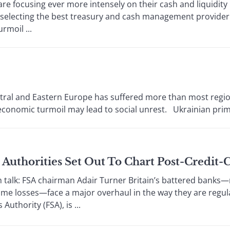
e focusing ever more intensely on their cash and liquidi
, selecting the best treasury and cash management provider
rmoil ...
ntral and Eastern Europe has suffered more than most region
conomic turmoil may lead to social unrest. Ukrainian prime 
sh Authorities Set Out To Chart Post-Credi
k: FSA chairman Adair Turner Britain’s battered banks—re
e losses—face a major overhaul in the way they are regulat
Authority (FSA), is ...