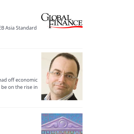
EB Asia Standard
head off economic
 be on the rise in