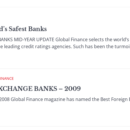
d’s Safest Banks
KS MID-YEAR UPDATE Global Finance selects the world’s saf
e leading credit ratings agencies. Such has been the turmoil
FINANCE
XCHANGE BANKS – 2009
008 Global Finance magazine has named the Best Foreign 