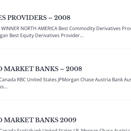
S PROVIDERS – 2008
INNER NORTH AMERICA Best Commodity Derivatives Provid
gan Best Equity Derivatives Provider...
 MARKET BANKS – 2008
Canada RBC United States JPMorgan Chase Austria Bank Aust
s...
D MARKET BANKS 2009
Canada Scotiabank United States J.P. Morgan Chase Austri