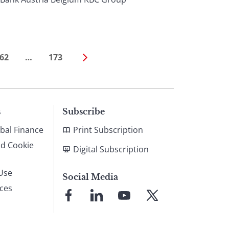
62
…
173
s
Subscribe
bal Finance
Print Subscription
nd Cookie
Digital Subscription
Use
Social Media
ices
Link
Link
Link
Link
to
to
to
to