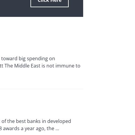
Click Here
toward big spending on
att The Middle East is not immune to
of the best banks in developed
awards a year ago, the ...