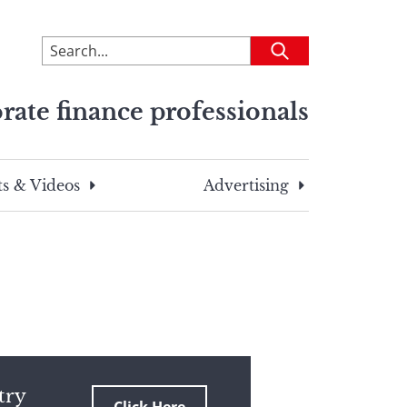
To
Submit
search
this
rate finance professionals
site,
enter
a
search
s & Videos
Advertising
term
try