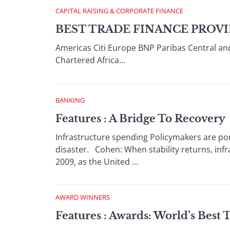
CAPITAL RAISING & CORPORATE FINANCE
BEST TRADE FINANCE PROVI
Americas Citi Europe BNP Paribas Central an
Chartered Africa...
BANKING
Features : A Bridge To Recovery
Infrastructure spending Policymakers are po
disaster. Cohen: When stability returns, infras
2009, as the United ...
AWARD WINNERS
Features : Awards: World’s Best