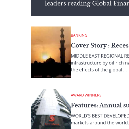
leaders reading Global Fina
BANKING
Cover Story : Reces
MIDDLE EAST REGIONAL REP
infrastructure by oil-rich 
the effects of the global ...
AWARD WINNERS
Features: Annual s
WORLD’S BEST DEVELOPED MA
markets around the world. 