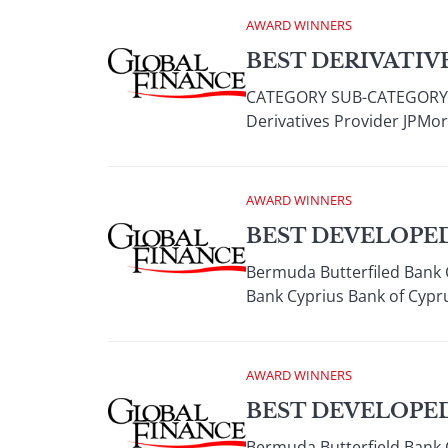
AWARD WINNERS
BEST DERIVATIVE
CATEGORY SUB-CATEGORY W
Derivatives Provider JPMor
AWARD WINNERS
BEST DEVELOPED
Bermuda Butterfiled Bank 
Bank Cyprius Bank of Cypru
AWARD WINNERS
BEST DEVELOPE
Bermuda Butterfield Bank 