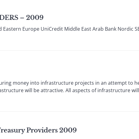
DERS – 2009
d Eastern Europe UniCredit Middle East Arab Bank Nordic S
uring money into infrastructure projects in an attempt to 
tructure will be attractive. All aspects of infrastructure will
 Treasury Providers 2009