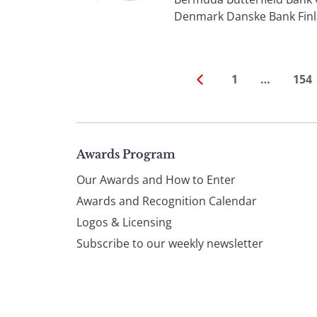
Denmark Danske Bank Finla
1
…
154
Page
Awards Program
Our Awards and How to Enter
footer
Awards and Recognition Calendar
Logos & Licensing
Subscribe to our weekly newsletter