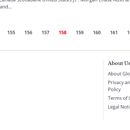
nd...
155
156
157
158
159
160
161
1
About U
About Glo
Privacy a
Policy
Terms of 
Legal Not