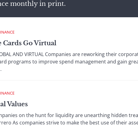
nce monthly in print.
FINANCE
e Cards Go Virtual
L AND VIRTUAL Companies are reworking their corporate
ard programs to improve spend management and gain greate
.
FINANCE
al Values
ies on the hunt for liquidity are unearthing hidden treasu
rrero As companies strive to make the best use of their asse