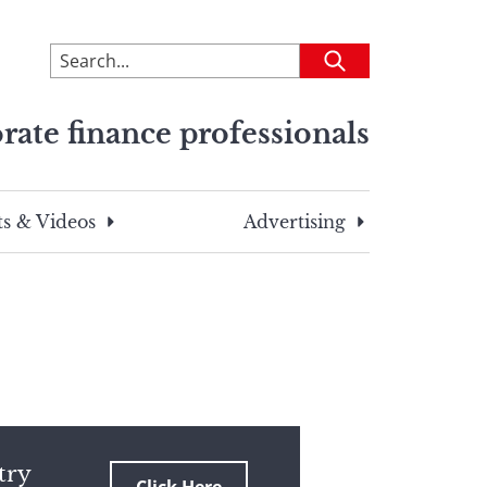
To
Submit
search
this
rate finance professionals
site,
enter
a
search
s & Videos
Advertising
term
try