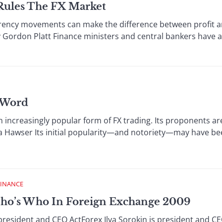
Rules The FX Market
rrency movements can make the difference between profit an
By Gordon Platt Finance ministers and central bankers have a
 Word
increasingly popular form of FX trading. Its proponents are 
ta Hawser Its initial popularity—and notoriety—may have b
FINANCE
ho’s Who In Foreign Exchange 2009
esident and CEO ActForex Ilya Sorokin is president and CE