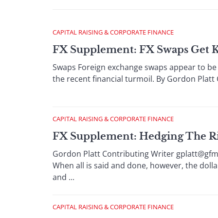
CAPITAL RAISING & CORPORATE FINANCE
FX Supplement: FX Swaps Get 
Swaps Foreign exchange swaps appear to be 
the recent financial turmoil. By Gordon Platt
CAPITAL RAISING & CORPORATE FINANCE
FX Supplement: Hedging The Ris
Gordon Platt Contributing Writer gplatt@gfm
When all is said and done, however, the dolla
and ...
CAPITAL RAISING & CORPORATE FINANCE