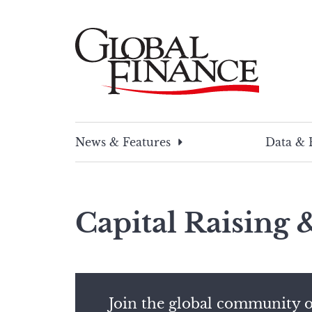
Skip
to
content
Global Finance Magazine
Global news and insight for corporate financ
News & Features
Data & 
Capital Raising
Join the global community o