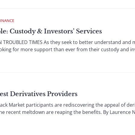
FINANCE
e: Custody & Investors’ Services
TROUBLED TIMES As they seek to better understand and man
looking for more support than ever from their custody and in
est Derivatives Providers
ck Market participants are rediscovering the appeal of deri
he recent meltdown are reaping the benefits. By Laurence Ne