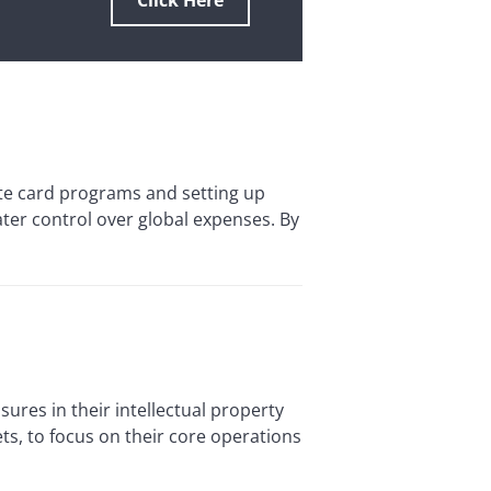
Click Here
 card programs and setting up
r control over global expenses. By
res in their intellectual property
ts, to focus on their core operations