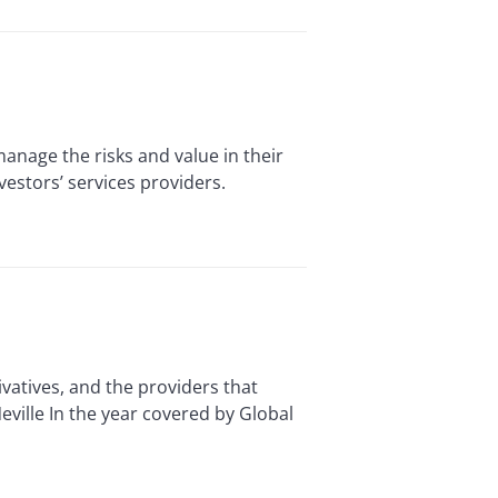
age the risks and value in their
vestors’ services providers.
vatives, and the providers that
ville In the year covered by Global