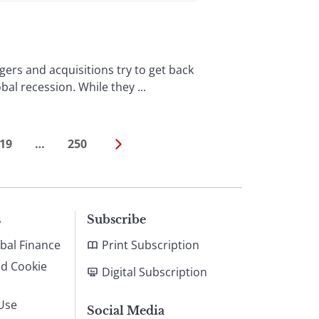
ers and acquisitions try to get back
bal recession. While they ...
19
…
250
s
Subscribe
bal Finance
Print Subscription
nd Cookie
Digital Subscription
Use
Social Media