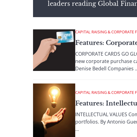
leaders reading Global Fina
CAPITAL RAISING & CORPORATE 
Features: Corporat
CORPORATE CARDS GO GLOBA
new corporate purchase c
Denise Bedell Companies ..
CAPITAL RAISING & CORPORATE 
Features: Intellectu
INTELLECTUAL VALUES Compan
portfolios. By Antonio Gue
...