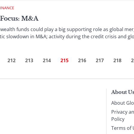
FINANCE
 Focus: M&A
wealth funds could play a big supporting role as global merg
ic slowdown in M&A; activity during the credit crisis and glo
212
213
214
215
216
217
218
2
About U
About Glo
Privacy a
Policy
Terms of 