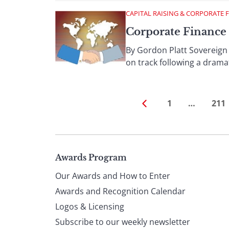
CAPITAL RAISING & CORPORATE 
Corporate Finance
By Gordon Platt Sovereign 
on track following a dramat
1
…
211
Page
Awards Program
Our Awards and How to Enter
footer
Awards and Recognition Calendar
Logos & Licensing
Subscribe to our weekly newsletter