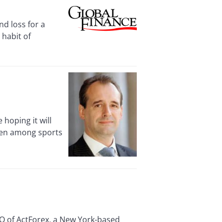
d loss for a
 habit of
hoping it will
een among sports
O of ActForex, a New York-based