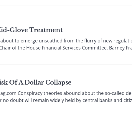
Kid-Glove Treatment
about to emerge unscathed from the flurry of new regulat
 Chair of the House Financial Services Committee, Barney Fran
k Of A Dollar Collapse
ag.com Conspiracy theories abound about the so-called dem
r no doubt will remain widely held by central banks and citi