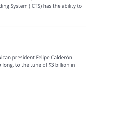
ing System (ICTS) has the ability to
ican president Felipe Calderón
long, to the tune of $3 billion in