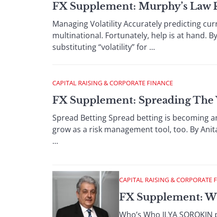
FX Supplement: Murphy’s Law 
Managing Volatility Accurately predicting cu
multinational. Fortunately, help is at hand. 
substituting “volatility” for ...
CAPITAL RAISING & CORPORATE FINANCE
FX Supplement: Spreading The
Spread Betting Spread betting is becoming an 
grow as a risk management tool, too. By Ani
...
CAPITAL RAISING & CORPORATE 
FX Supplement: W
Who’s Who ILYA SOROKIN pr