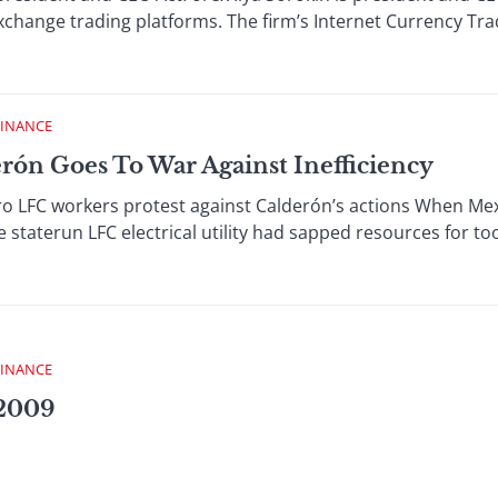
exchange trading platforms. The firm’s Internet Currency Trad
FINANCE
ón Goes To War Against Inefficiency
o LFC workers protest against Calderón’s actions When Mex
 staterun LFC electrical utility had sapped resources for too 
FINANCE
 2009