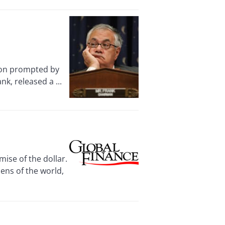
ion prompted by
k, released a ...
ise of the dollar.
zens of the world,