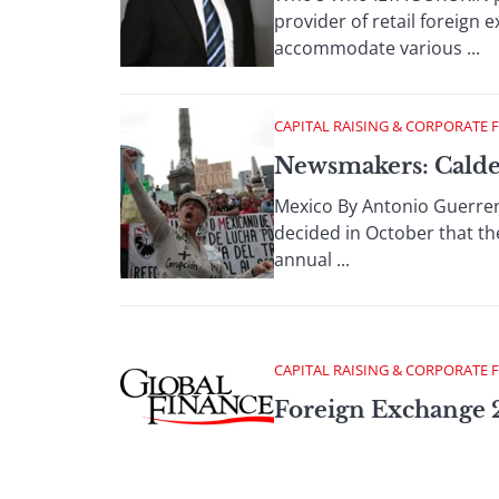
provider of retail foreign 
accommodate various ...
CAPITAL RAISING & CORPORATE 
Newsmakers: Calder
Mexico By Antonio Guerrer
decided in October that the
annual ...
CAPITAL RAISING & CORPORATE 
Foreign Exchange