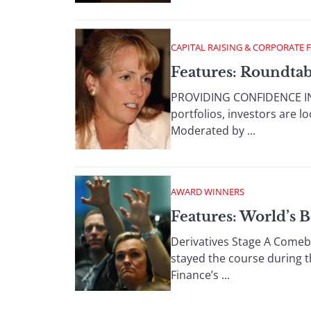
CAPITAL RAISING & CORPORATE 
Features: Roundtabl
PROVIDING CONFIDENCE IN 
portfolios, investors are 
Moderated by ...
AWARD WINNERS
Features: World’s B
Derivatives Stage A Comeba
stayed the course during t
Finance’s ...