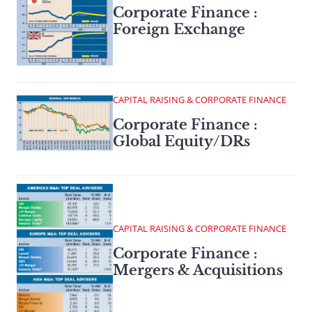
Corporate Finance :
Foreign Exchange
CAPITAL RAISING & CORPORATE FINANCE
Corporate Finance :
Global Equity/DRs
CAPITAL RAISING & CORPORATE FINANCE
Corporate Finance :
Mergers & Acquisitions