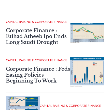
CAPITAL RAISING & CORPORATE FINANCE
Corporate Finance :
Etihad Atheeb Ipo Ends
Long Saudi Drought
CAPITAL RAISING & CORPORATE FINANCE
Corporate Finance : Feds
Easing Policies
Beginning To Work
CAPITAL RAISING & CORPORATE FINANCE