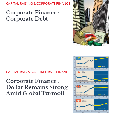
CAPITAL RAISING & CORPORATE FINANCE
Corporate Finance :
Corporate Debt
CAPITAL RAISING & CORPORATE FINANCE
Corporate Finance :
Dollar Remains Strong
Amid Global Turmoil