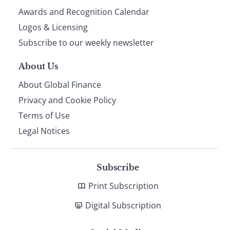
footer
Awards and Recognition Calendar
Logos & Licensing
Subscribe to our weekly newsletter
About Us
About Global Finance
Privacy and Cookie Policy
Terms of Use
Legal Notices
Subscribe
Print Subscription
Digital Subscription