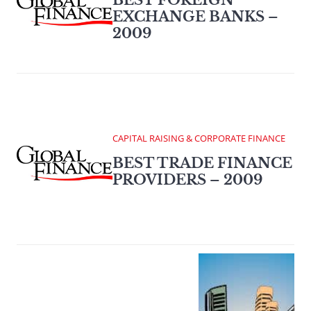
BEST FOREIGN
EXCHANGE BANKS –
2009
CAPITAL RAISING & CORPORATE FINANCE
BEST TRADE FINANCE
PROVIDERS – 2009