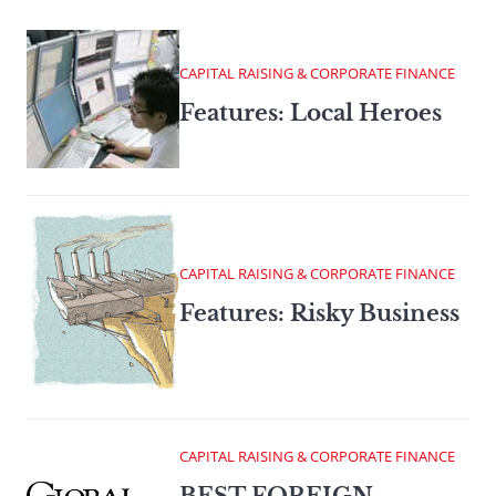
CAPITAL RAISING & CORPORATE FINANCE
Features: Local Heroes
CAPITAL RAISING & CORPORATE FINANCE
Features: Risky Business
CAPITAL RAISING & CORPORATE FINANCE