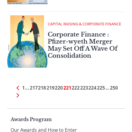
CAPITAL RAISING & CORPORATE FINANCE
Corporate Finance :
Pfizer-wyeth Merger
May Set Off A Wave Of
Consolidation
1
…
217
218
219
220
221
222
223
224
225
…
250
Page
Awards Program
Our Awards and How to Enter