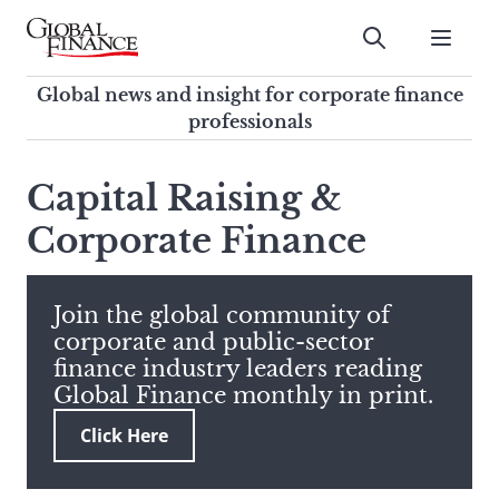
Skip
to
Submit
content
Global Finance Magazine
Global news and insight for
Global news and insight for corporate finance
corporate finance professionals
professionals
To
Submit
search
Capital Raising &
this
Corporate Finance
site,
enter
a
search
Join the global community of
term
corporate and public-sector
finance industry leaders reading
Global Finance monthly in print.
Click Here