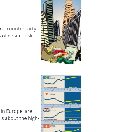
al counterparty
of default risk
in Europe, are
ls about the high-