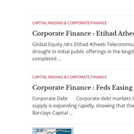
CAPITAL RAISING & CORPORATE FINANCE
Corporate Finance : Etihad Ath
Global Equity /drs Etihad Atheeb Telecommuni
drought in initial public offerings in the king
completed ...
CAPITAL RAISING & CORPORATE FINANCE
Corporate Finance : Feds Easing
Corporate Debt Corporate debt markets in 
supply is expanding rapidly, showing that the
Barclays Capital ...