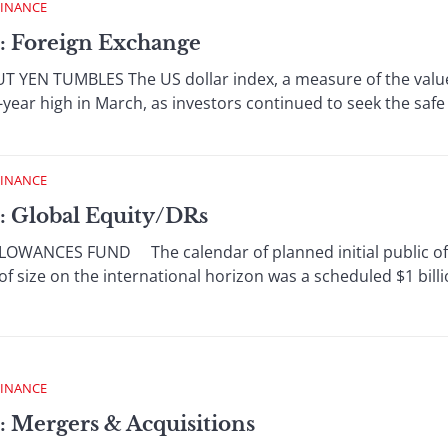
FINANCE
: Foreign Exchange
YEN TUMBLES The US dollar index, a measure of the value o
-year high in March, as investors continued to seek the safe 
FINANCE
: Global Equity/DRs
WANCES FUND The calendar of planned initial public offe
f size on the international horizon was a scheduled $1 billio
FINANCE
: Mergers & Acquisitions