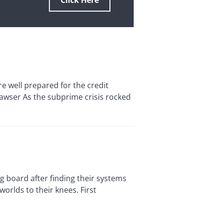
Click Here
ell prepared for the credit
Hawser As the subprime crisis rocked
board after finding their systems
orlds to their knees. First