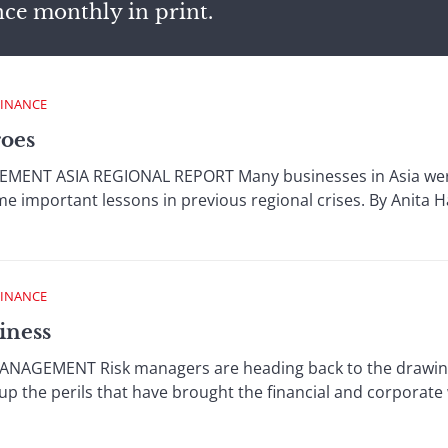
nce monthly in print.
FINANCE
roes
NT ASIA REGIONAL REPORT Many businesses in Asia were w
e important lessons in previous regional crises. By Anita 
FINANCE
iness
NAGEMENT Risk managers are heading back to the drawing 
up the perils that have brought the financial and corporate w