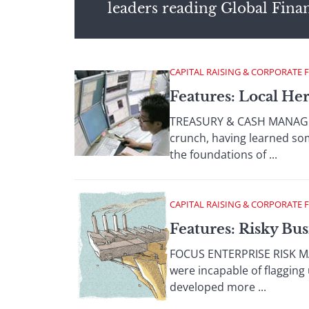
leaders reading Global Fina
CAPITAL RAISING & CORPORATE 
Features: Local He
TREASURY & CASH MANAGEME
crunch, having learned som
the foundations of ...
CAPITAL RAISING & CORPORATE 
Features: Risky Bus
FOCUS ENTERPRISE RISK MA
were incapable of flagging 
developed more ...