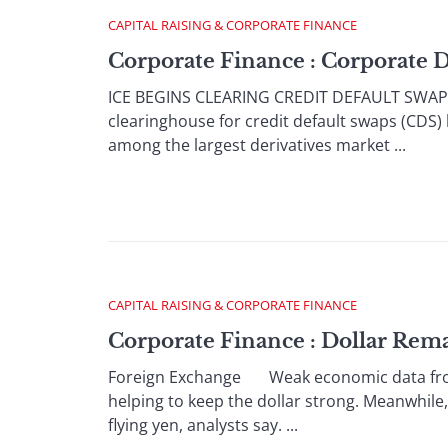
CAPITAL RAISING & CORPORATE FINANCE
Corporate Finance : Corporate 
ICE BEGINS CLEARING CREDIT DEFAULT SWAPS
clearinghouse for credit default swaps (CDS)
among the largest derivatives market ...
CAPITAL RAISING & CORPORATE FINANCE
Corporate Finance : Dollar Rem
Foreign Exchange Weak economic data from t
helping to keep the dollar strong. Meanwhile,
flying yen, analysts say. ...