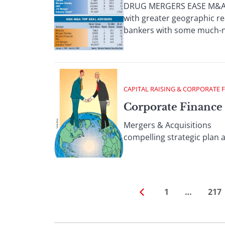
DRUG MERGERS EASE M&A; D
with greater geographic re
bankers with some much-ne
CAPITAL RAISING & CORPORATE 
Corporate Finance 
Mergers & Acquisitions Th
compelling strategic plan a
1
…
217