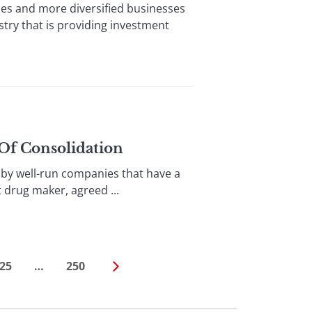
 and more diversified businesses
stry that is providing investment
 Of Consolidation
by well-run companies that have a
t drug maker, agreed ...
25
…
250