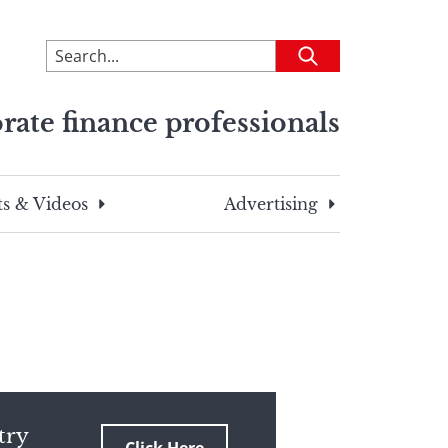
To
Submit
search
this
rate finance professionals
site,
enter
a
search
s & Videos
Advertising
term
try