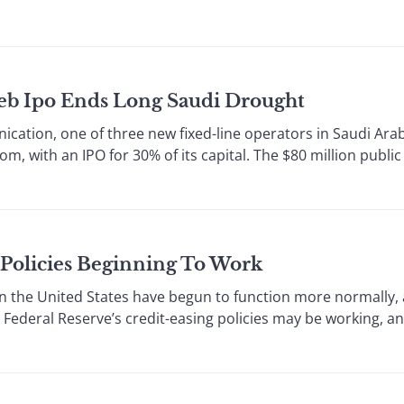
eeb Ipo Ends Long Saudi Drought
cation, one of three new fixed-line operators in Saudi Arab
dom, with an IPO for 30% of its capital. The $80 million public
 Policies Beginning To Work
the United States have begun to function more normally,
 Federal Reserve’s credit-easing policies may be working, an