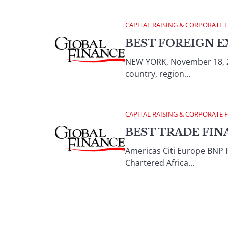
CAPITAL RAISING & CORPORATE 
BEST FOREIGN E
NEW YORK, November 18, 2
country, region...
CAPITAL RAISING & CORPORATE 
BEST TRADE FIN
Americas Citi Europe BNP 
Chartered Africa...