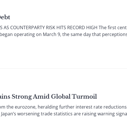
Debt
 AS COUNTERPARTY RISK HITS RECORD HIGH The first centr
 began operating on March 9, the same day that perceptions 
ains Strong Amid Global Turmoil
he eurozone, heralding further interest rate reductions 
 Japan’s worsening trade statistics are raising warning signa