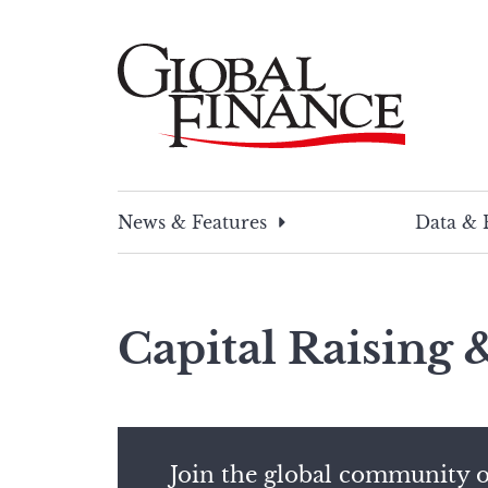
Skip
to
content
Global Finance Magazine
Global news and insight for corporate financ
News & Features
Data & 
Capital Raising
Join the global community o