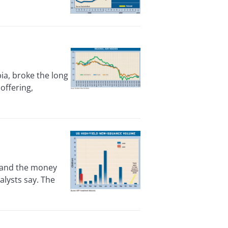
ia, broke the long
 offering,
 and the money
alysts say. The