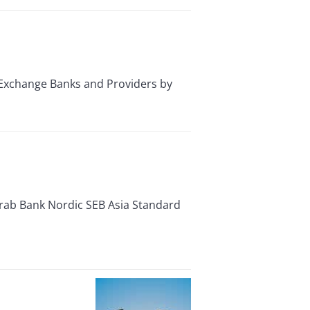
Exchange Banks and Providers by
Arab Bank Nordic SEB Asia Standard