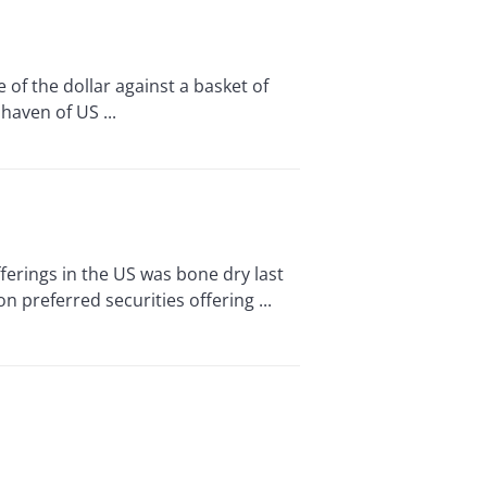
f the dollar against a basket of
haven of US ...
rings in the US was bone dry last
n preferred securities offering ...