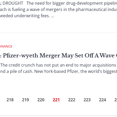
ROUGHT The need for bigger drug-development pipelines
ach is fueling a wave of mergers in the pharmaceutical indu
eded underwriting fees. ...
FINANCE
: Pfizer-wyeth Merger May Set Off A Wave
e credit crunch has not put an end to major acquisitions 
nd a pile of cash. New York-based Pfizer, the world’s bigges
218
219
220
221
222
223
224
2