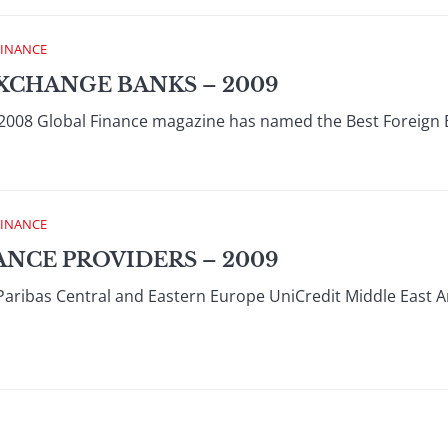
FINANCE
XCHANGE BANKS – 2009
008 Global Finance magazine has named the Best Foreign 
FINANCE
ANCE PROVIDERS – 2009
Paribas Central and Eastern Europe UniCredit Middle East 