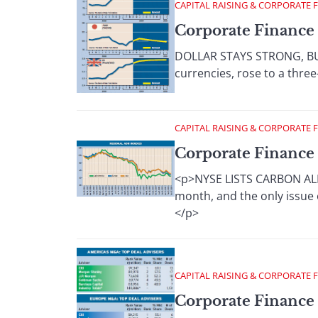
CAPITAL RAISING & CORPORATE 
Corporate Finance 
DOLLAR STAYS STRONG, BUT 
currencies, rose to a three
CAPITAL RAISING & CORPORATE 
Corporate Finance 
<p>NYSE LISTS CARBON ALLO
month, and the only issue o
</p>
CAPITAL RAISING & CORPORATE 
Corporate Finance 