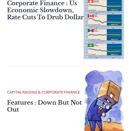
Corporate Finance : Us
Economic Slowdown,
Rate Cuts To Drub Dollar
CAPITAL RAISING & CORPORATE FINANCE
Features : Down But Not
Out