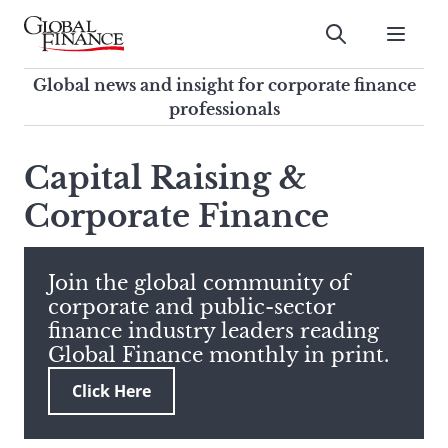
Skip
to
Submit
content
Global Finance Magazine
Global news and insight for
Global news and insight for corporate finance
corporate finance professionals
professionals
To
Submit
search
Capital Raising &
this
Corporate Finance
site,
enter
a
search
Join the global community of
term
corporate and public-sector
finance industry leaders reading
Global Finance monthly in print.
Click Here