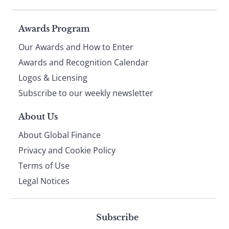
Page
Awards Program
Our Awards and How to Enter
footer
Awards and Recognition Calendar
Logos & Licensing
Subscribe to our weekly newsletter
About Us
About Global Finance
Privacy and Cookie Policy
Terms of Use
Legal Notices
Subscribe