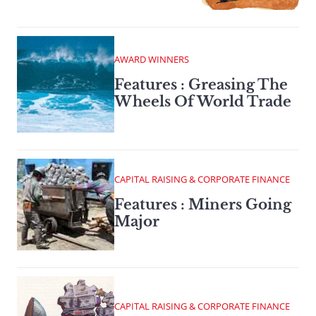
AWARD WINNERS
Features : Greasing The
Wheels Of World Trade
CAPITAL RAISING & CORPORATE FINANCE
Features : Miners Going
Major
CAPITAL RAISING & CORPORATE FINANCE