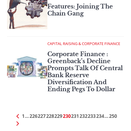
Features: Joining The
Chain Gang
CAPITAL RAISING & CORPORATE FINANCE
Corporate Finance :
Greenback’s Decline
Prompts Talk Of Central
Bank Reserve
Diversification And
Ending Pegs To Dollar
1
…
226
227
228
229
230
231
232
233
234
…
250