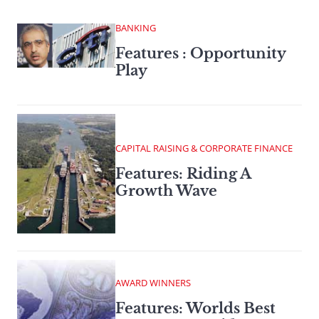
BANKING
Features : Opportunity
Play
CAPITAL RAISING & CORPORATE FINANCE
Features: Riding A
Growth Wave
AWARD WINNERS
Features: Worlds Best