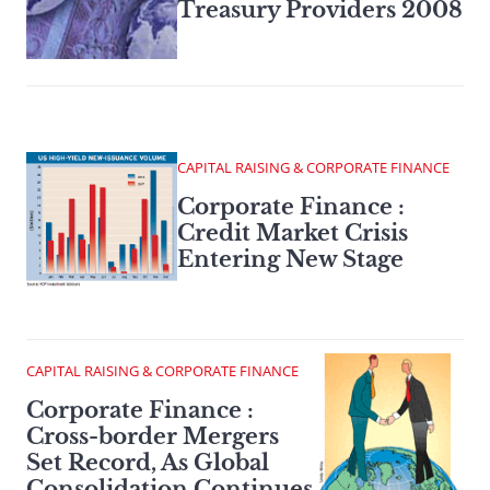
Treasury Providers 2008
CAPITAL RAISING & CORPORATE FINANCE
Corporate Finance :
Credit Market Crisis
Entering New Stage
CAPITAL RAISING & CORPORATE FINANCE
Corporate Finance :
Cross-border Mergers
Set Record, As Global
Consolidation Continues