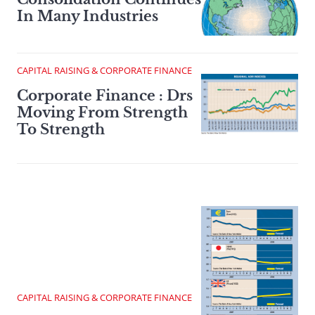
In Many Industries
CAPITAL RAISING & CORPORATE FINANCE
Corporate Finance : Drs
Moving From Strength
To Strength
CAPITAL RAISING & CORPORATE FINANCE