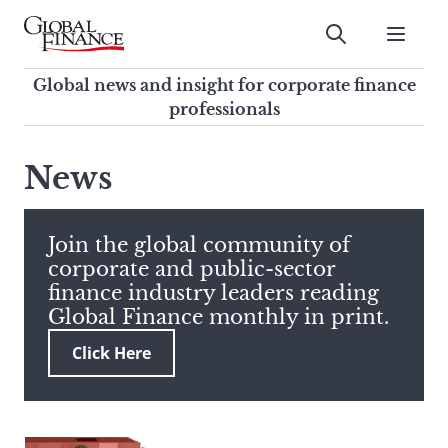
Skip
to
Submit
content
Global Finance Magazine
Global news and insight for
Global news and insight for corporate finance
corporate finance professionals
professionals
To
Submit
search
News
this
site,
enter
Join the global community of
a
corporate and public-sector
search
finance industry leaders reading
term
Global Finance monthly in print.
Click Here