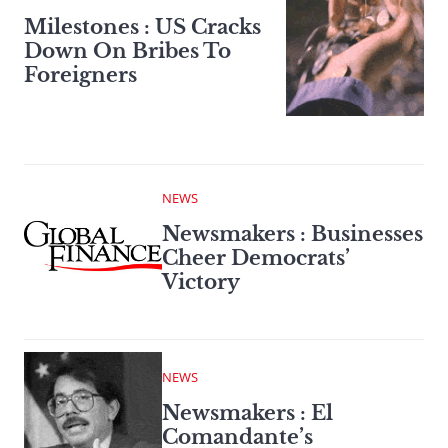
Milestones : US Cracks
Down On Bribes To
Foreigners
NEWS
Newsmakers : Businesses
Cheer Democrats’
Victory
NEWS
Newsmakers : El
Comandante’s