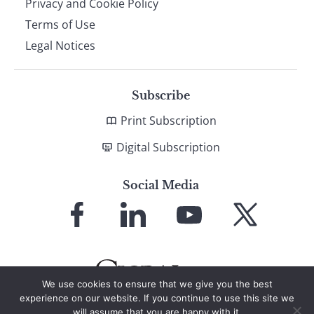
Privacy and Cookie Policy
Terms of Use
Legal Notices
Subscribe
Print Subscription
Digital Subscription
Social Media
Link
Link
Link
Link
to
to
to
to
Facebook
LinkedIn
YouTube
X
We use cookies to ensure that we give you the best
experience on our website. If you continue to use this site we
will assume that you are happy with it.