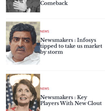
Comeback
NEWS
Newsmakers : Infosys
tipped to take us market
by storm
NEWS
Newsmakers : Key
Players With New Clout