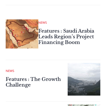
NEWS
Features : Saudi Arabia
Leads Region’s Project
Financing Boom
NEWS
Features : The Growth
Challenge