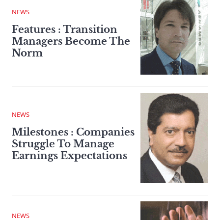
NEWS
Features : Transition
Managers Become The
Norm
NEWS
Milestones : Companies
Struggle To Manage
Earnings Expectations
NEWS