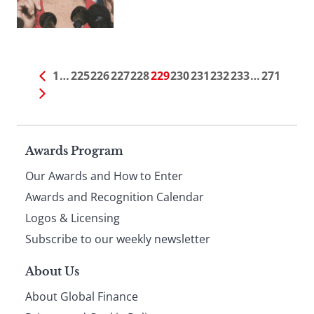
1
…
225
226
227
228
229
230
231
232
233
…
271
Page
Awards Program
Our Awards and How to Enter
footer
Awards and Recognition Calendar
Logos & Licensing
Subscribe to our weekly newsletter
About Us
About Global Finance