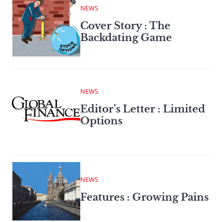
NEWS
Cover Story : The
Backdating Game
NEWS
Editor’s Letter : Limited
Options
NEWS
Features : Growing Pains