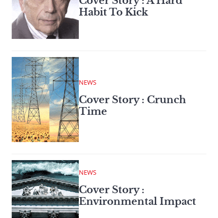
Cover Story : A Hard
Habit To Kick
NEWS
Cover Story : Crunch
Time
NEWS
Cover Story :
Environmental Impact