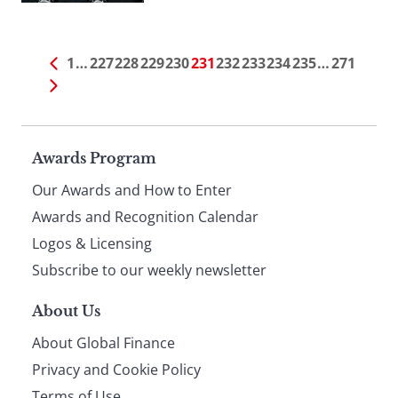
1
…
227
228
229
230
231
232
233
234
235
…
271
Page
Awards Program
Our Awards and How to Enter
footer
Awards and Recognition Calendar
Logos & Licensing
Subscribe to our weekly newsletter
About Us
About Global Finance
Privacy and Cookie Policy
Terms of Use