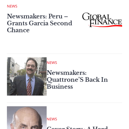
NEWS
Newsmakers: Peru –
Grants Garcia Second
Chance
NEWS
Newsmakers:
Quattrone’S Back In
Business
NEWS