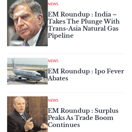
NEWS
EM Roundup : India –
Takes The Plunge With
Trans-Asia Natural Gas
Pipeline
NEWS
EM Roundup : Ipo Fever
Abates
NEWS
EM Roundup : Surplus
Peaks As Trade Boom
Continues