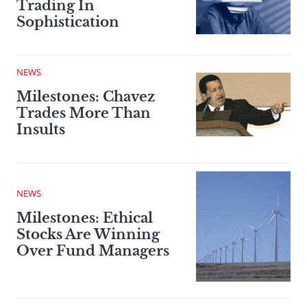
Trading In
Sophistication
NEWS
Milestones: Chavez
Trades More Than
Insults
NEWS
Milestones: Ethical
Stocks Are Winning
Over Fund Managers