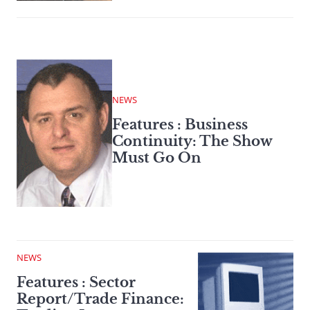
NEWS
Features : Business
Continuity: The Show
Must Go On
NEWS
Features : Sector
Report/Trade Finance: