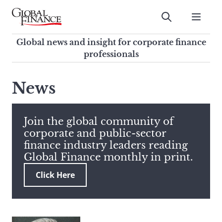
Skip
to
Submit
content
Global Finance Magazine
Global news and insight for
Global news and insight for corporate finance
corporate finance professionals
professionals
To
Submit
search
News
this
site,
enter
Join the global community of
a
corporate and public-sector
search
finance industry leaders reading
term
Global Finance monthly in print.
Click Here