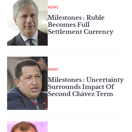
NEWS
Milestones : Ruble
Becomes Full
Settlement Currency
NEWS
Milestones : Uncertainty
Surrounds Impact Of
Second Chávez Term