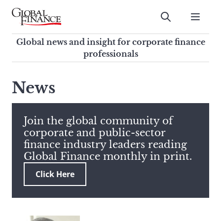
Skip
to
Submit
content
Global Finance Magazine
Global news and insight for
Global news and insight for corporate finance
corporate finance professionals
professionals
To
Submit
search
News
this
site,
enter
Join the global community of
a
corporate and public-sector
search
finance industry leaders reading
term
Global Finance monthly in print.
Click Here