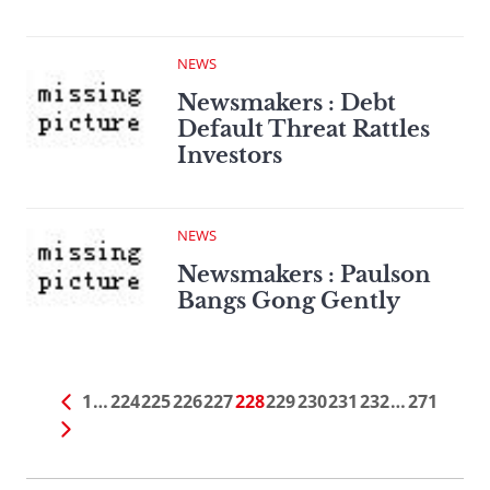
NEWS
Newsmakers : Debt
Default Threat Rattles
Investors
NEWS
Newsmakers : Paulson
Bangs Gong Gently
1
…
224
225
226
227
228
229
230
231
232
…
271