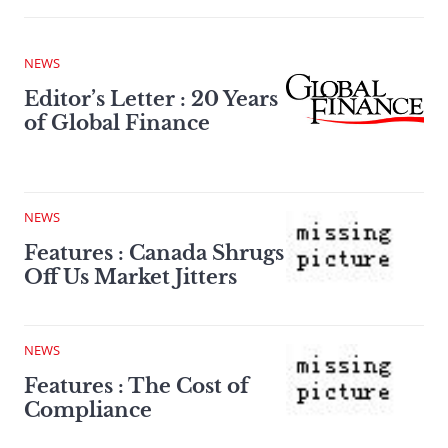
NEWS
Editor’s Letter : 20 Years
of Global Finance
NEWS
Features : Canada Shrugs
Off Us Market Jitters
NEWS
Features : The Cost of
Compliance