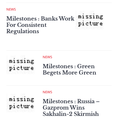
NEWS
Milestones : Banks Work
For Consistent
Regulations
NEWS
Milestones : Green
Begets More Green
NEWS
Milestones : Russia –
Gazprom Wins
Sakhalin-2 Skirmish