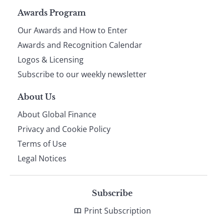
Page
Awards Program
Our Awards and How to Enter
footer
Awards and Recognition Calendar
Logos & Licensing
Subscribe to our weekly newsletter
About Us
About Global Finance
Privacy and Cookie Policy
Terms of Use
Legal Notices
Subscribe
Print Subscription