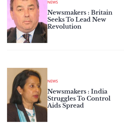
NEWS
Newsmakers : Britain
Seeks To Lead New
Revolution
NEWS
Newsmakers : India
Struggles To Control
Aids Spread