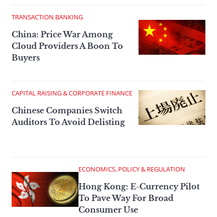
TRANSACTION BANKING
China: Price War Among
Cloud Providers A Boon To
Buyers
CAPITAL RAISING & CORPORATE FINANCE
Chinese Companies Switch
Auditors To Avoid Delisting
ECONOMICS, POLICY & REGULATION
Hong Kong: E-Currency Pilot
To Pave Way For Broad
Consumer Use