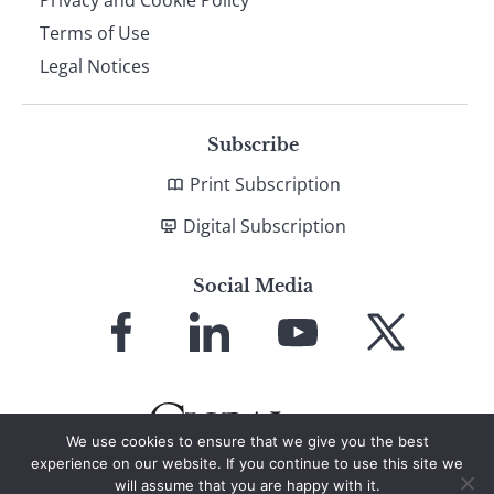
Terms of Use
Legal Notices
Subscribe
Print Subscription
Digital Subscription
Social Media
Link
Link
Link
Link
to
to
to
to
Facebook
LinkedIn
YouTube
X
We use cookies to ensure that we give you the best
experience on our website. If you continue to use this site we
will assume that you are happy with it.