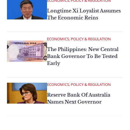
ECONOMICS, POLICY & REGULATION
Longtime Xi Loyalist Assumes
The Economic Reins
ECONOMICS, POLICY & REGULATION
The Philippines: New Central
Bank Governor To Be Tested
Early
ECONOMICS, POLICY & REGULATION
Reserve Bank Of Australia
Names Next Governor