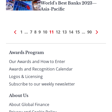
World’s Best Banks 2023—
Asia-Pacific
1
…
7
8
9
10
11
12
13
14
15
…
90
Page
Awards Program
Our Awards and How to Enter
footer
Awards and Recognition Calendar
Logos & Licensing
Subscribe to our weekly newsletter
About Us
About Global Finance
Privacy and Cookie Policy