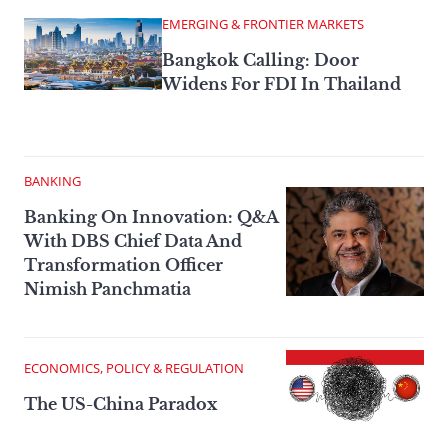
EMERGING & FRONTIER MARKETS
Bangkok Calling: Door
Widens For FDI In Thailand
BANKING
Banking On Innovation: Q&A
With DBS Chief Data And
Transformation Officer
Nimish Panchmatia
ECONOMICS, POLICY & REGULATION
The US-China Paradox