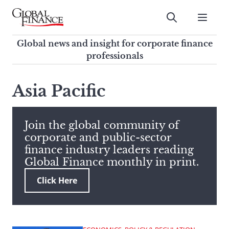
Skip
to
Submit
content
Global Finance Magazine
Global news and insight for
Global news and insight for corporate finance
corporate finance professionals
professionals
To
Submit
search
Asia Pacific
this
site,
enter
Join the global community of
a
corporate and public-sector
search
finance industry leaders reading
term
Global Finance monthly in print.
Click Here