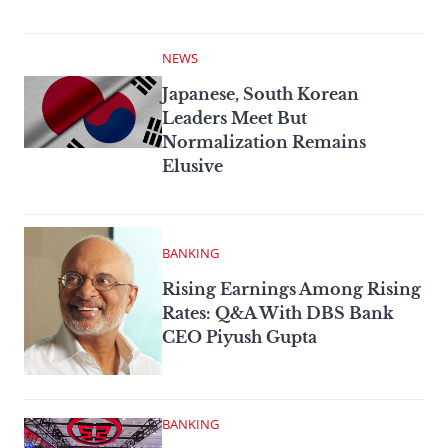
NEWS
Japanese, South Korean
Leaders Meet But
Normalization Remains
Elusive
BANKING
Rising Earnings Among Rising
Rates: Q&A With DBS Bank
CEO Piyush Gupta
BANKING