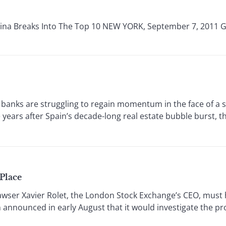
hina Breaks Into The Top 10 NEW YORK, September 7, 2011 Gl
banks are struggling to regain momentum in the face of a
 years after Spain’s decade-long real estate bubble burst, t
Place
r Xavier Rolet, the London Stock Exchange’s CEO, must 
 announced in early August that it would investigate the 