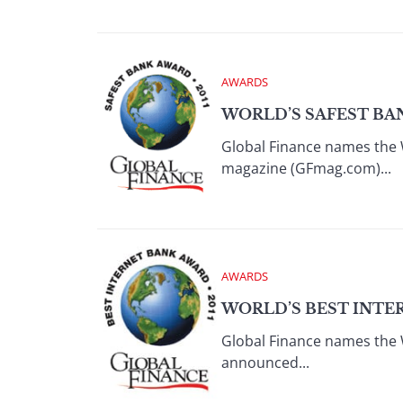
AWARDS
WORLD’S SAFEST BAN
Global Finance names the 
magazine (GFmag.com)...
AWARDS
WORLD’S BEST INTER
Global Finance names the 
announced...