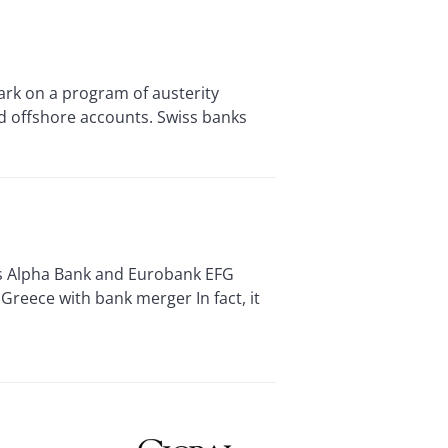
k on a program of austerity
d offshore accounts. Swiss banks
s Alpha Bank and Eurobank EFG
Greece with bank merger In fact, it