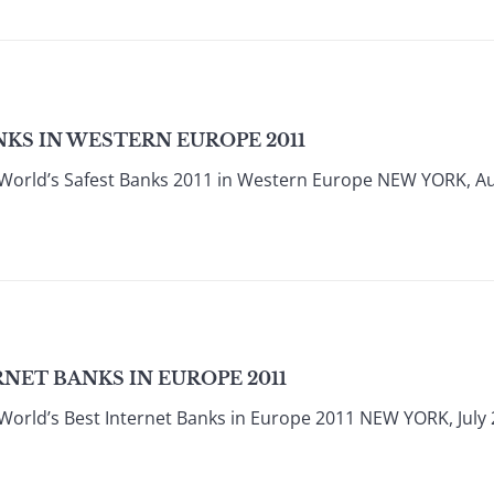
KS IN WESTERN EUROPE 2011
World’s Safest Banks 2011 in Western Europe NEW YORK, Au
NET BANKS IN EUROPE 2011
World’s Best Internet Banks in Europe 2011 NEW YORK, July 