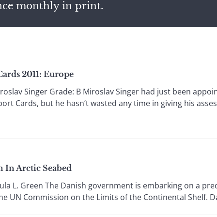
nce monthly in print.
Cards 2011: Europe
oslav Singer Grade: B Miroslav Singer had just been appo
port Cards, but he hasn’t wasted any time in giving his ass
 In Arctic Seabed
la L. Green The Danish government is embarking on a precar
he UN Commission on the Limits of the Continental Shelf. Dan