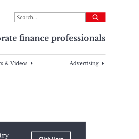
To
Submit
search
this
rate finance professionals
site,
enter
a
search
s & Videos
Advertising
term
try