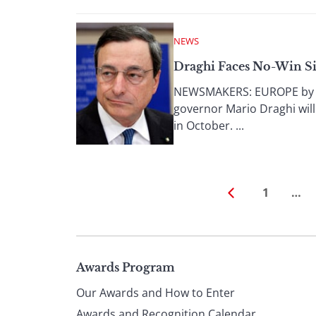
NEWS
Draghi Faces No-Win Si
NEWSMAKERS: EUROPE by Anit
governor Mario Draghi wil
in October. ...
1
…
Page
Awards Program
Our Awards and How to Enter
Awards and Recognition Calendar