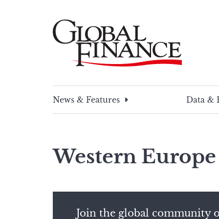
Skip
to
content
Global Finance Magazine
Global news and insight for corporate financ
News & Features
Data & 
Western Europe
Join the global community o