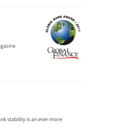
agazine
k stability is an ever-more