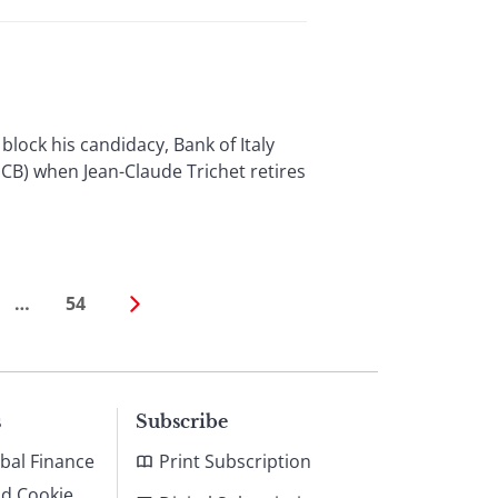
ock his candidacy, Bank of Italy
CB) when Jean-Claude Trichet retires
…
54
s
Subscribe
bal Finance
Print Subscription
nd Cookie