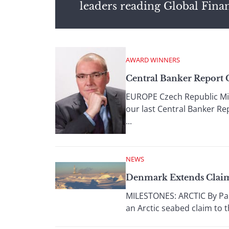
leaders reading Global Fina
AWARD WINNERS
Central Banker Report 
EUROPE Czech Republic Mir
our last Central Banker Re
...
NEWS
Denmark Extends Claim
MILESTONES: ARCTIC By Pau
an Arctic seabed claim to t