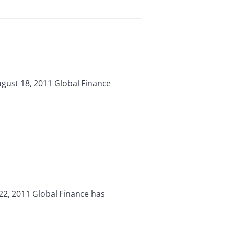
gust 18, 2011 Global Finance
22, 2011 Global Finance has