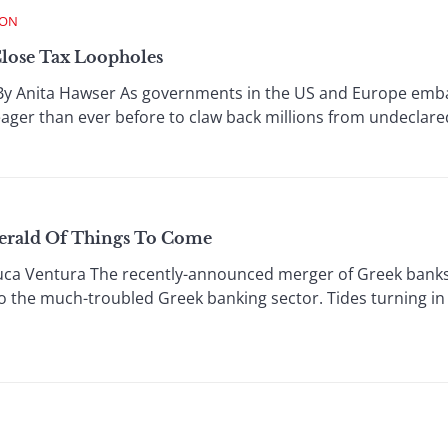
ION
lose Tax Loopholes
 Anita Hawser As governments in the US and Europe embar
ager than ever before to claw back millions from undeclare
erald Of Things To Come
ca Ventura The recently-announced merger of Greek bank
to the much-troubled Greek banking sector. Tides turning in 