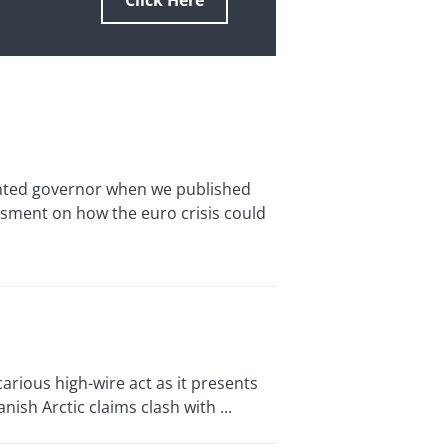
Click Here
inted governor when we published
essment on how the euro crisis could
ious high-wire act as it presents
ish Arctic claims clash with ...