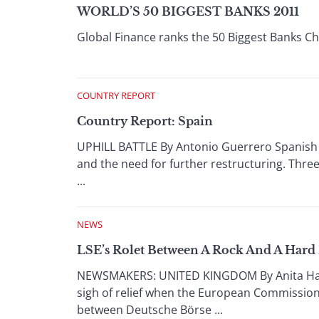
WORLD’S 50 BIGGEST BANKS 2011
Global Finance ranks the 50 Biggest Banks C
COUNTRY REPORT
Country Report: Spain
UPHILL BATTLE By Antonio Guerrero Spanish 
and the need for further restructuring. Three
...
NEWS
LSE’s Rolet Between A Rock And A Hard 
NEWSMAKERS: UNITED KINGDOM By Anita Hawse
sigh of relief when the European Commission
between Deutsche Börse ...