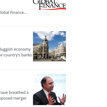
obal Finance...
 sluggish economy
he country’s banks
have breathed a
proposed merger