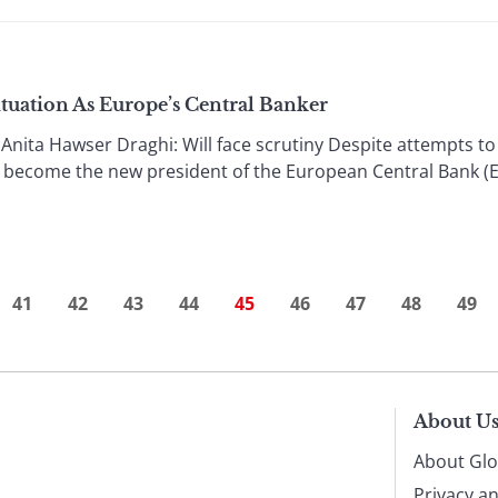
tuation As Europe’s Central Banker
a Hawser Draghi: Will face scrutiny Despite attempts to bl
l become the new president of the European Central Bank (E
41
42
43
44
45
46
47
48
49
About U
About Glo
Privacy a