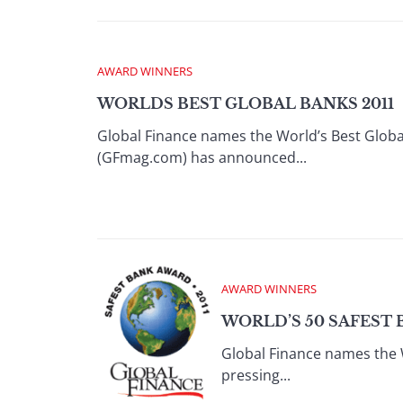
AWARD WINNERS
WORLDS BEST GLOBAL BANKS 2011
Global Finance names the World’s Best Glob
(GFmag.com) has announced...
AWARD WINNERS
WORLD’S 50 SAFEST 
Global Finance names the 
pressing...