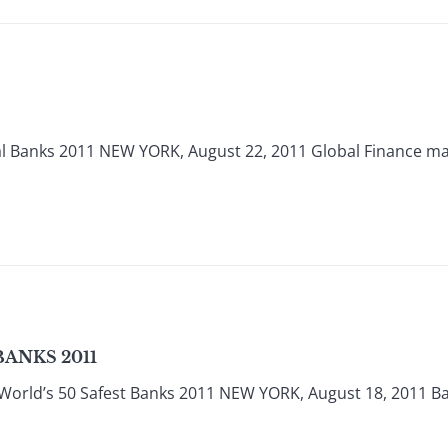
al Banks 2011 NEW YORK, August 22, 2011 Global Finance m
BANKS 2011
World’s 50 Safest Banks 2011 NEW YORK, August 18, 2011 Ban