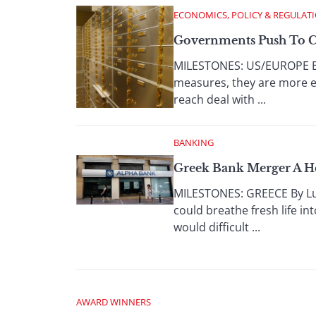
ECONOMICS, POLICY & REGULAT
Governments Push To C
MILESTONES: US/EUROPE By
measures, they are more e
reach deal with ...
BANKING
Greek Bank Merger A H
MILESTONES: GREECE By Lu
could breathe fresh life in
would difficult ...
AWARD WINNERS