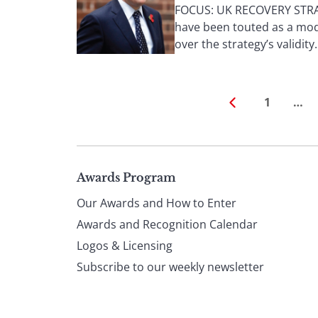
FOCUS: UK RECOVERY STRAT
have been touted as a mode
over the strategy’s validity. 
1
…
Page
Awards Program
Our Awards and How to Enter
footer
Awards and Recognition Calendar
Logos & Licensing
Subscribe to our weekly newsletter