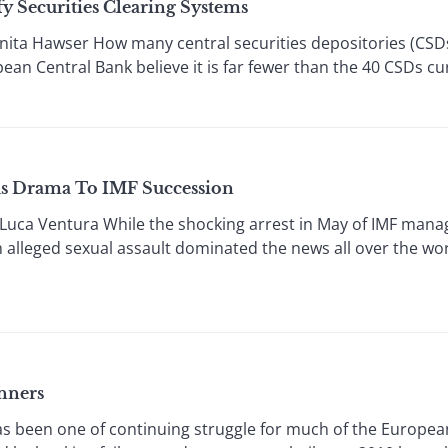
y Securities Clearing Systems
ita Hawser How many central securities depositories (CS
n Central Bank believe it is far fewer than the 40 CSDs cu
ds Drama To IMF Succession
ca Ventura While the shocking arrest in May of IMF manag
 alleged sexual assault dominated the news all over the worl
nners
s been one of continuing struggle for much of the Europea