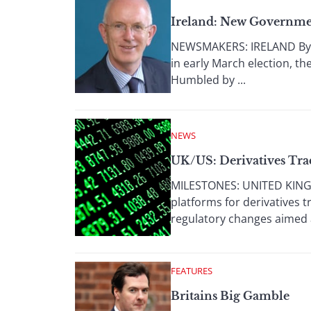
Ireland: New Governme
NEWSMAKERS: IRELAND By D
in early March election, th
Humbled by ...
NEWS
UK/US: Derivatives Tra
MILESTONES: UNITED KINGD
platforms for derivatives 
regulatory changes aimed a
FEATURES
Britains Big Gamble