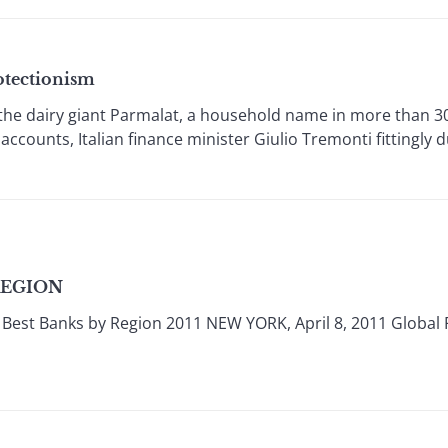
otectionism
e dairy giant Parmalat, a household name in more than 30
s accounts, Italian finance minister Giulio Tremonti fittingly d
REGION
Best Banks by Region 2011 NEW YORK, April 8, 2011 Global