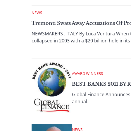
NEWS
Tremonti Swats Away Accusations Of Pr
NEWSMAKERS : ITALY By Luca Ventura When th
collapsed in 2003 with a $20 billion hole in it
AWARD WINNERS
BEST BANKS 2011 BY 
Global Finance Announces 
annual...
NEWS