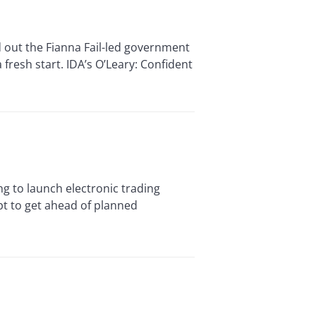
out the Fianna Fail-led government
fresh start. IDA’s O’Leary: Confident
to launch electronic trading
pt to get ahead of planned