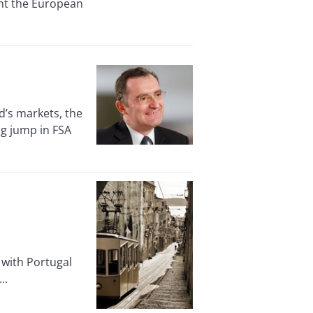
ght the European
’s markets, the
ig jump in FSA
 with Portugal
..