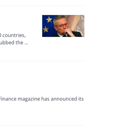
 countries,
ubbed the ...
 Finance magazine has announced its