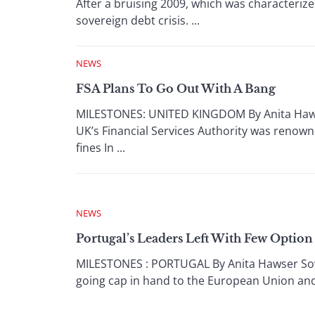
After a bruising 2009, which was characteri
sovereign debt crisis. ...
NEWS
FSA Plans To Go Out With A Bang
MILESTONES: UNITED KINGDOM By Anita Hawser 
UK’s Financial Services Authority was renowne
fines In ...
NEWS
Portugal’s Leaders Left With Few Option
MILESTONES : PORTUGAL By Anita Hawser Sover
going cap in hand to the European Union and a