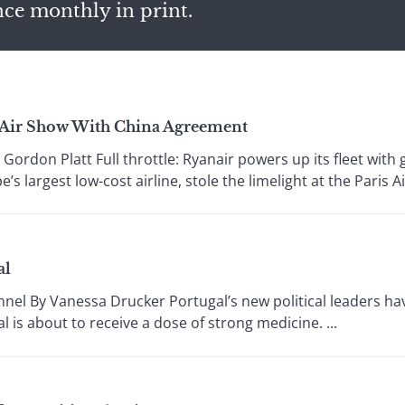
nce monthly in print.
s Air Show With China Agreement
don Platt Full throttle: Ryanair powers up its fleet with g
’s largest low-cost airline, stole the limelight at the Paris Ai
al
nel By Vanessa Drucker Portugal’s new political leaders hav
al is about to receive a dose of strong medicine. ...