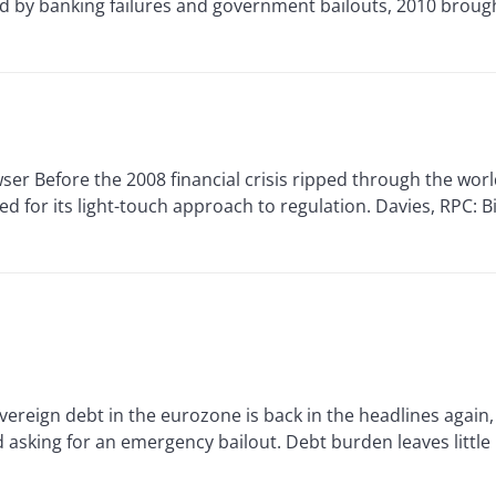
zed by banking failures and government bailouts, 2010 brou
Before the 2008 financial crisis ripped through the world
d for its light-touch approach to regulation. Davies, RPC: B
eign debt in the eurozone is back in the headlines again,
sking for an emergency bailout. Debt burden leaves little .