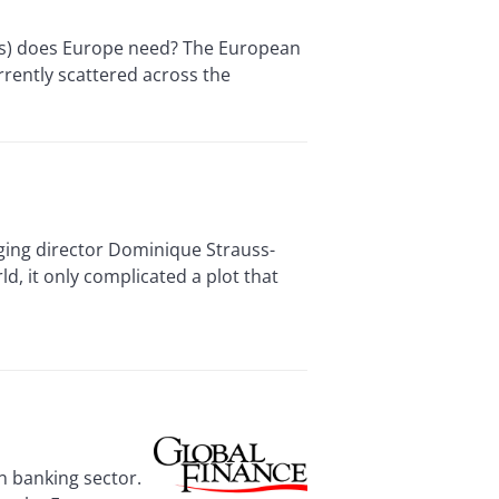
Ds) does Europe need? The European
rrently scattered across the
ing director Dominique Strauss-
d, it only complicated a plot that
n banking sector.