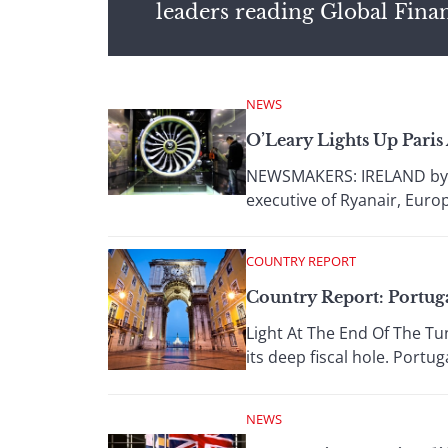
leaders reading Global Fina
NEWS
O’Leary Lights Up Pari
NEWSMAKERS: IRELAND by Gor
executive of Ryanair, Europe
COUNTRY REPORT
Country Report: Portug
Light At The End Of The Tun
its deep fiscal hole. Portug
NEWS