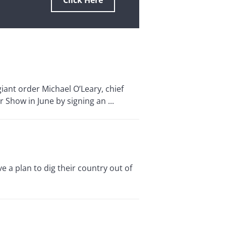
Click Here
iant order Michael O’Leary, chief
r Show in June by signing an ...
e a plan to dig their country out of