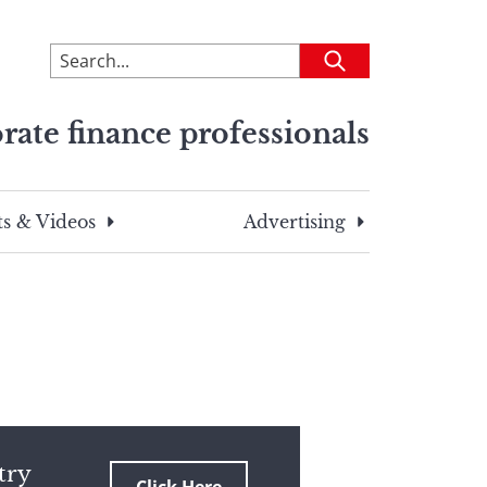
To
Submit
search
this
rate finance professionals
site,
enter
a
search
s & Videos
Advertising
term
try