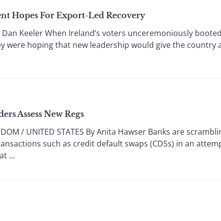
nt Hopes For Export-Led Recovery
an Keeler When Ireland’s voters unceremoniously booted 
ey were hoping that new leadership would give the country a 
ders Assess New Regs
OM / UNITED STATES By Anita Hawser Banks are scrambling 
transactions such as credit default swaps (CDSs) in an attem
t ...