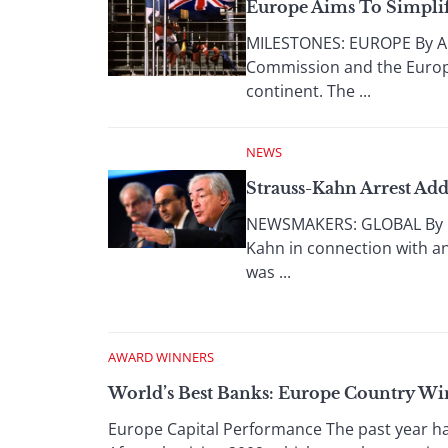
Europe Aims To Simplif
MILESTONES: EUROPE By An
Commission and the Europea
continent. The ...
NEWS
Strauss-Kahn Arrest Ad
NEWSMAKERS: GLOBAL By Lu
Kahn in connection with an
was ...
AWARD WINNERS
World’s Best Banks: Europe Country Wi
Europe Capital Performance The past year ha