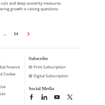
cuts and deep austerity measures
ering growth is raising questions
…
54
s
Subscribe
bal Finance
Print Subscription
nd Cookie
Digital Subscription
Use
Social Media
ices
Link
Link
Link
Link