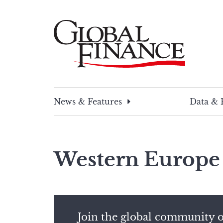
Skip
to
content
Global Finance Magazine
Global news and insight for corporate financ
News & Features
Data & 
Western Europe
Join the global community o