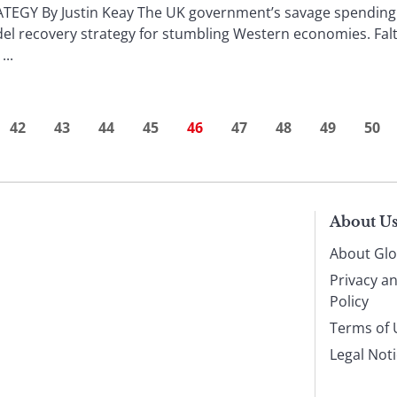
EGY By Justin Keay The UK government’s savage spending 
l recovery strategy for stumbling Western economies. Falt
...
42
43
44
45
46
47
48
49
50
About U
About Glo
Privacy a
Policy
Terms of 
Legal Not