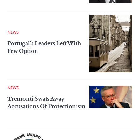
NEWS
Portugal’s Leaders Left With
Few Option
NEWS
Tremonti Swats Away
Accusations Of Protectionism