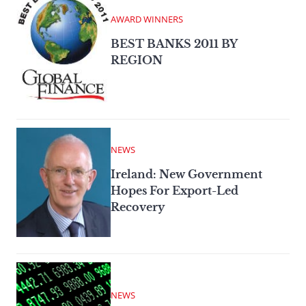
AWARD WINNERS
BEST BANKS 2011 BY
REGION
NEWS
Ireland: New Government
Hopes For Export-Led
Recovery
NEWS