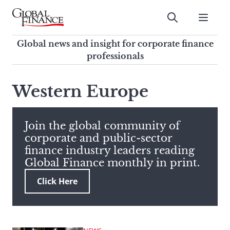
Skip
to
Submit
content
Global Finance Magazine
Global news and insight for
Global news and insight for corporate finance
corporate finance professionals
professionals
To
Submit
search
Western Europe
this
site,
enter
Join the global community of
a
corporate and public-sector
search
finance industry leaders reading
term
Global Finance monthly in print.
Click Here