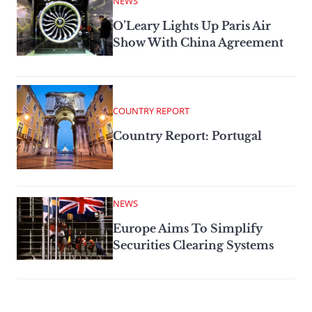
NEWS
O’Leary Lights Up Paris Air
Show With China Agreement
COUNTRY REPORT
Country Report: Portugal
NEWS
Europe Aims To Simplify
Securities Clearing Systems