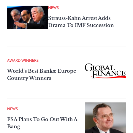
NEWS
Strauss-Kahn Arrest Adds
Drama To IMF Succession
AWARD WINNERS
World’s Best Banks: Europe
Country Winners
NEWS
FSA Plans To Go Out With A
Bang