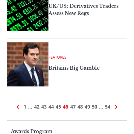
UK/US: Derivatives Traders
Assess New Regs
FEATURES
Britains Big Gamble
1
…
42
43
44
45
46
47
48
49
50
…
54
Page
Awards Program