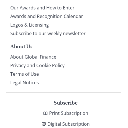
Our Awards and How to Enter
footer
Awards and Recognition Calendar
Logos & Licensing
Subscribe to our weekly newsletter
About Us
About Global Finance
Privacy and Cookie Policy
Terms of Use
Legal Notices
Subscribe
Print Subscription
Digital Subscription