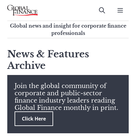
Skip
to
Submit
content
Global Finance Magazine
Global news and insight for
Global news and insight for corporate finance
corporate finance professionals
professionals
To
Submit
search
News & Features
this
Archive
site,
enter
a
search
Join the global community of
term
corporate and public-sector
finance industry leaders reading
Global Finance monthly in print.
Click Here