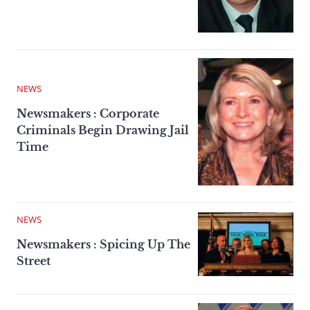
NEWS
Newsmakers : Corporate
Criminals Begin Drawing Jail
Time
NEWS
Newsmakers : Spicing Up The
Street