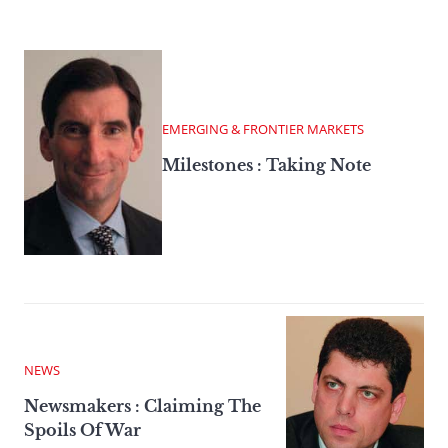
EMERGING & FRONTIER MARKETS
Milestones : Taking Note
NEWS
Newsmakers : Claiming The
Spoils Of War