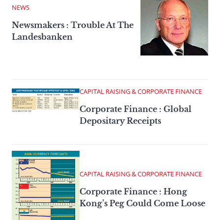
NEWS
Newsmakers : Trouble At The
Landesbanken
CAPITAL RAISING & CORPORATE FINANCE
Corporate Finance : Global
Depositary Receipts
CAPITAL RAISING & CORPORATE FINANCE
Corporate Finance : Hong
Kong’s Peg Could Come Loose