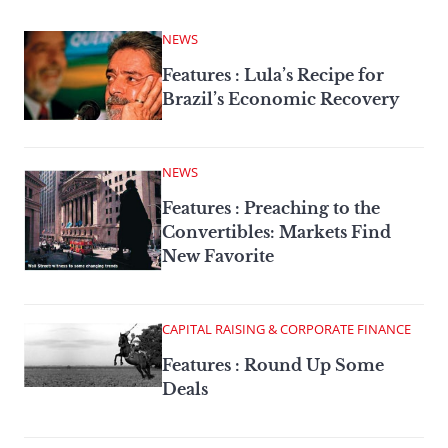
NEWS
Features : Lula’s Recipe for
Brazil’s Economic Recovery
NEWS
Features : Preaching to the
Convertibles: Markets Find
New Favorite
CAPITAL RAISING & CORPORATE FINANCE
Features : Round Up Some
Deals