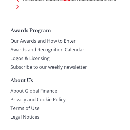
Page
Awards Program
Our Awards and How to Enter
footer
Awards and Recognition Calendar
Logos & Licensing
Subscribe to our weekly newsletter
About Us
About Global Finance
Privacy and Cookie Policy
Terms of Use
Legal Notices