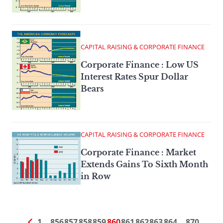
CAPITAL RAISING & CORPORATE FINANCE
Corporate Finance : Low US
Interest Rates Spur Dollar
Bears
CAPITAL RAISING & CORPORATE FINANCE
Corporate Finance : Market
Extends Gains To Sixth Month
in Row
1
…
856
857
858
859
860
861
862
863
864
…
870