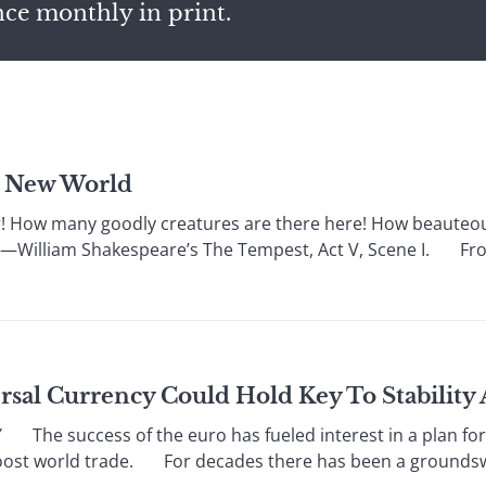
nce monthly in print.
e New World
w many goodly creatures are there here! How beauteous
” —William Shakespeare’s The Tempest, Act V, Scene I. From
ersal Currency Could Hold Key To Stabilit
e success of the euro has fueled interest in a plan for
oost world trade. For decades there has been a groundswel