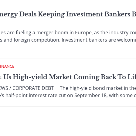
nergy Deals Keeping Investment Bankers B
re fueling a merger boom in Europe, as the industry co
ts and foreign competition. Investment bankers are welcom
FINANCE
: Us High-yield Market Coming Back To Li
 / CORPORATE DEBT The high-yield bond market in the Un
’s half-point interest rate cut on September 18, with some c