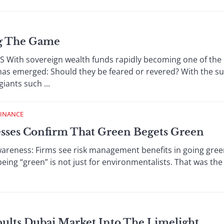
ng The Game
th sovereign wealth funds rapidly becoming one of the m
 has emerged: Should they be feared or revered? With the s
giants such ...
FINANCE
esses Confirm That Green Begets Green
ness: Firms see risk management benefits in going green
being “green” is not just for environmentalists. That was the
pults Dubai Market Into The Limelight