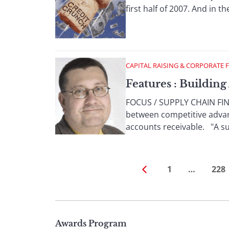
first half of 2007. And in th
CAPITAL RAISING & CORPORATE 
Features : Buildin
FOCUS / SUPPLY CHAIN FINA
between competitive advan
accounts receivable. "A suc
1
…
228
Page
Awards Program