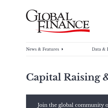
Skip
to
content
Global Finance Magazine
Global news and insight for corporate financ
News & Features
Data & 
Capital Raising
Join the global community o