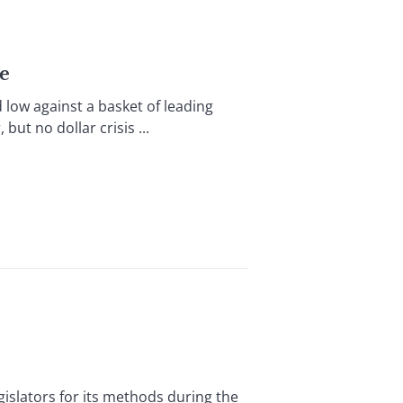
ge
w against a basket of leading
but no dollar crisis ...
islators for its methods during the