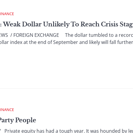
FINANCE
: Weak Dollar Unlikely To Reach Crisis Sta
 / FOREIGN EXCHANGE The dollar tumbled to a record lo
ar index at the end of September and likely will fall further, 
FINANCE
Party People
rivate equity has had a tough year. It was hounded by leg