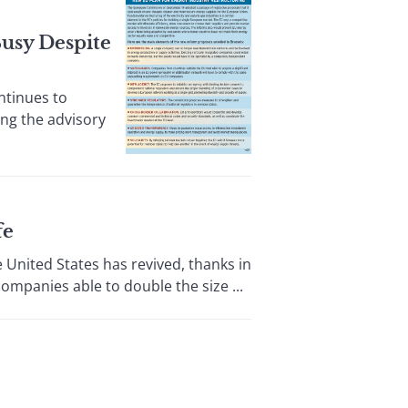
usy Despite
ntinues to
ing the advisory
fe
ited States has revived, thanks in
ompanies able to double the size ...