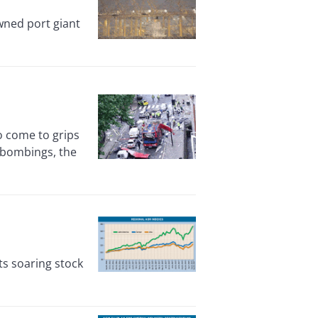
wned port giant
o come to grips
 bombings, the
s soaring stock