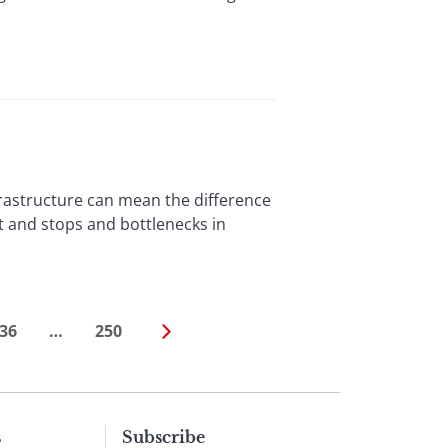
astructure can mean the difference
 and stops and bottlenecks in
36
…
250
s
Subscribe