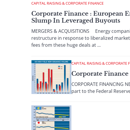
CAPITAL RAISING & CORPORATE FINANCE
Corporate Finance : European E
Slump In Leveraged Buyouts
MERGERS & ACQUISITIONS Energy companies a
restructure in response to liberalized marke
fees from these huge deals at ...
CAPITAL RAISING & CORPORATE 
Corporate Finance 
CORPORATE FINANCING NEWS
part to the Federal Reserve