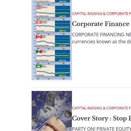
CAPITAL RAISING & CORPORATE 
Corporate Finance 
CORPORATE FINANCING NEWS
currencies known as the doll
CAPITAL RAISING & CORPORATE 
Cover Story : Stop 
PARTY ON! PRIVATE EQUITY P