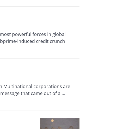
ost powerful forces in global
ubprime-induced credit crunch
 Multinational corporations are
 message that came out of a ...