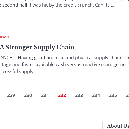
e second half it was hit by the credit crunch. Can its ...
FINANCE
g A Stronger Supply Chain
NCE Having good financial and physical supply chain infr
tage and faster available cash versus reactive management
cessful supply ...
229
230
231
232
233
234
235
2
About U