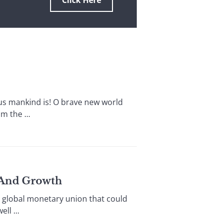
Click Here
 mankind is! O brave new world
 the ...
y And Growth
 global monetary union that could
l ...