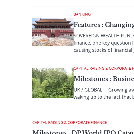
BANKING
Features : Changi
SOVEREIGN WEALTH FUNDS Wi
finance, one key question
causing stocks of financial 
CAPITAL RAISING & CORPORATE 
Milestones : Busin
UK / GLOBAL Growing aware
waking up to the fact that 
CAPITAL RAISING & CORPORATE FINANCE
Milestones : DP World IPO Cata