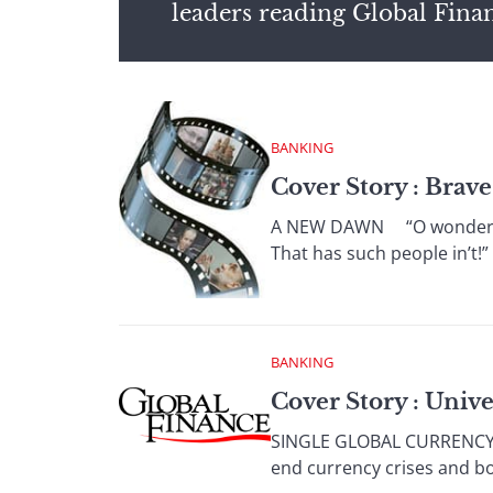
leaders reading Global Fina
BANKING
Cover Story : Brav
A NEW DAWN “O wonder! Ho
That has such people in’t!
BANKING
Cover Story : Univ
SINGLE GLOBAL CURRENCY Th
end currency crises and b