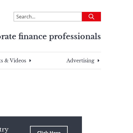
To
Submit
search
this
rate finance professionals
site,
enter
a
search
s & Videos
Advertising
term
try