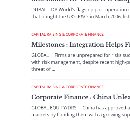
DUBAI DP World’s flagship port operation i
that bought the UK’s P&O; in March 2006, lists
CAPITAL RAISING & CORPORATE FINANCE
Milestones : Integration Helps F
GLOBAL Firms are unprepared for risks such a
with risk management, despite recent high-p
threat of ...
CAPITAL RAISING & CORPORATE FINANCE
Corporate Finance : China Unlea
GLOBAL EQUITY/DRS China has approved a seri
markets by flooding them with a growing supp