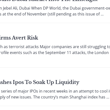
n Jebel Ali, Dubai When DP World, the Dubai government-o
 at the end of November (still pending as this issue of ...
irms Avert Risk
s terrorist attacks Major companies are still struggling t
rofile events such as the September 11 attacks, the London
shes Ipos To Soak Up Liquidity
es of major IPOs in recent weeks in an attempt to cool it
ly of new issues. The country’s main Shanghai index has ...