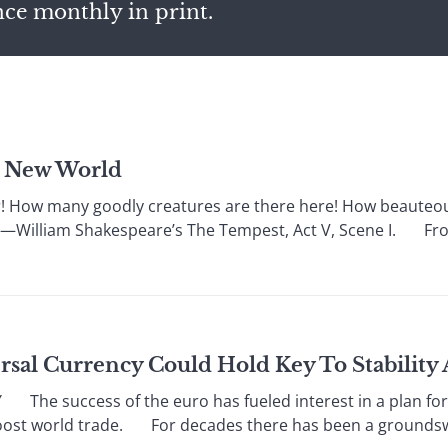
nce monthly in print.
e New World
w many goodly creatures are there here! How beauteous
” —William Shakespeare’s The Tempest, Act V, Scene I. From
ersal Currency Could Hold Key To Stabilit
e success of the euro has fueled interest in a plan for
oost world trade. For decades there has been a groundswel