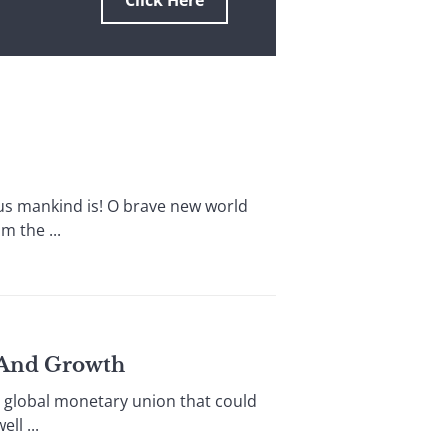
Click Here
 mankind is! O brave new world
 the ...
y And Growth
 global monetary union that could
l ...