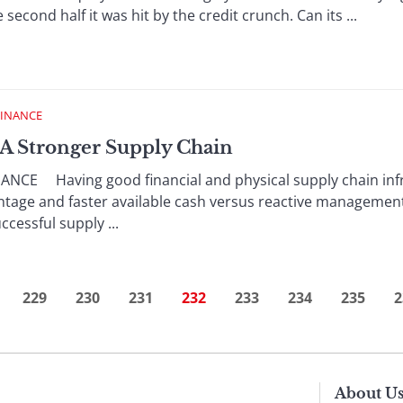
e second half it was hit by the credit crunch. Can its ...
FINANCE
g A Stronger Supply Chain
NCE Having good financial and physical supply chain infr
tage and faster available cash versus reactive management
cessful supply ...
229
230
231
232
233
234
235
2
About U