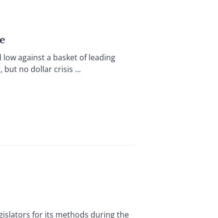
ge
w against a basket of leading
but no dollar crisis ...
islators for its methods during the