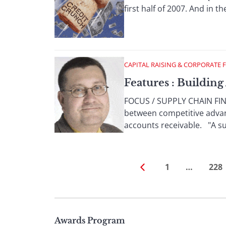
first half of 2007. And in th
CAPITAL RAISING & CORPORATE 
Features : Buildin
FOCUS / SUPPLY CHAIN FINA
between competitive advan
accounts receivable. "A suc
1
…
228
Page
Awards Program