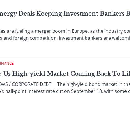
nergy Deals Keeping Investment Bankers B
re fueling a merger boom in Europe, as the industry co
ts and foreign competition. Investment bankers are welcom
FINANCE
: Us High-yield Market Coming Back To Li
 / CORPORATE DEBT The high-yield bond market in the Un
’s half-point interest rate cut on September 18, with some c