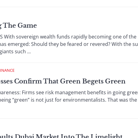
ng The Game
th sovereign wealth funds rapidly becoming one of the m
 has emerged: Should they be feared or revered? With the s
giants such ...
FINANCE
esses Confirm That Green Begets Green
ness: Firms see risk management benefits in going green
being “green” is not just for environmentalists. That was the
pults Dubai Market Into The Limelight