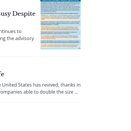
usy Despite
ntinues to
ing the advisory
fe
ited States has revived, thanks in
ompanies able to double the size ...