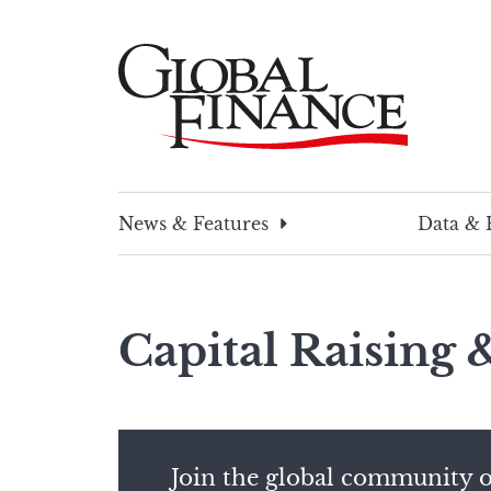
Skip
to
content
Global Finance Magazine
Global news and insight for corporate financ
News & Features
Data & 
Capital Raising
Join the global community o