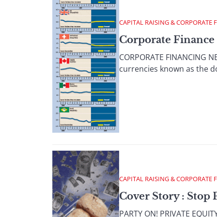
CAPITAL RAISING & CORPORATE 
Corporate Finance 
CORPORATE FINANCING NEWS
currencies known as the doll
CAPITAL RAISING & CORPORATE 
Cover Story : Stop 
PARTY ON! PRIVATE EQUITY P