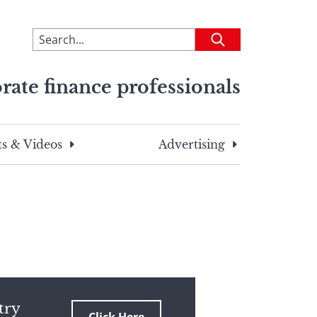
To
Submit
search
this
rate finance professionals
site,
enter
a
search
s & Videos
Advertising
term
try