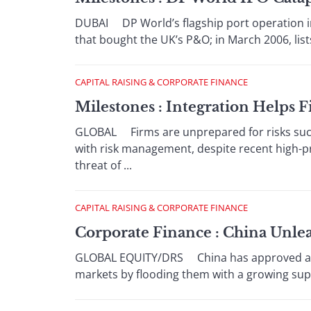
DUBAI DP World’s flagship port operation i
that bought the UK’s P&O; in March 2006, lists
CAPITAL RAISING & CORPORATE FINANCE
Milestones : Integration Helps F
GLOBAL Firms are unprepared for risks such a
with risk management, despite recent high-p
threat of ...
CAPITAL RAISING & CORPORATE FINANCE
Corporate Finance : China Unlea
GLOBAL EQUITY/DRS China has approved a seri
markets by flooding them with a growing supp