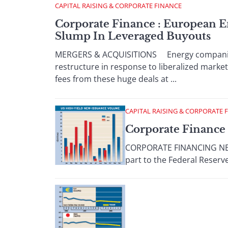
CAPITAL RAISING & CORPORATE FINANCE
Corporate Finance : European E
Slump In Leveraged Buyouts
MERGERS & ACQUISITIONS Energy companies a
restructure in response to liberalized marke
fees from these huge deals at ...
CAPITAL RAISING & CORPORATE 
Corporate Finance 
CORPORATE FINANCING NEWS
part to the Federal Reserve