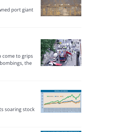
wned port giant
o come to grips
 bombings, the
s soaring stock