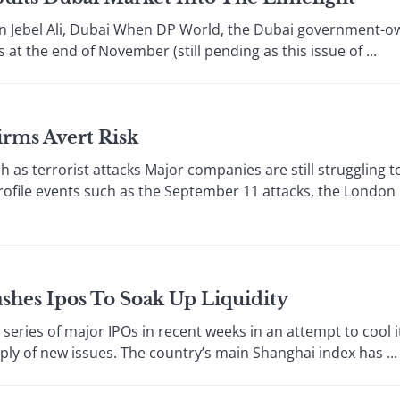
n Jebel Ali, Dubai When DP World, the Dubai government-o
 at the end of November (still pending as this issue of ...
irms Avert Risk
s terrorist attacks Major companies are still struggling t
rofile events such as the September 11 attacks, the London
shes Ipos To Soak Up Liquidity
es of major IPOs in recent weeks in an attempt to cool it
ly of new issues. The country’s main Shanghai index has ...