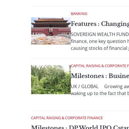
BANKING
Features : Changi
SOVEREIGN WEALTH FUNDS Wi
finance, one key question
causing stocks of financial 
CAPITAL RAISING & CORPORATE 
Milestones : Busin
UK / GLOBAL Growing aware
waking up to the fact that 
CAPITAL RAISING & CORPORATE FINANCE
Milestones : DP World IPO Cata