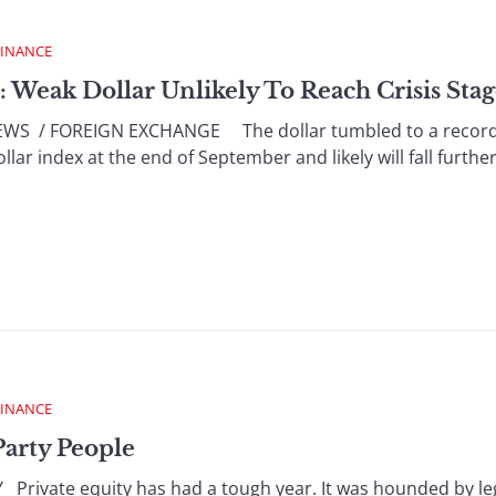
FINANCE
: Weak Dollar Unlikely To Reach Crisis Sta
 / FOREIGN EXCHANGE The dollar tumbled to a record lo
ar index at the end of September and likely will fall further, 
FINANCE
Party People
rivate equity has had a tough year. It was hounded by leg