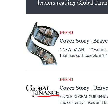
leaders reading Global Fina
BANKING
Cover Story : Brav
A NEW DAWN “O wonder! Ho
That has such people in’t!
BANKING
Cover Story : Univ
SINGLE GLOBAL CURRENCY Th
end currency crises and b