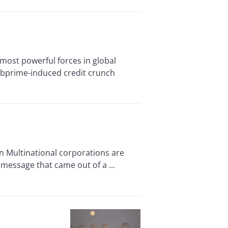
ost powerful forces in global
ubprime-induced credit crunch
 Multinational corporations are
 message that came out of a ...