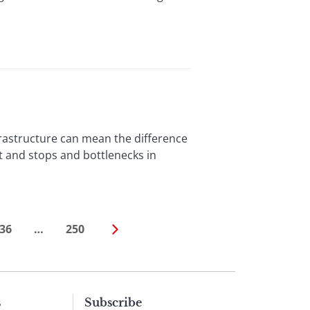
astructure can mean the difference
 and stops and bottlenecks in
36
…
250
s
Subscribe