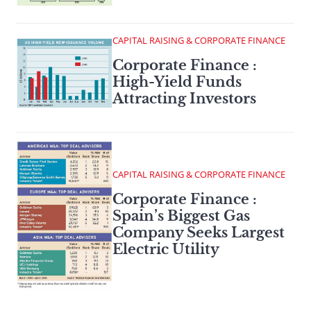
CAPITAL RAISING & CORPORATE FINANCE
Corporate Finance :
High-Yield Funds
Attracting Investors
CAPITAL RAISING & CORPORATE FINANCE
Corporate Finance :
Spain’s Biggest Gas
Company Seeks Largest
Electric Utility