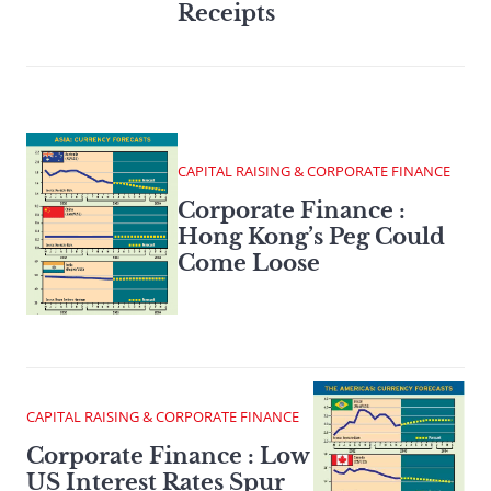
Receipts
CAPITAL RAISING & CORPORATE FINANCE
Corporate Finance :
Hong Kong’s Peg Could
Come Loose
CAPITAL RAISING & CORPORATE FINANCE
Corporate Finance : Low
US Interest Rates Spur