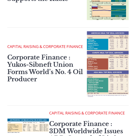
CAPITAL RAISING & CORPORATE FINANCE
Corporate Finance :
Yukos-Sibneft Union
Forms World’s No. 4 Oil
Producer
CAPITAL RAISING & CORPORATE FINANCE
Corporate Finance :
3DM Worldwide Issues