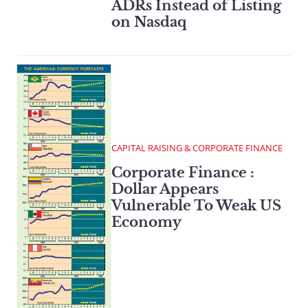
ADRs Instead of Listing
on Nasdaq
CAPITAL RAISING & CORPORATE FINANCE
Corporate Finance :
Dollar Appears
Vulnerable To Weak US
Economy