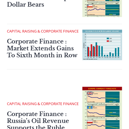
Dollar Bears
CAPITAL RAISING & CORPORATE FINANCE
Corporate Finance :
Market Extends Gains
To Sixth Month in Row
CAPITAL RAISING & CORPORATE FINANCE
Corporate Finance :
Russia’s Oil Revenue
Supports the Ruble