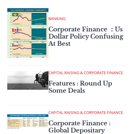
BANKING
Corporate Finance ：Us
Dollar Policy Confusing
At Best
CAPITAL RAISING & CORPORATE FINANCE
Features : Round Up
Some Deals
CAPITAL RAISING & CORPORATE FINANCE
Corporate Finance :
Global Depositary