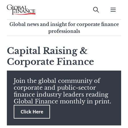
Skip
to
Submit
content
Global Finance Magazine
Global news and insight for
Global news and insight for corporate finance
corporate finance professionals
professionals
To
Submit
search
Capital Raising &
this
Corporate Finance
site,
enter
a
search
Join the global community of
term
corporate and public-sector
finance industry leaders reading
Global Finance monthly in print.
Click Here