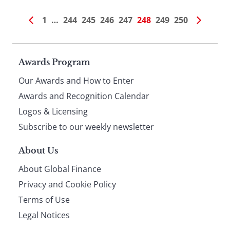
1
…
244
245
246
247
248
249
250
Page
Awards Program
Our Awards and How to Enter
footer
Awards and Recognition Calendar
Logos & Licensing
Subscribe to our weekly newsletter
About Us
About Global Finance
Privacy and Cookie Policy
Terms of Use
Legal Notices