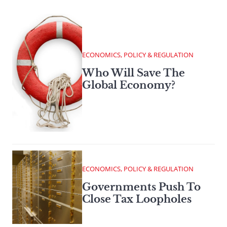
ECONOMICS, POLICY & REGULATION
Who Will Save The
Global Economy?
ECONOMICS, POLICY & REGULATION
Governments Push To
Close Tax Loopholes