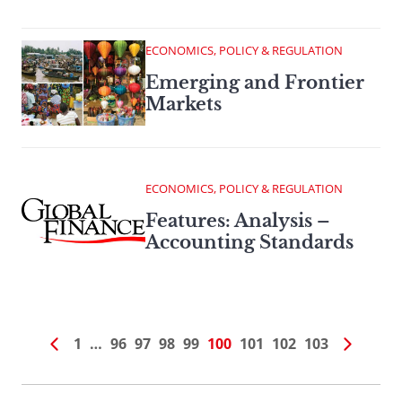
ECONOMICS, POLICY & REGULATION
Emerging and Frontier
Markets
ECONOMICS, POLICY & REGULATION
Features: Analysis –
Accounting Standards
1
…
96
97
98
99
100
101
102
103