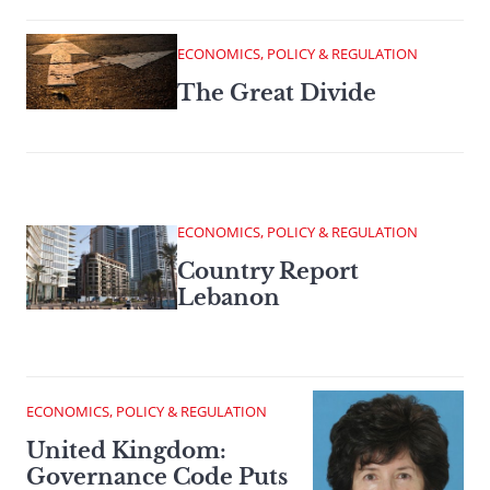
ECONOMICS, POLICY & REGULATION
The Great Divide
ECONOMICS, POLICY & REGULATION
Country Report
Lebanon
ECONOMICS, POLICY & REGULATION
United Kingdom:
Governance Code Puts