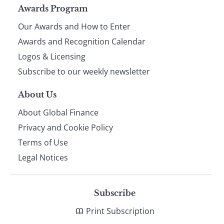
Page
Awards Program
Our Awards and How to Enter
footer
Awards and Recognition Calendar
Logos & Licensing
Subscribe to our weekly newsletter
About Us
About Global Finance
Privacy and Cookie Policy
Terms of Use
Legal Notices
Subscribe
Print Subscription