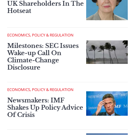
UK Shareholders In The
Hotseat
ECONOMICS, POLICY & REGULATION
Milestones: SEC Issues
Wake-up Call On
Climate-Change
Disclosure
ECONOMICS, POLICY & REGULATION
Newsmakers: IMF
Shakes Up Policy Advice
Of Crisis