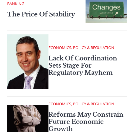
BANKING
The Price Of Stability
ECONOMICS, POLICY & REGULATION
Lack Of Coordination
Sets Stage For
Regulatory Mayhem
ECONOMICS, POLICY & REGULATION
Reforms May Constrain
Future Economic
Growth