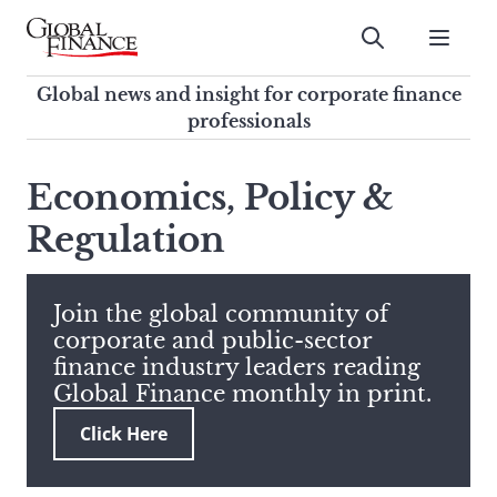
Skip
to
Submit
content
Global Finance Magazine
Global news and insight for
Global news and insight for corporate finance
corporate finance professionals
professionals
To
Submit
search
Economics, Policy &
this
Regulation
site,
enter
a
search
Join the global community of
term
corporate and public-sector
finance industry leaders reading
Global Finance monthly in print.
Click Here