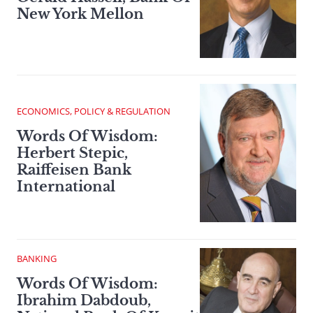
New York Mellon
ECONOMICS, POLICY & REGULATION
Words Of Wisdom:
Herbert Stepic,
Raiffeisen Bank
International
BANKING
Words Of Wisdom:
Ibrahim Dabdoub,