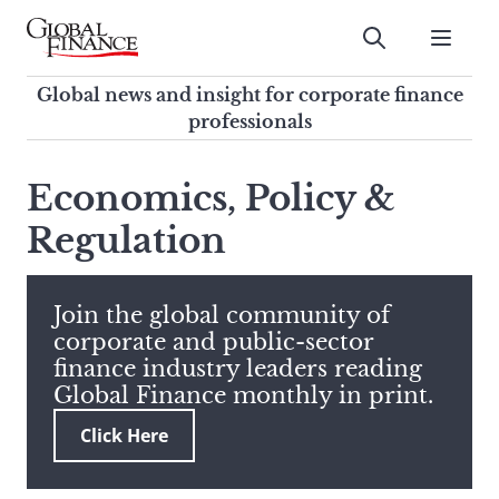
Skip
to
Submit
content
Global Finance Magazine
Global news and insight for
Global news and insight for corporate finance
corporate finance professionals
professionals
To
Submit
search
Economics, Policy &
this
Regulation
site,
enter
a
search
Join the global community of
term
corporate and public-sector
finance industry leaders reading
Global Finance monthly in print.
Click Here