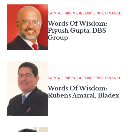
CAPITAL RAISING & CORPORATE FINANCE
Words Of Wisdom:
Piyush Gupta, DBS
Group
CAPITAL RAISING & CORPORATE FINANCE
Words Of Wisdom:
Rubens Amaral, Bladex