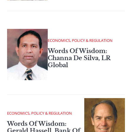
ECONOMICS, POLICY & REGULATION
Words Of Wisdom:
Channa De Silva, LR
Global
ECONOMICS, POLICY & REGULATION
Words Of Wisdom:
Gerald Hassell, Bank Of