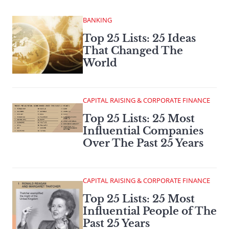
BANKING
Top 25 Lists: 25 Ideas
That Changed The
World
CAPITAL RAISING & CORPORATE FINANCE
Top 25 Lists: 25 Most
Influential Companies
Over The Past 25 Years
CAPITAL RAISING & CORPORATE FINANCE
Top 25 Lists: 25 Most
Influential People of The
Past 25 Years