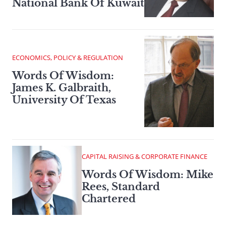
National Bank Of Kuwait
ECONOMICS, POLICY & REGULATION
Words Of Wisdom:
James K. Galbraith,
University Of Texas
CAPITAL RAISING & CORPORATE FINANCE
Words Of Wisdom: Mike
Rees, Standard
Chartered