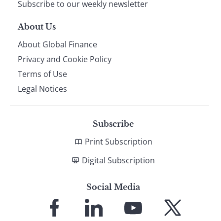
Subscribe to our weekly newsletter
About Us
About Global Finance
Privacy and Cookie Policy
Terms of Use
Legal Notices
Subscribe
Print Subscription
Digital Subscription
Social Media