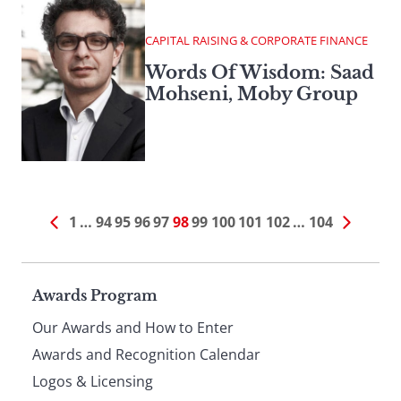
CAPITAL RAISING & CORPORATE FINANCE
Words Of Wisdom: Saad
Mohseni, Moby Group
1
…
94
95
96
97
98
99
100
101
102
…
104
Page
Awards Program
Our Awards and How to Enter
footer
Awards and Recognition Calendar
Logos & Licensing