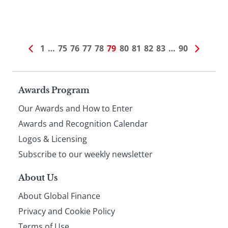
1
…
75
76
77
78
79
80
81
82
83
…
90
Page
Awards Program
Our Awards and How to Enter
footer
Awards and Recognition Calendar
Logos & Licensing
Subscribe to our weekly newsletter
About Us
About Global Finance
Privacy and Cookie Policy
Terms of Use