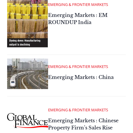
EMERGING & FRONTIER MARKETS
Emerging Markets : EM
ROUNDUP India
EMERGING & FRONTIER MARKETS
Emerging Markets : China
EMERGING & FRONTIER MARKETS
Emerging Markets : Chinese
Property Firm’s Sales Rise