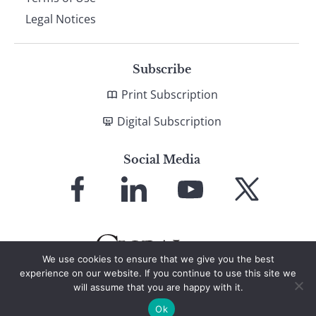
Legal Notices
Subscribe
Print Subscription
Digital Subscription
Social Media
Link
Link
Link
Link
to
to
to
to
Facebook
LinkedIn
YouTube
X
We use cookies to ensure that we give you the best
experience on our website. If you continue to use this site we
will assume that you are happy with it.
© 2026 Global Finance Magazine
All Rights Reserved
Ok