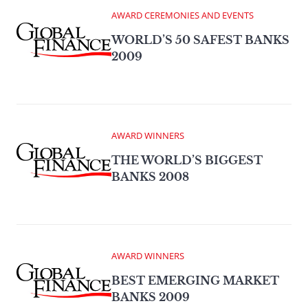
AWARD CEREMONIES AND EVENTS
WORLD’S 50 SAFEST BANKS
2009
AWARD WINNERS
THE WORLD’S BIGGEST
BANKS 2008
AWARD WINNERS
BEST EMERGING MARKET
BANKS 2009