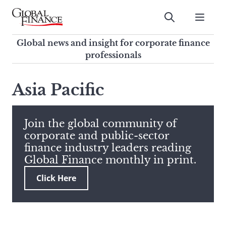
Skip
to
Submit
content
Global Finance Magazine
Global news and insight for
Global news and insight for corporate finance
corporate finance professionals
professionals
To
Submit
search
Asia Pacific
this
site,
enter
Join the global community of
a
corporate and public-sector
search
finance industry leaders reading
term
Global Finance monthly in print.
Click Here