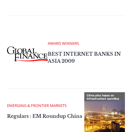
AWARD WINNERS
BEST INTERNET BANKS IN
ASIA 2009
EMERGING & FRONTIER MARKETS
Regulars : EM Roundup China