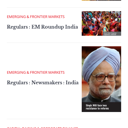
EMERGING & FRONTIER MARKETS
Regulars : EM Roundup India
EMERGING & FRONTIER MARKETS
Regulars : Newsmakers : India