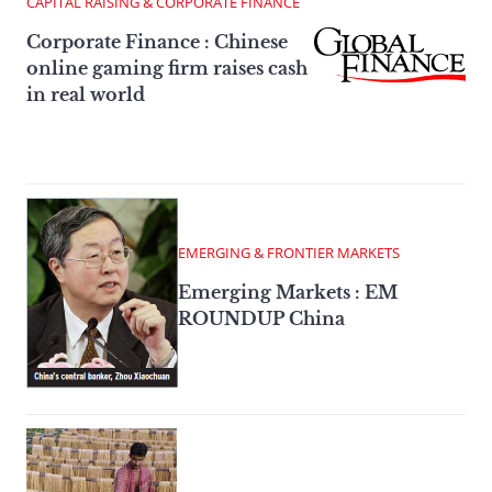
CAPITAL RAISING & CORPORATE FINANCE
Corporate Finance : Chinese
online gaming firm raises cash
in real world
EMERGING & FRONTIER MARKETS
Emerging Markets : EM
ROUNDUP China