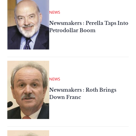
NEWS
Newsmakers : Perella Taps Into
Petrodollar Boom
NEWS
Newsmakers : Roth Brings
Down Franc