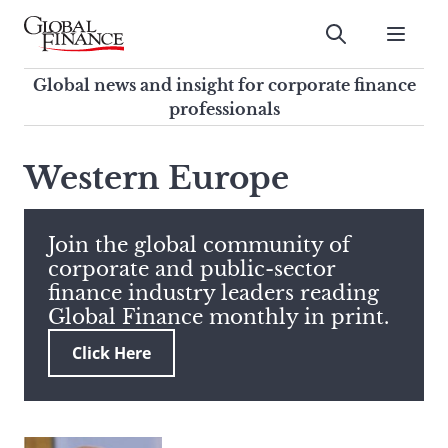
Skip
to
Submit
content
Global Finance Magazine
Global news and insight for
Global news and insight for corporate finance
corporate finance professionals
professionals
To
Submit
search
Western Europe
this
site,
enter
Join the global community of
a
corporate and public-sector
search
finance industry leaders reading
term
Global Finance monthly in print.
Click Here