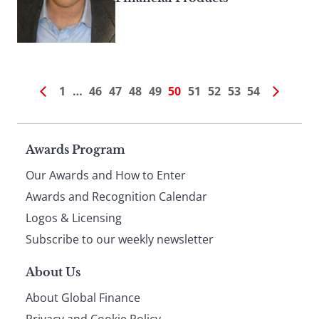
1
…
46
47
48
49
50
51
52
53
54
Page
Awards Program
Our Awards and How to Enter
footer
Awards and Recognition Calendar
Logos & Licensing
Subscribe to our weekly newsletter
About Us
About Global Finance
Privacy and Cookie Policy