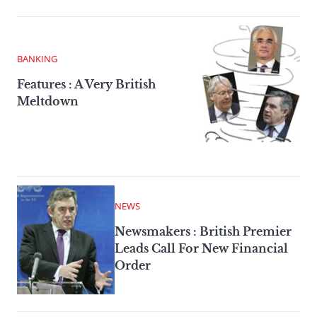
BANKING
Features : A Very British
Meltdown
NEWS
Newsmakers : British Premier
Leads Call For New Financial
Order