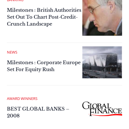
Milestones : British Authorities
Set Out To Chart Post-Credit-
Crunch Landscape
NEWS
Milestones : Corporate Europe
Set For Equity Rush
AWARD WINNERS
BEST GLOBAL BANKS –
2008