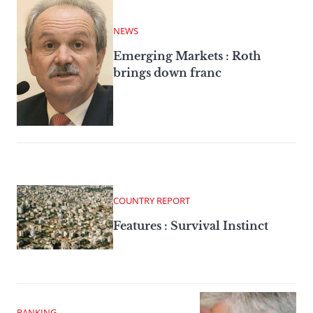
NEWS
Emerging Markets : Roth
brings down franc
COUNTRY REPORT
Features : Survival Instinct
BANKING