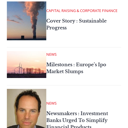
CAPITAL RAISING & CORPORATE FINANCE
Cover Story : Sustainable
Progress
NEWS
Milestones : Europe’s Ipo
Market Slumps
NEWS
Newsmakers : Investment
Banks Urged To Simplify
Financial Products