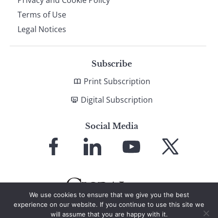
Terms of Use
Legal Notices
Subscribe
Print Subscription
Digital Subscription
Social Media
Link
Link
Link
Link
to
to
to
to
Facebook
LinkedIn
YouTube
X
We use cookies to ensure that we give you the best
experience on our website. If you continue to use this site we
will assume that you are happy with it.