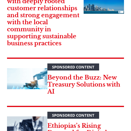
with deeply rooted
customer relationships
and strong engagement
with the local
community in
supporting sustainable
business practices
SPONSORED CONTENT
Beyond the Buzz: New
Treasury Solutions with
AI
SPONSORED CONTENT
Ethiopias’s Rising