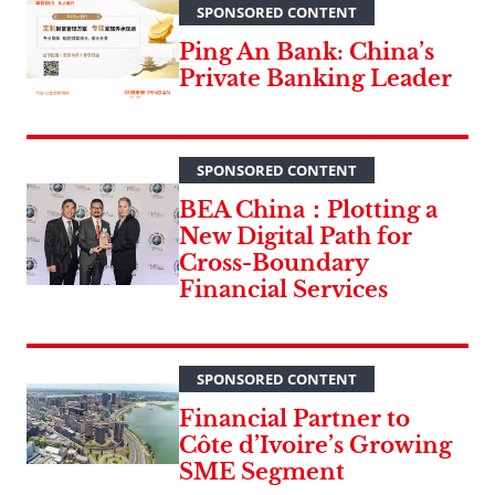
SPONSORED CONTENT
Ping An Bank: China’s
Private Banking Leader
SPONSORED CONTENT
BEA China：Plotting a
New Digital Path for
Cross-Boundary
Financial Services
SPONSORED CONTENT
Financial Partner to
Côte d’Ivoire’s Growing
SME Segment