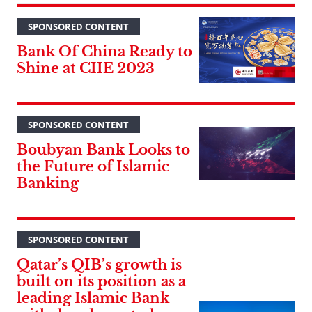
SPONSORED CONTENT
Bank Of China Ready to
Shine at CIIE 2023
SPONSORED CONTENT
Boubyan Bank Looks to
the Future of Islamic
Banking
SPONSORED CONTENT
Qatar’s QIB’s growth is
built on its position as a
leading Islamic Bank