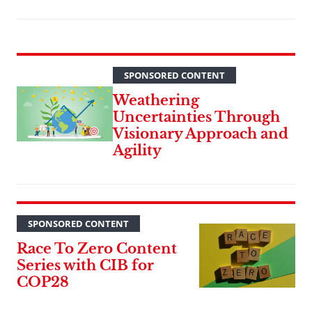
SPONSORED CONTENT
Weathering
Uncertainties Through
Visionary Approach and
Agility
SPONSORED CONTENT
Race To Zero Content
Series with CIB for
COP28