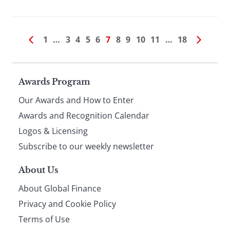
1
…
3
4
5
6
7
8
9
10
11
…
18
Page
Awards Program
Our Awards and How to Enter
footer
Awards and Recognition Calendar
Logos & Licensing
Subscribe to our weekly newsletter
About Us
About Global Finance
Privacy and Cookie Policy
Terms of Use