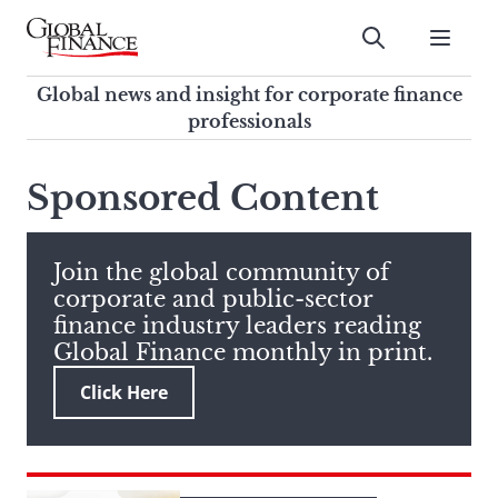
Skip
to
Submit
content
Global Finance Magazine
Global news and insight for
Global news and insight for corporate finance
corporate finance professionals
professionals
To
Submit
search
Sponsored Content
this
site,
enter
Join the global community of
a
corporate and public-sector
search
finance industry leaders reading
term
Global Finance monthly in print.
Click Here