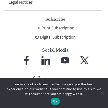
Legal Notices
Subscribe
Print Subscription
Digital Subscription
Social Media
Link
Link
Link
Link
to
to
to
to
Facebook
LinkedIn
YouTube
X
We use cookies to ensure that we give you the best
experience on our website. If you continue to use this site we
will assume that you are happy with it.
© 2026 Global Finance Magazine
All Rights Reserved
Ok