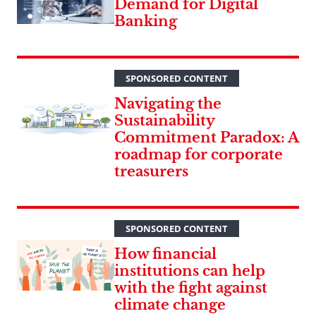
Demand for Digital
Banking
SPONSORED CONTENT
Navigating the
Sustainability
Commitment Paradox: A
roadmap for corporate
treasurers
SPONSORED CONTENT
How financial
institutions can help
with the fight against
climate change