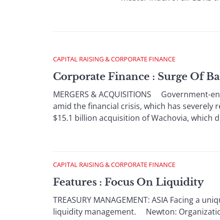
CAPITAL RAISING & CORPORATE FINANCE
Corporate Finance : Surge Of B
MERGERS & ACQUISITIONS Government-encoura
amid the financial crisis, which has severely
$15.1 billion acquisition of Wachovia, which de
CAPITAL RAISING & CORPORATE FINANCE
Features : Focus On Liquidity
TREASURY MANAGEMENT: ASIA Facing a unique s
liquidity management. Newton: Organizations 