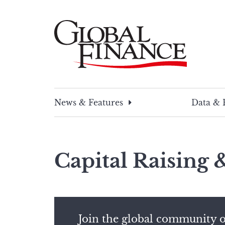
Skip
to
content
Global Finance Magazine
Global news and insight for corporate financ
News & Features
Data & 
Capital Raising
Join the global community o