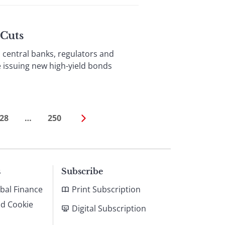
 Cuts
entral banks, regulators and
e issuing new high-yield bonds
28
…
250
s
Subscribe
bal Finance
Print Subscription
nd Cookie
Digital Subscription