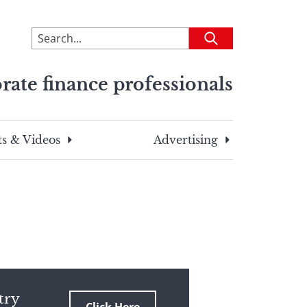
To
Submit
search
this
rate finance professionals
site,
enter
a
search
s & Videos
Advertising
term
try