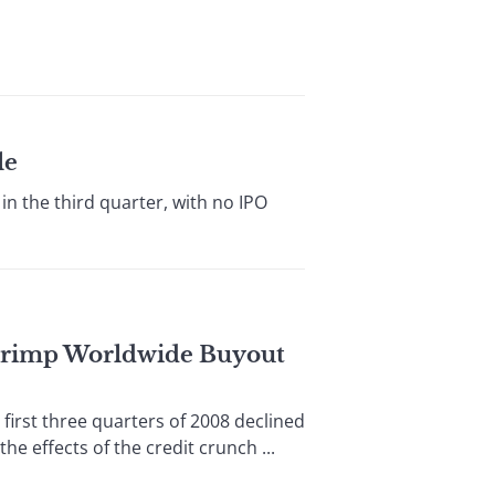
le
 the third quarter, with no IPO
 Crimp Worldwide Buyout
st three quarters of 2008 declined
e effects of the credit crunch ...