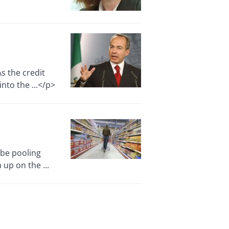
s the credit
nto the ...</p>
be pooling
 up on the ...