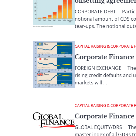
offsetting agreeme
CORPORATE DEBT Participan
notional amount of CDS con
tear-ups. The notional out
CAPITAL RAISING & CORPORATE 
Corporate Finance 
FOREIGN EXCHANGE The dol
rising credit defaults and 
markets will ...
CAPITAL RAISING & CORPORATE 
Corporate Finance 
GLOBAL EQUITY/DRS The Ban
master index of all GDRs t