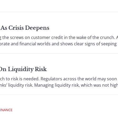
As Crisis Deepens
e screws on customer credit in the wake of the crunch. A
ate and financial worlds and shows clear signs of seeping i
On Liquidity Risk
to risk is needed. Regulators across the world may soon 
s’ liquidity risk. Managing liquidity risk, which was not high
FINANCE