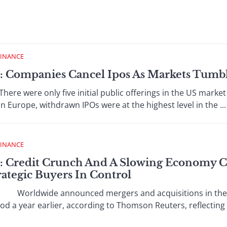
FINANCE
 : Companies Cancel Ipos As Markets Tumb
ere only five initial public offerings in the US market in
 In Europe, withdrawn IPOs were at the highest level in the ...
FINANCE
 : Credit Crunch And A Slowing Economy
trategic Buyers In Control
orldwide announced mergers and acquisitions in the fir
 a year earlier, according to Thomson Reuters, reflecting th