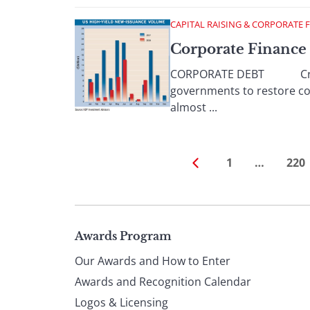
CAPITAL RAISING & CORPORATE 
Corporate Finance
CORPORATE DEBT Credit ma
governments to restore con
almost ...
1
…
220
Page
Awards Program
Our Awards and How to Enter
footer
Awards and Recognition Calendar
Logos & Licensing