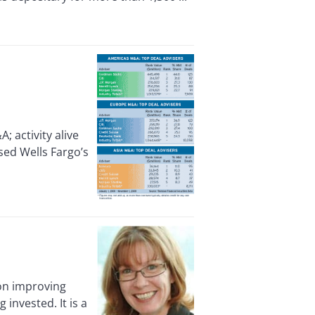
activity alive
sed Wells Fargo’s
 on improving
invested. It is a