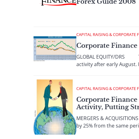
Forex Guide 2008
CAPITAL RAISING & CORPORATE 
Corporate Finance
GLOBAL EQUITY/DRS There w
activity after early August.
CAPITAL RAISING & CORPORATE 
Corporate Finance
Activity, Putting S
MERGERS & ACQUISITIONS W
by 25% from the same period