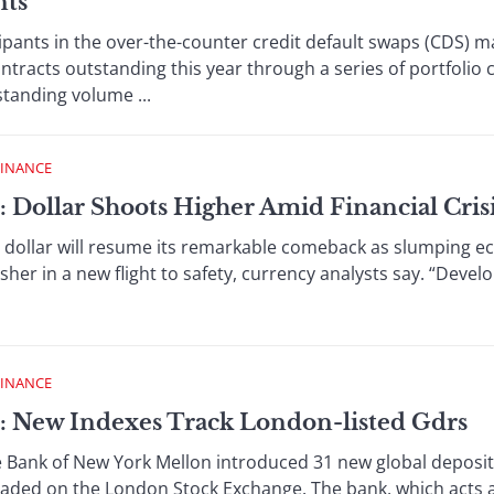
nts
ts in the over-the-counter credit default swaps (CDS) ma
tracts outstanding this year through a series of portfolio
standing volume ...
FINANCE
: Dollar Shoots Higher Amid Financial Cris
lar will resume its remarkable comeback as slumping ec
usher in a new flight to safety, currency analysts say. “Deve
FINANCE
: New Indexes Track London-listed Gdrs
k of New York Mellon introduced 31 new global depositar
raded on the London Stock Exchange. The bank, which acts as