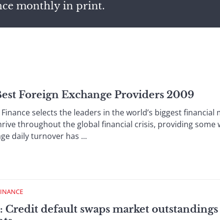
nce monthly in print.
 Best Foreign Exchange Providers 2009
inance selects the leaders in the world’s biggest financia
rive throughout the global financial crisis, providing some
age daily turnover has ...
FINANCE
 Credit default swaps market outstandings 