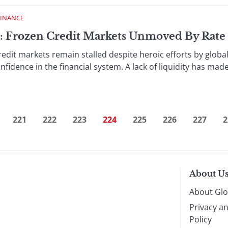
FINANCE
 : Frozen Credit Markets Unmoved By Rate
rkets remain stalled despite heroic efforts by global c
fidence in the financial system. A lack of liquidity has mad
221
222
223
224
225
226
227
2
About U
About Glo
Privacy a
Policy