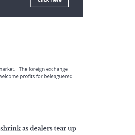
Click Here
l market. The foreign exchange
 welcome profits for beleaguered
shrink as dealers tear up