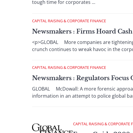
tough time for corporates ...
CAPITAL RAISING & CORPORATE FINANCE
Newsmakers : Firms Hoard Cash 
<p>GLOBAL More companies are tightening th
crunch continues to wreak havoc in the corpor
CAPITAL RAISING & CORPORATE FINANCE
Newsmakers : Regulators Focus 
GLOBAL McDowall: A more forensic approach 
information in an attempt to police global bank
CAPITAL RAISING & CORPORATE 