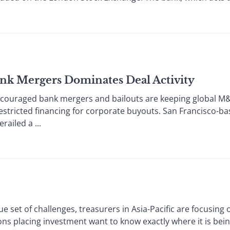
ank Mergers Dominates Deal Activity
ged bank mergers and bailouts are keeping global M&A; 
 restricted financing for corporate buyouts. San Francisco-ba
railed a ...
et of challenges, treasurers in Asia-Pacific are focusing
placing investment want to know exactly where it is being 