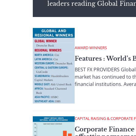
leaders reading Global Fina
AWARD WINNERS
Features : World’s
BEST FX PROVIDERS Global F
market has continued to th
financial institutions. Aver
CAPITAL RAISING & CORPORATE 
Corporate Finance :