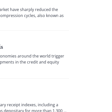
rket have sharply reduced the
 compression cycles, also known as
is
onomies around the world trigger
lopments in the credit and equity
y receipt indexes, including a
 depositary for more than 1,300 ...