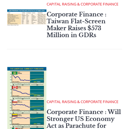
CAPITAL RAISING & CORPORATE FINANCE
Corporate Finance :
Taiwan Flat-Screen
Maker Raises $573
Million in GDRs
CAPITAL RAISING & CORPORATE FINANCE
Corporate Finance : Will
Stronger US Economy
Act as Parachute for