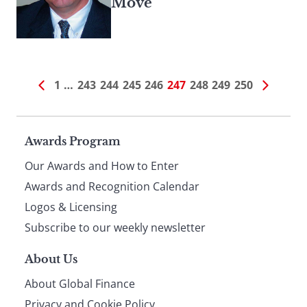
Move
1
…
243
244
245
246
247
248
249
250
Page
Awards Program
Our Awards and How to Enter
footer
Awards and Recognition Calendar
Logos & Licensing
Subscribe to our weekly newsletter
About Us
About Global Finance
Privacy and Cookie Policy