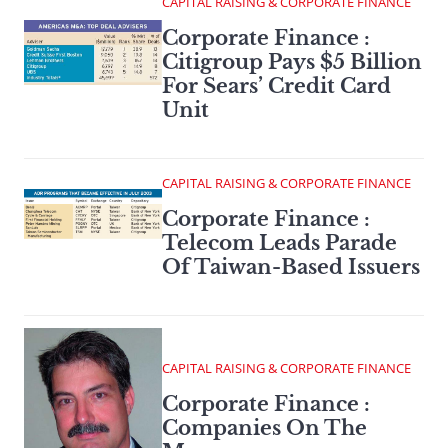
CAPITAL RAISING & CORPORATE FINANCE
Corporate Finance :
Citigroup Pays $5 Billion
For Sears’ Credit Card
Unit
CAPITAL RAISING & CORPORATE FINANCE
Corporate Finance :
Telecom Leads Parade
Of Taiwan-Based Issuers
CAPITAL RAISING & CORPORATE FINANCE
Corporate Finance :
Companies On The