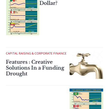
Dollar?
CAPITAL RAISING & CORPORATE FINANCE
Features : Creative
Solutions In a Funding
Drought