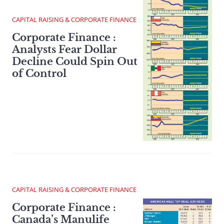
CAPITAL RAISING & CORPORATE FINANCE
Corporate Finance :
Analysts Fear Dollar
Decline Could Spin Out
of Control
CAPITAL RAISING & CORPORATE FINANCE
Corporate Finance :
Canada’s Manulife