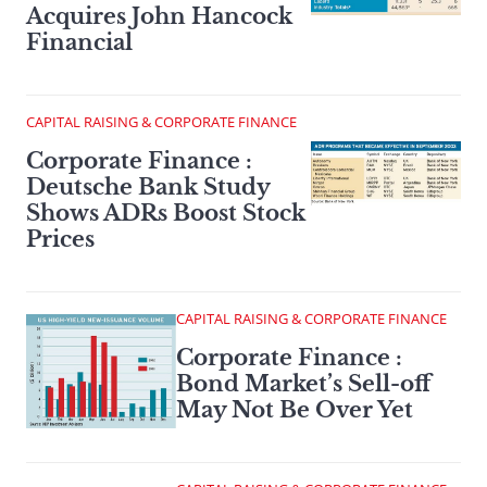
Acquires John Hancock
Financial
CAPITAL RAISING & CORPORATE FINANCE
Corporate Finance :
Deutsche Bank Study
Shows ADRs Boost Stock
Prices
CAPITAL RAISING & CORPORATE FINANCE
Corporate Finance :
Bond Market’s Sell-off
May Not Be Over Yet