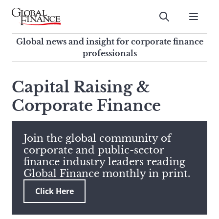
Skip
to
Submit
content
Global Finance Magazine
Global news and insight for
Global news and insight for corporate finance
corporate finance professionals
professionals
To
Submit
search
Capital Raising &
this
Corporate Finance
site,
enter
a
search
Join the global community of
term
corporate and public-sector
finance industry leaders reading
Global Finance monthly in print.
Click Here