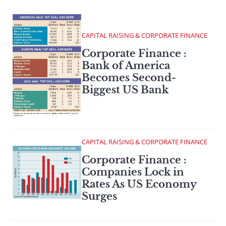
CAPITAL RAISING & CORPORATE FINANCE
Corporate Finance :
Bank of America
Becomes Second-
Biggest US Bank
CAPITAL RAISING & CORPORATE FINANCE
Corporate Finance :
Companies Lock in
Rates As US Economy
Surges