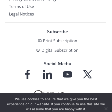
Terms of Use
Legal Notices
Subscribe
Print Subscription
Digital Subscription
Social Media
Link
Link
Link
Link
to
to
to
to
Facebook
LinkedIn
YouTube
X
We use cookies to ensure that we give you the best
experience on our website. If you continue to use this site we
will assume that you are happy with it.