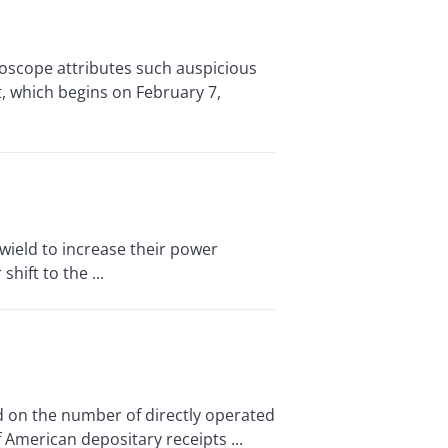
oscope attributes such auspicious
t, which begins on February 7,
ield to increase their power
hift to the ...
 on the number of directly operated
of American depositary receipts ...