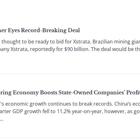
er Eyes Record-Breaking Deal
thought to be ready to bid for Xstrata. Brazilian mining gian
y Xstrata, reportedly for $90 billion. The deal would be the 
ring Economy Boosts State-Owned Companies’ Profi
s economic growth continues to break records. China’s econ
uarter GDP growth fell to 11.2% year-on-year, however, as
..