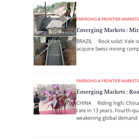
EMERGING & FRONTIER MARKETS
Emerging Markets : Min
BRAZIL Rock solid: Vale is 
acquire Swiss mining compan
EMERGING & FRONTIER MARKETS
Emerging Markets : Roa
CHINA Riding high: China'
rate in 13 years. Fourth-q
weakening global demand .