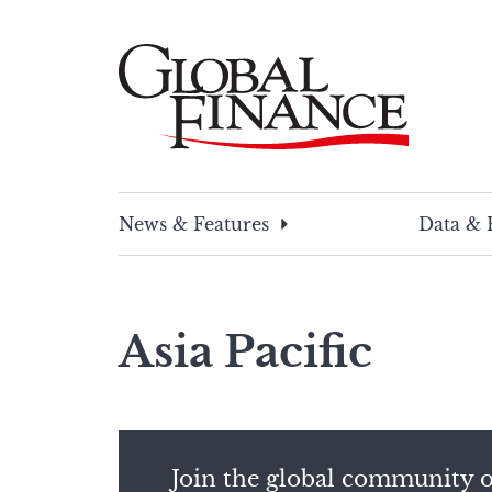
Skip
to
content
Global Finance Magazine
Global news and insight for corporate financ
News & Features
Data & 
Asia Pacific
Join the global community o