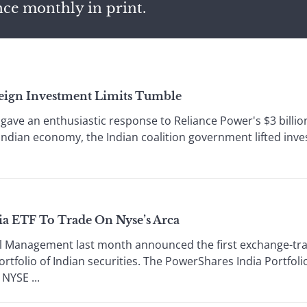
nce monthly in print.
eign Investment Limits Tumble
gave an enthusiastic response to Reliance Power's $3 billion 
dian economy, the Indian coalition government lifted inves
ia ETF To Trade On Nyse’s Arca
Management last month announced the first exchange-trade
ortfolio of Indian securities. The PowerShares India Portfoli
 NYSE ...