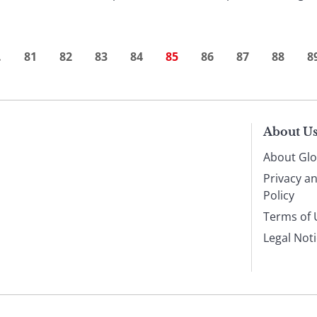
…
81
82
83
84
85
86
87
88
8
About U
About Glo
Privacy a
Policy
Terms of 
Legal Not