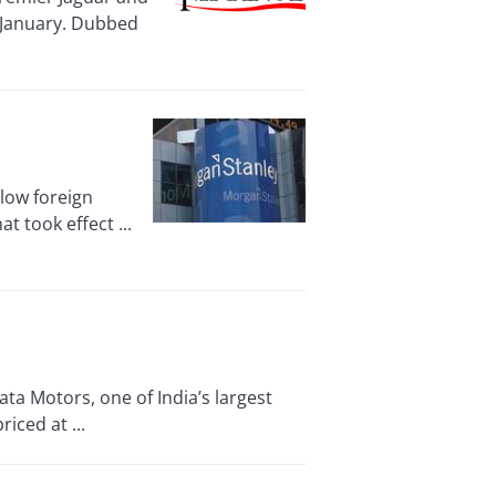
n January. Dubbed
low foreign
t took effect ...
a Motors, one of India’s largest
iced at ...