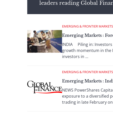
leaders reading Global Fina
EMERGING & FRONTIER MARKETS
Emerging Markets : For
INDIA Piling in: Investors 
growth momentum in the In
investors in ...
EMERGING & FRONTIER MARKETS
Emerging Markets : Ind
NEWS PowerShares Capital 
exposure to a diversified p
trading in late February on