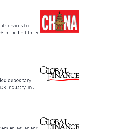
al services to
in the first three
ded depositary
R industry. In ...
remier Jaguar and