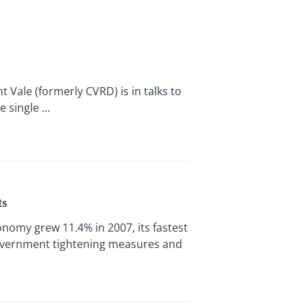
t Vale (formerly CVRD) is in talks to
single ...
ts
omy grew 11.4% in 2007, its fastest
 government tightening measures and