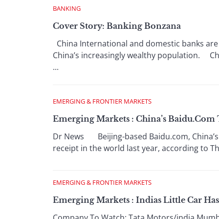
BANKING
Cover Story: Banking Bonzana
China International and domestic banks are sp
China’s increasingly wealthy population. Chi
...
EMERGING & FRONTIER MARKETS
Emerging Markets : China’s Baidu.Com T
Dr News Beijing-based Baidu.com, China’s le
receipt in the world last year, according to T
EMERGING & FRONTIER MARKETS
Emerging Markets : Indias Little Car Ha
Company To Watch: Tata Motors/india Mumbai