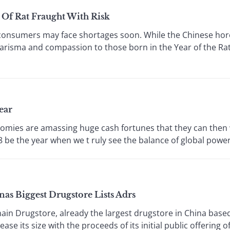
r Of Rat Fraught With Risk
 consumers may face shortages soon. While the Chinese hor
 charisma and compassion to those born in the Year of the Ra
ear
mies are amassing huge cash fortunes that they can then w
 be the year when we t ruly see the balance of global power s
as Biggest Drugstore Lists Adrs
Drugstore, already the largest drugstore in China based
rease its size with the proceeds of its initial public offering 