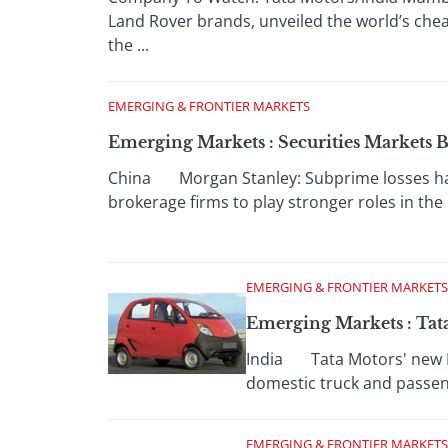
Land Rover brands, unveiled the world’s chea
the ...
EMERGING & FRONTIER MARKETS
Emerging Markets : Securities Market
China Morgan Stanley: Subprime losses hav
brokerage firms to play stronger roles in the 
EMERGING & FRONTIER MARKETS
Emerging Markets : Tata
India Tata Motors' new Nan
domestic truck and passeng
EMERGING & FRONTIER MARKETS