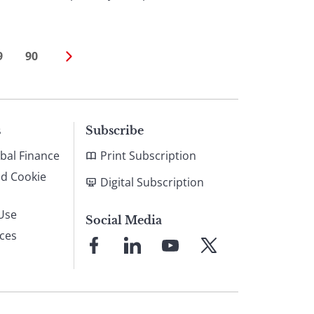
9
90
s
Subscribe
bal Finance
Print Subscription
nd Cookie
Digital Subscription
Use
Social Media
ices
Link
Link
Link
Link
to
to
to
to
Facebook
LinkedIn
YouTube
X