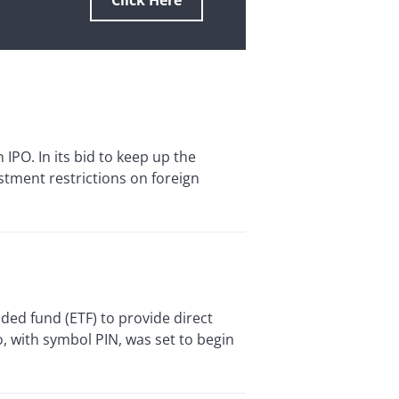
Click Here
IPO. In its bid to keep up the
tment restrictions on foreign
d fund (ETF) to provide direct
o, with symbol PIN, was set to begin