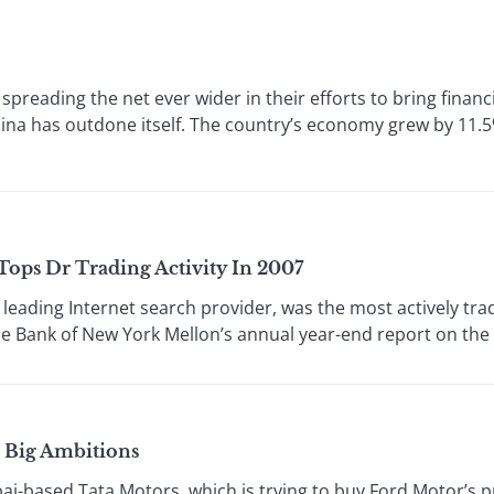
reading the net ever wider in their efforts to bring financi
na has outdone itself. The country’s economy grew by 11.5% 
ops Dr Trading Activity In 2007
ading Internet search provider, was the most actively tra
he Bank of New York Mellon’s annual year-end report on the D
s Big Ambitions
-based Tata Motors, which is trying to buy Ford Motor’s p