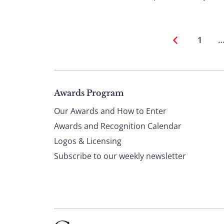
1
Page
Awards Program
Our Awards and How to Enter
footer
Awards and Recognition Calendar
Logos & Licensing
Subscribe to our weekly newsletter