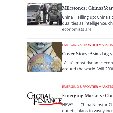
Milestones : Chinas Yea
China Filling up: China’s
qualities as intelligence,
economists are ...
EMERGING & FRONTIER MARKETS
Cover Story: Asia’s big y
Asia’s most dynamic econo
around the world. Will 2008
EMERGING & FRONTIER MARKETS
Emerging Markets : Chin
NEWS China Nepstar Chain 
outlets, plans to vastly inc