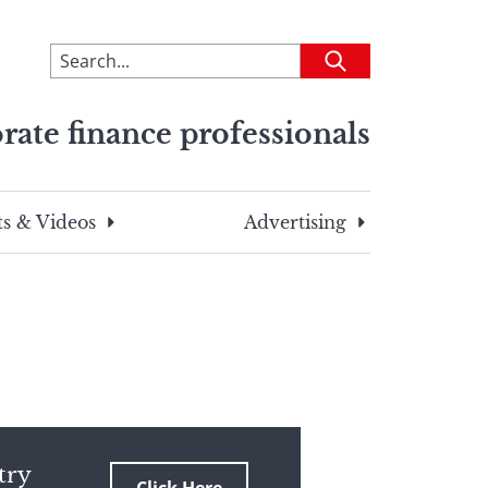
To
Submit
search
this
rate finance professionals
site,
enter
a
search
s & Videos
Advertising
term
try