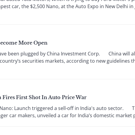
pest car, the $2,500 Nano, at the Auto Expo in New Delhi i
s Become More Open
e been plugged by China Investment Corp. China will al
country’s securities markets, according to new guidelines tha
 Fires First Shot In Auto Price War
o: Launch triggered a sell-off in India's auto sector. Tat
er car makers, unveiled a car for India’s domestic market pr