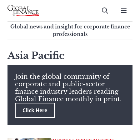
Skip
to
Submit
content
Global Finance Magazine
Global news and insight for
Global news and insight for corporate finance
corporate finance professionals
professionals
To
Submit
search
Asia Pacific
this
site,
enter
Join the global community of
a
corporate and public-sector
search
finance industry leaders reading
term
Global Finance monthly in print.
Click Here