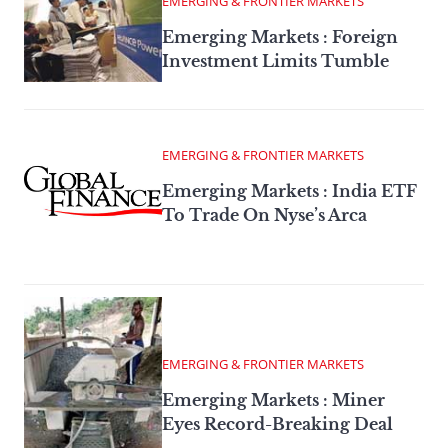
EMERGING & FRONTIER MARKETS
Emerging Markets : Foreign
Investment Limits Tumble
EMERGING & FRONTIER MARKETS
Emerging Markets : India ETF
To Trade On Nyse’s Arca
EMERGING & FRONTIER MARKETS
Emerging Markets : Miner
Eyes Record-Breaking Deal