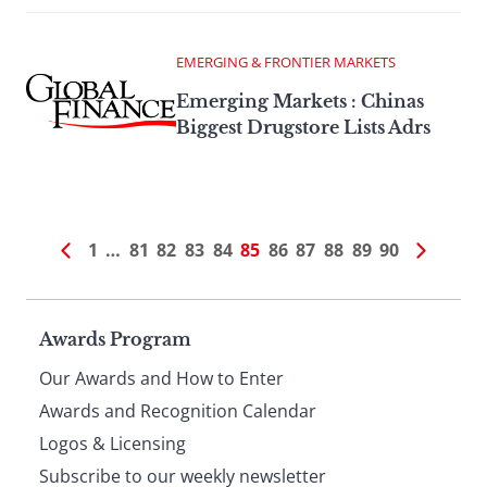
EMERGING & FRONTIER MARKETS
Emerging Markets : Chinas
Biggest Drugstore Lists Adrs
1
…
81
82
83
84
85
86
87
88
89
90
Page
Awards Program
Our Awards and How to Enter
footer
Awards and Recognition Calendar
Logos & Licensing
Subscribe to our weekly newsletter