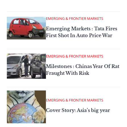
EMERGING & FRONTIER MARKETS
Emerging Markets : Tata Fires
First Shot In Auto Price War
EMERGING & FRONTIER MARKETS
Milestones : Chinas Year Of Rat
Fraught With Risk
EMERGING & FRONTIER MARKETS
Cover Story: Asia’s big year