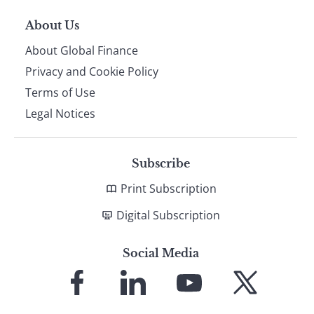
About Us
About Global Finance
Privacy and Cookie Policy
Terms of Use
Legal Notices
Subscribe
Print Subscription
Digital Subscription
Social Media
Link
Link
Link
Link