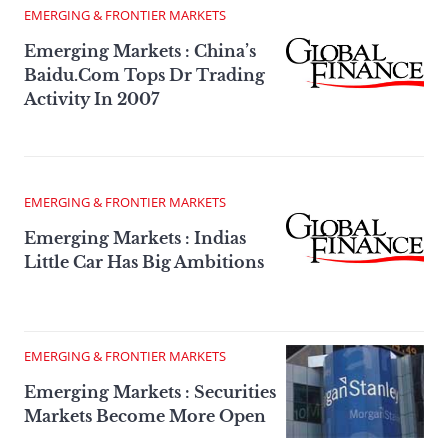
EMERGING & FRONTIER MARKETS
Emerging Markets : China’s
Baidu.Com Tops Dr Trading
Activity In 2007
EMERGING & FRONTIER MARKETS
Emerging Markets : Indias
Little Car Has Big Ambitions
EMERGING & FRONTIER MARKETS
Emerging Markets : Securities
Markets Become More Open