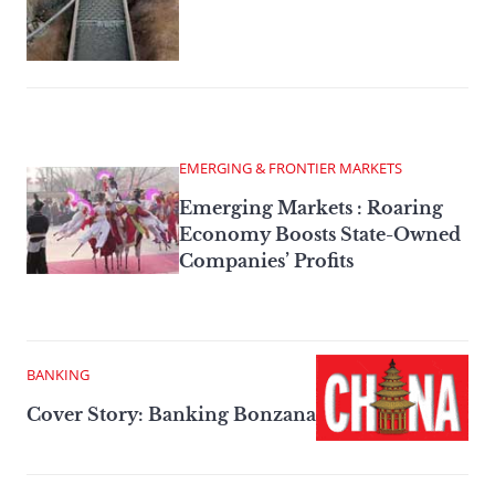
EMERGING & FRONTIER MARKETS
Emerging Markets : Roaring
Economy Boosts State-Owned
Companies’ Profits
BANKING
Cover Story: Banking Bonzana