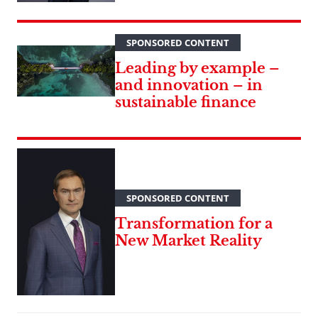
SPONSORED CONTENT
Leading by example –
and innovation – in
sustainable finance
SPONSORED CONTENT
Transformation for a
New Market Reality