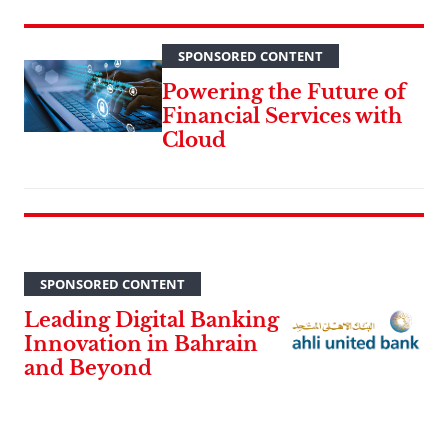
SPONSORED CONTENT
Powering the Future of
Financial Services with
Cloud
SPONSORED CONTENT
Leading Digital Banking
Innovation in Bahrain
and Beyond