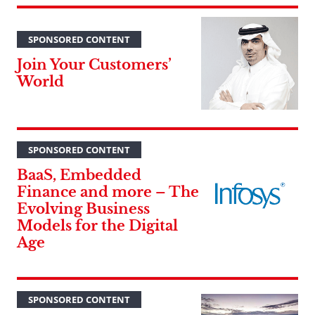
SPONSORED CONTENT
Join Your Customers’
World
SPONSORED CONTENT
BaaS, Embedded
Finance and more – The
Evolving Business
Models for the Digital
Age
SPONSORED CONTENT