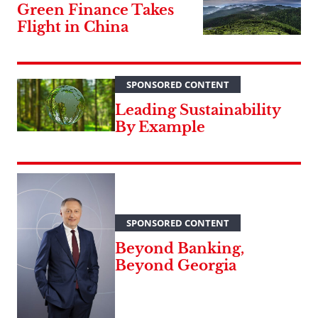
Green Finance Takes
Flight in China
SPONSORED CONTENT
Leading Sustainability
By Example
SPONSORED CONTENT
Beyond Banking,
Beyond Georgia