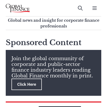
Skip
to
Submit
content
Global Finance Magazine
Global news and insight for
Global news and insight for corporate finance
corporate finance professionals
professionals
To
Submit
search
Sponsored Content
this
site,
enter
Join the global community of
a
corporate and public-sector
search
finance industry leaders reading
term
Global Finance monthly in print.
Click Here