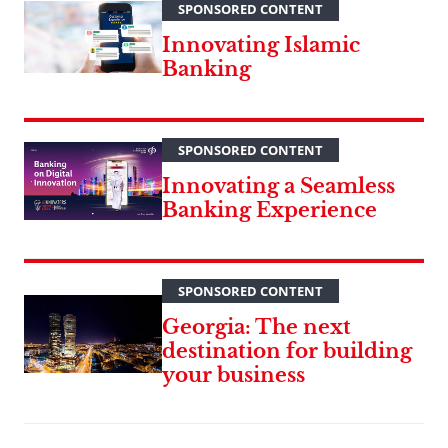
SPONSORED CONTENT
Innovating Islamic
Banking
SPONSORED CONTENT
Innovating a Seamless
Banking Experience
SPONSORED CONTENT
Georgia: The next
destination for building
your business