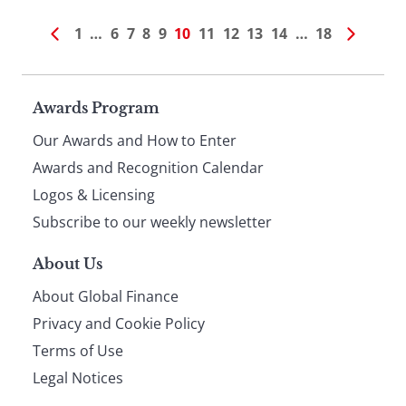
1
…
6
7
8
9
10
11
12
13
14
…
18
Page
Awards Program
Our Awards and How to Enter
footer
Awards and Recognition Calendar
Logos & Licensing
Subscribe to our weekly newsletter
About Us
About Global Finance
Privacy and Cookie Policy
Terms of Use
Legal Notices