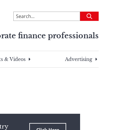
To
Submit
search
this
rate finance professionals
site,
enter
a
search
s & Videos
Advertising
term
try