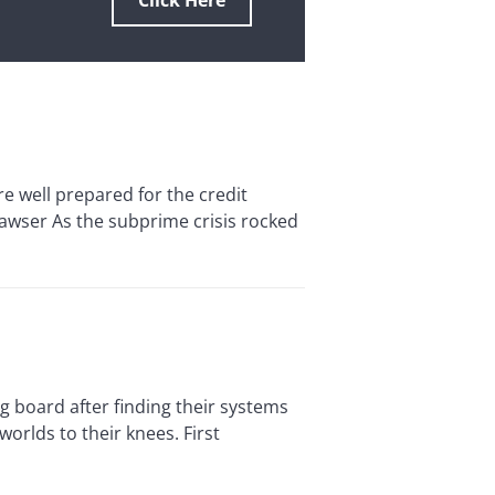
Click Here
ell prepared for the credit
Hawser As the subprime crisis rocked
board after finding their systems
orlds to their knees. First