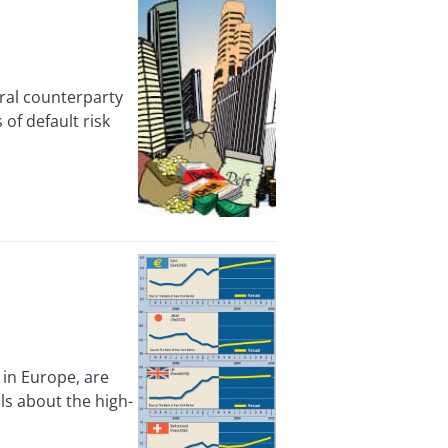
al counterparty
of default risk
in Europe, are
ls about the high-