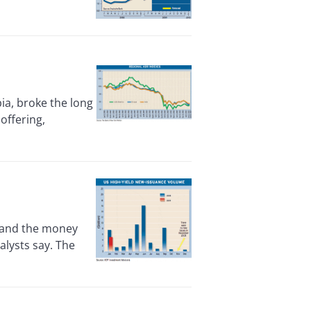
ia, broke the long
 offering,
 and the money
alysts say. The