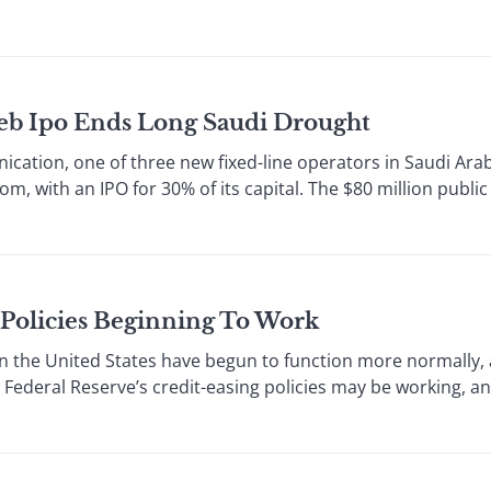
eeb Ipo Ends Long Saudi Drought
cation, one of three new fixed-line operators in Saudi Arab
dom, with an IPO for 30% of its capital. The $80 million public
 Policies Beginning To Work
the United States have begun to function more normally,
 Federal Reserve’s credit-easing policies may be working, an