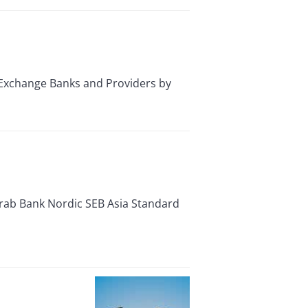
Exchange Banks and Providers by
Arab Bank Nordic SEB Asia Standard