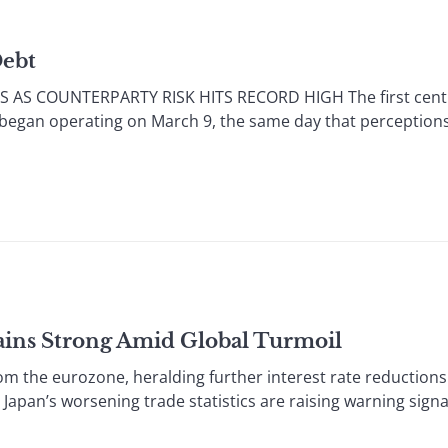
Debt
 AS COUNTERPARTY RISK HITS RECORD HIGH The first centr
 began operating on March 9, the same day that perceptions 
ains Strong Amid Global Turmoil
he eurozone, heralding further interest rate reductions 
 Japan’s worsening trade statistics are raising warning signa