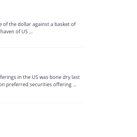
f the dollar against a basket of
haven of US ...
rings in the US was bone dry last
n preferred securities offering ...