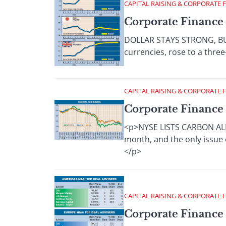
CAPITAL RAISING & CORPORATE 
Corporate Finance 
DOLLAR STAYS STRONG, BUT 
currencies, rose to a three
CAPITAL RAISING & CORPORATE 
Corporate Finance 
<p>NYSE LISTS CARBON ALLO
month, and the only issue o
</p>
CAPITAL RAISING & CORPORATE 
Corporate Finance 