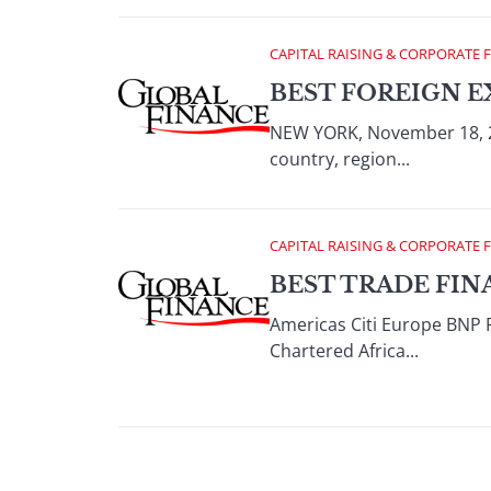
CAPITAL RAISING & CORPORATE 
BEST FOREIGN E
NEW YORK, November 18, 2
country, region...
CAPITAL RAISING & CORPORATE 
BEST TRADE FIN
Americas Citi Europe BNP 
Chartered Africa...