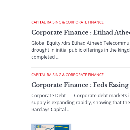
CAPITAL RAISING & CORPORATE FINANCE
Corporate Finance : Etihad Ath
Global Equity /drs Etihad Atheeb Telecommuni
drought in initial public offerings in the king
completed ...
CAPITAL RAISING & CORPORATE FINANCE
Corporate Finance : Feds Easing
Corporate Debt Corporate debt markets in 
supply is expanding rapidly, showing that the
Barclays Capital ...