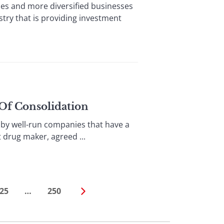
 and more diversified businesses
stry that is providing investment
 Of Consolidation
by well-run companies that have a
t drug maker, agreed ...
25
…
250