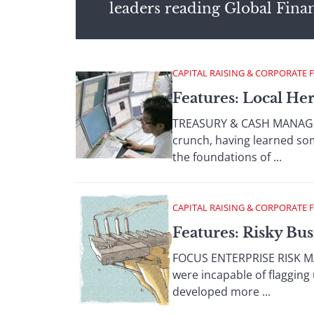
leaders reading Global Fina
CAPITAL RAISING & CORPORATE 
Features: Local He
TREASURY & CASH MANAGEME
crunch, having learned som
the foundations of ...
CAPITAL RAISING & CORPORATE 
Features: Risky Bus
FOCUS ENTERPRISE RISK MA
were incapable of flagging 
developed more ...