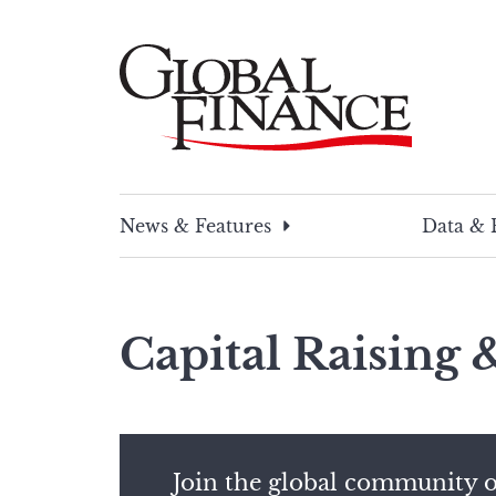
Skip
to
content
Global Finance Magazine
Global news and insight for corporate financ
News & Features
Data & 
Capital Raising
Join the global community o