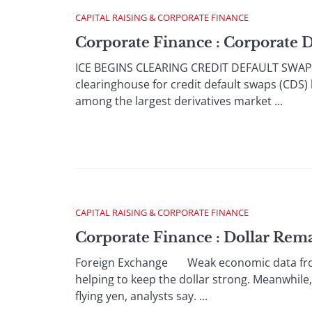
CAPITAL RAISING & CORPORATE FINANCE
Corporate Finance : Corporate 
ICE BEGINS CLEARING CREDIT DEFAULT SWAPS
clearinghouse for credit default swaps (CDS)
among the largest derivatives market ...
CAPITAL RAISING & CORPORATE FINANCE
Corporate Finance : Dollar Rem
Foreign Exchange Weak economic data from t
helping to keep the dollar strong. Meanwhile,
flying yen, analysts say. ...