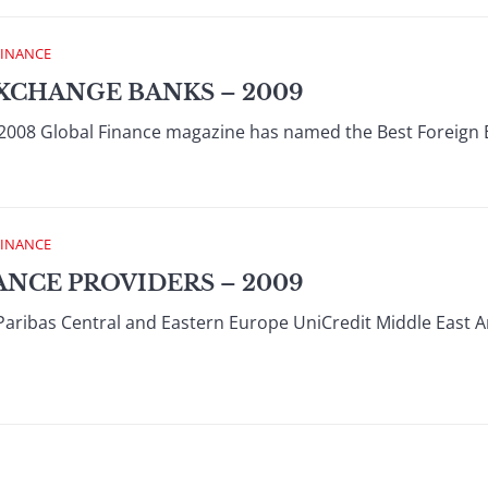
FINANCE
XCHANGE BANKS – 2009
008 Global Finance magazine has named the Best Foreign 
FINANCE
ANCE PROVIDERS – 2009
Paribas Central and Eastern Europe UniCredit Middle East 