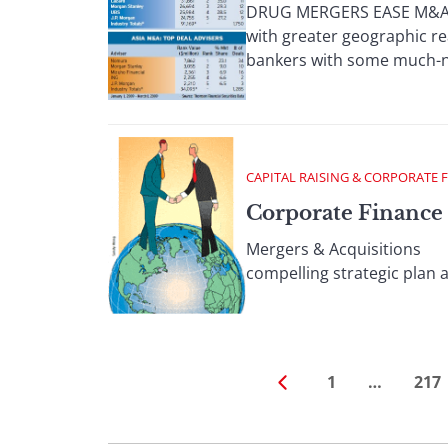
DRUG MERGERS EASE M&A; D
with greater geographic re
bankers with some much-ne
CAPITAL RAISING & CORPORATE 
Corporate Finance 
Mergers & Acquisitions Th
compelling strategic plan a
1
…
217