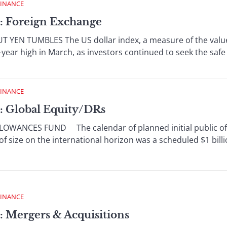
FINANCE
: Foreign Exchange
YEN TUMBLES The US dollar index, a measure of the value o
-year high in March, as investors continued to seek the safe 
FINANCE
: Global Equity/DRs
WANCES FUND The calendar of planned initial public offe
f size on the international horizon was a scheduled $1 billio
FINANCE
: Mergers & Acquisitions