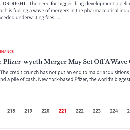
ROUGHT The need for bigger drug-development pipelines
ach is fueling a wave of mergers in the pharmaceutical indu
eded underwriting fees. ...
FINANCE
: Pfizer-wyeth Merger May Set Off A Wave
e credit crunch has not put an end to major acquisitions 
nd a pile of cash. New York-based Pfizer, the world’s bigges
218
219
220
221
222
223
224
2