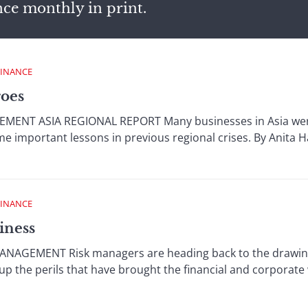
nce monthly in print.
FINANCE
roes
NT ASIA REGIONAL REPORT Many businesses in Asia were w
e important lessons in previous regional crises. By Anita 
FINANCE
iness
NAGEMENT Risk managers are heading back to the drawing 
up the perils that have brought the financial and corporate w