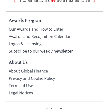
1
…
45
46
47
48
49
50
51
52
53
…
56
Page
Awards Program
Our Awards and How to Enter
footer
Awards and Recognition Calendar
Logos & Licensing
Subscribe to our weekly newsletter
About Us
About Global Finance
Privacy and Cookie Policy
Terms of Use
Legal Notices