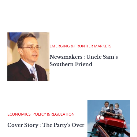
EMERGING & FRONTIER MARKETS
Newsmakers : Uncle Sam’s
Southern Friend
ECONOMICS, POLICY & REGULATION
Cover Story : The Party’s Over