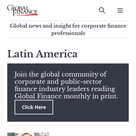
Skip
to
Submit
content
Global Finance Magazine
Global news and insight for
Global news and insight for corporate finance
corporate finance professionals
professionals
To
Submit
search
Latin America
this
site,
enter
Join the global community of
a
corporate and public-sector
search
finance industry leaders reading
term
Global Finance monthly in print.
Click Here