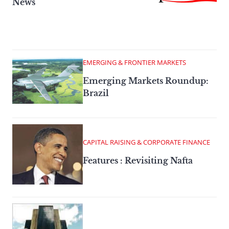
News
EMERGING & FRONTIER MARKETS
Emerging Markets Roundup:
Brazil
CAPITAL RAISING & CORPORATE FINANCE
Features : Revisiting Nafta