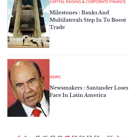
CAPITAL RAISING & CORPORATE FINANCE
Milestones : Banks And
Multilaterals Step In To Boost
Trade
NEWS
Newsmakers : Santander Loses
Face In Latin America