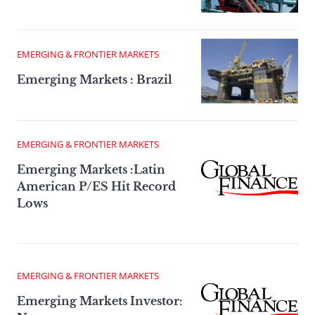
EMERGING & FRONTIER MARKETS
Emerging Markets : Brazil
EMERGING & FRONTIER MARKETS
Emerging Markets :Latin
American P/ES Hit Record
Lows
EMERGING & FRONTIER MARKETS
Emerging Markets Investor: