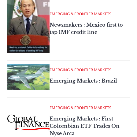
EMERGING & FRONTIER MARKETS
Newsmakers : Mexico first to
tap IMF credit line
EMERGING & FRONTIER MARKETS
Emerging Markets : Brazil
EMERGING & FRONTIER MARKETS
Emerging Markets : First
Colombian ETF Trades On
Nyse Arca