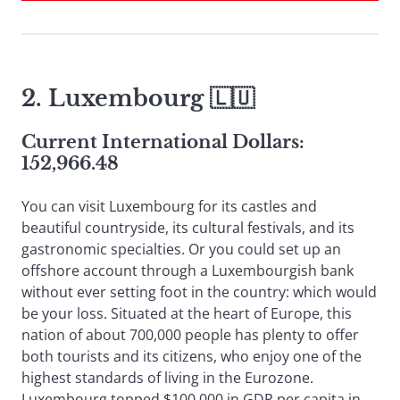
2. Luxembourg 🇱🇺
Current International Dollars:
152,966.48
You can visit Luxembourg for its castles and
beautiful countryside, its cultural festivals, and its
gastronomic specialties. Or you could set up an
offshore account through a Luxembourgish bank
without ever setting foot in the country: which would
be your loss. Situated at the heart of Europe, this
nation of about 700,000 people has plenty to offer
both tourists and its citizens, who enjoy one of the
highest standards of living in the Eurozone.
Luxembourg topped $100,000 in GDP per capita in