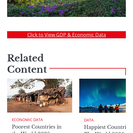
Click to View GDP & Economic Data
Related
Content
ECONOMIC DATA
DATA
Poorest Countries in
Happiest Countries 