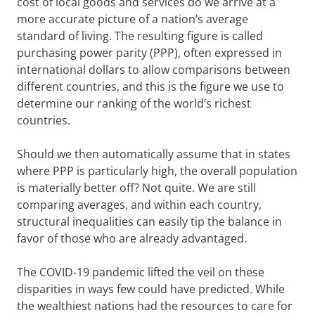
cost of local goods and services do we arrive at a
more accurate picture of a nation’s average
standard of living. The resulting figure is called
purchasing power parity (PPP), often expressed in
international dollars to allow comparisons between
different countries, and this is the figure we use to
determine our ranking of the world’s richest
countries.
Should we then automatically assume that in states
where PPP is particularly high, the overall population
is materially better off? Not quite. We are still
comparing averages, and within each country,
structural inequalities can easily tip the balance in
favor of those who are already advantaged.
The COVID-19 pandemic lifted the veil on these
disparities in ways few could have predicted. While
the wealthiest nations had the resources to care for