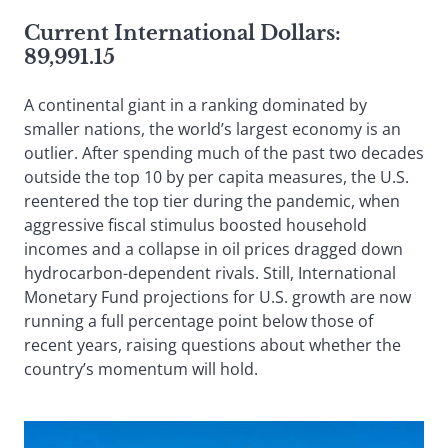
Current International Dollars:
89,991.15
A continental giant in a ranking dominated by
smaller nations, the world’s largest economy is an
outlier. After spending much of the past two decades
outside the top 10 by per capita measures, the U.S.
reentered the top tier during the pandemic, when
aggressive fiscal stimulus boosted household
incomes and a collapse in oil prices dragged down
hydrocarbon-dependent rivals. Still, International
Monetary Fund projections for U.S. growth are now
running a full percentage point below those of
recent years, raising questions about whether the
country’s momentum will hold.