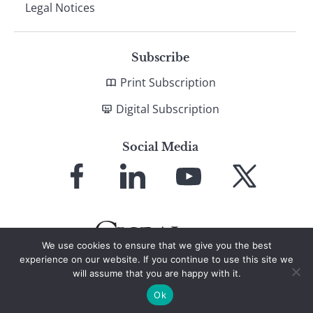
Legal Notices
Subscribe
Print Subscription
Digital Subscription
Social Media
Link
Link
Link
Link
to
to
to
to
Facebook
LinkedIn
YouTube
X
We use cookies to ensure that we give you the best
experience on our website. If you continue to use this site we
will assume that you are happy with it.
© 2026 Global Finance Magazine
All Rights Reserved
Ok