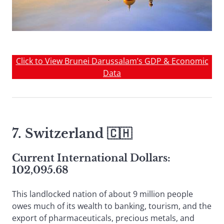
Click to View Brunei Darussalam’s GDP & Economic
Data
7.
Switzerland
🇨🇭
Current International Dollars:
102,095.68
This landlocked nation of about 9 million people
owes much of its wealth to banking, tourism, and the
export of pharmaceuticals, precious metals, and